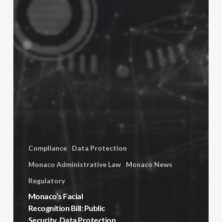
Compliance
Data Protection
Monaco Administrative Law
Monaco News
Regulatory
Monaco’s Facial
Recognition Bill: Public
Security, Data Protection