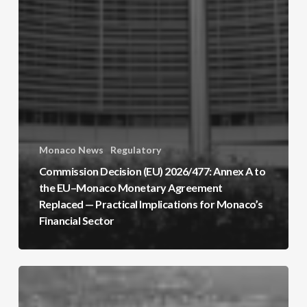
Monaco News
Regulatory
Commission Decision (EU) 2026/477: Annex A to
the EU–Monaco Monetary Agreement
Replaced — Practical Implications for Monaco’s
Financial Sector