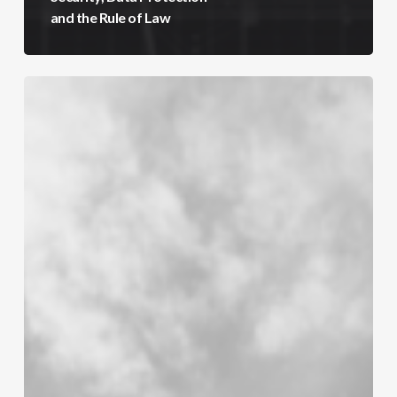
and the Rule of Law