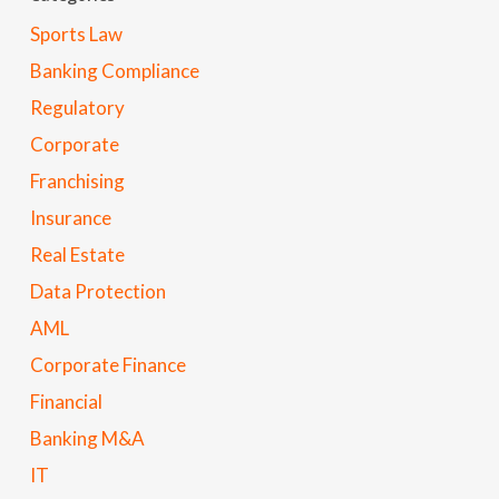
Sports Law
Banking Compliance
Regulatory
Corporate
Franchising
Insurance
Real Estate
Data Protection
AML
Corporate Finance
Financial
Banking M&A
IT