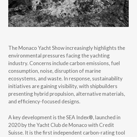
The Monaco Yacht Show increasingly highlights the
environmental pressures facing the yachting
industry. Concerns include carbon emissions, fuel
consumption, noise, disruption of marine
ecosystems, and waste. In response, sustainability
initiatives are gaining visibility, with shipbuilders
presenting hybrid propulsion, alternative materials,
and efficiency-focused designs.
A key development is the SEA Index®, launched in
2020 by the Yacht Club de Monaco with Credit
Suisse. It is the first independent carbon-rating tool