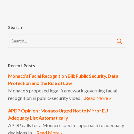
Search
Recent Posts
Monaco’s Facial Recognition Bill: Public Security, Data
Protection and the Rule of Law
Monaco’s proposed legal framework governing facial
recognition in public-security video …
Read More »
APDP Opinion : Monaco Urged Not to Mirror EU
Adequacy List Automatically
APDP calls for a Monaco-specific approach to adequacy
decisions In …
Read More »