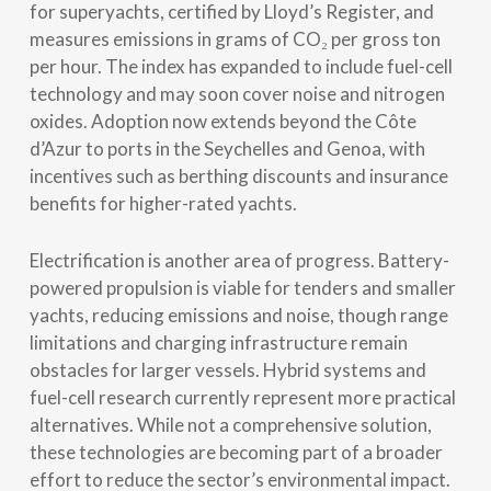
for superyachts, certified by Lloyd’s Register, and
measures emissions in grams of CO₂ per gross ton
per hour. The index has expanded to include fuel-cell
technology and may soon cover noise and nitrogen
oxides. Adoption now extends beyond the Côte
d’Azur to ports in the Seychelles and Genoa, with
incentives such as berthing discounts and insurance
benefits for higher-rated yachts.
Electrification is another area of progress. Battery-
powered propulsion is viable for tenders and smaller
yachts, reducing emissions and noise, though range
limitations and charging infrastructure remain
obstacles for larger vessels. Hybrid systems and
fuel-cell research currently represent more practical
alternatives. While not a comprehensive solution,
these technologies are becoming part of a broader
effort to reduce the sector’s environmental impact.