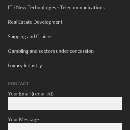
IT / New Technologies - Telecommunications
Real Estate Development
Shipping and Cruises
Gambling and sectors under concession
Luxury Industry
CONTACT
Your Email (required)
Your Message