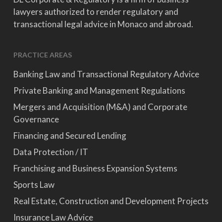
lawyers authorized to render regulatory and
transactional legal advice in Monaco and abroad.
PRACTICE AREAS
Banking Law and Transactional Regulatory Advice
Private Banking and Management Regulations
Mergers and Acquisition (M&A) and Corporate
Governance
Financing and Secured Lending
Data Protection / IT
Franchising and Business Expansion Systems
Sports Law
Real Estate, Construction and Development Projects
Insurance Law Advice