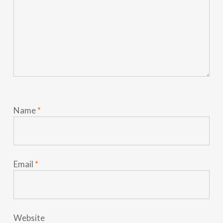
Name
*
Email
*
Website