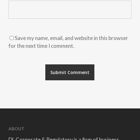
Save my name, email, and website in this browser
for the next time I comment.
ABOUT
DL Corporate & Regulatory is a firm of business