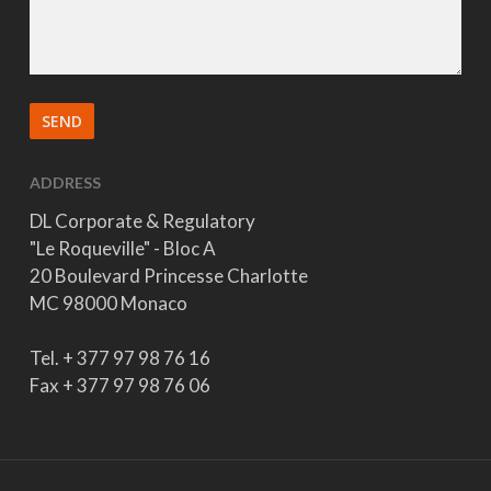
ADDRESS
DL Corporate & Regulatory
"Le Roqueville" - Bloc A
20 Boulevard Princesse Charlotte
MC 98000 Monaco
Tel. + 377 97 98 76 16
Fax + 377 97 98 76 06