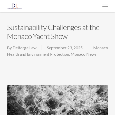
Skip
Menu
to
main
content
Sustainability Challenges at the
Monaco Yacht Show
By
Delforge Law
September 23, 2025
Monaco
Health and Environment Protection
,
Monaco News