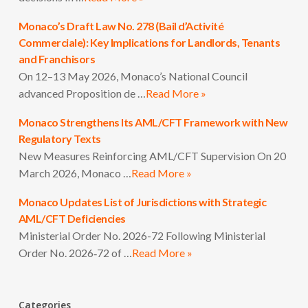
Monaco’s Draft Law No. 278 (Bail d’Activité
Commerciale): Key Implications for Landlords, Tenants
and Franchisors
On 12–13 May 2026, Monaco’s National Council
advanced Proposition de …
Read More »
Monaco Strengthens Its AML/CFT Framework with New
Regulatory Texts
New Measures Reinforcing AML/CFT Supervision On 20
March 2026, Monaco …
Read More »
Monaco Updates List of Jurisdictions with Strategic
AML/CFT Deficiencies
Ministerial Order No. 2026-72 Following Ministerial
Order No. 2026‑72 of …
Read More »
Categories