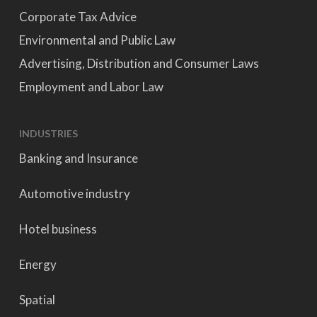
Corporate Tax Advice
Environmental and Public Law
Advertising, Distribution and Consumer Laws
Employment and Labor Law
INDUSTRIES
Banking and Insurance
Automotive industry
Hotel business
Energy
Spatial