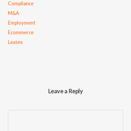
Compliance
M&A
Employment
Ecommerce
Leases
Leave a Reply