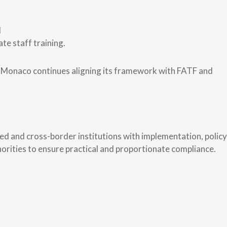
d
te staff training.
as Monaco continues aligning its framework with FATF and
 and cross-border institutions with implementation, policy
orities to ensure practical and proportionate compliance.