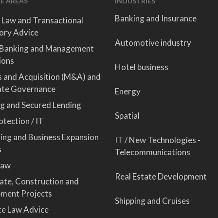
E AREAS
INDUSTRIES
Banking and Insurance
 Law and Transactional
ory Advice
Automotive industry
 Banking and Management
ions
Hotel business
 and Acquisition (M&A) and
ate Governance
Energy
ng and Secured Lending
Spatial
tection / IT
sing and Business Expansion
IT / New Technologies -
s
Telecommunications
Law
Real Estate Development
tate, Construction and
ment Projects
Shipping and Cruises
ce Law Advice