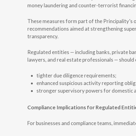
money laundering and counter-terrorist finan
These measures form part of the Principality’s
recommendations aimed at strengthening supervi
transparency.
Regulated entities — including banks, private b
lawyers, and real estate professionals — should 
tighter due diligence requirements;
enhanced suspicious activity reporting oblig
stronger supervisory powers for domestic a
Compliance Implications for Regulated Entiti
For businesses and compliance teams, immediate 