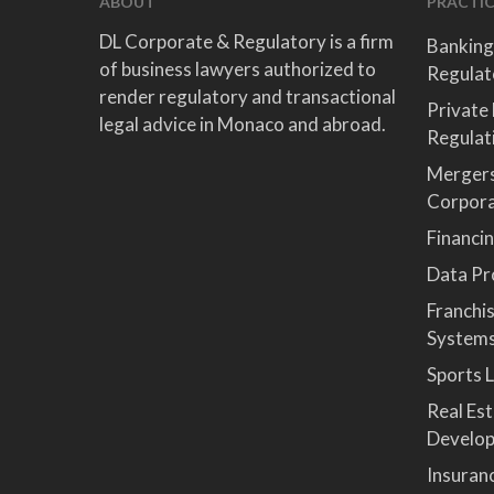
ABOUT
PRACTIC
DL Corporate & Regulatory is a firm
Banking
of business lawyers authorized to
Regulat
render regulatory and transactional
Private
legal advice in Monaco and abroad.
Regulat
Mergers
Corpor
Financi
Data Pro
Franchi
System
Sports 
Real Es
Develop
Insuran