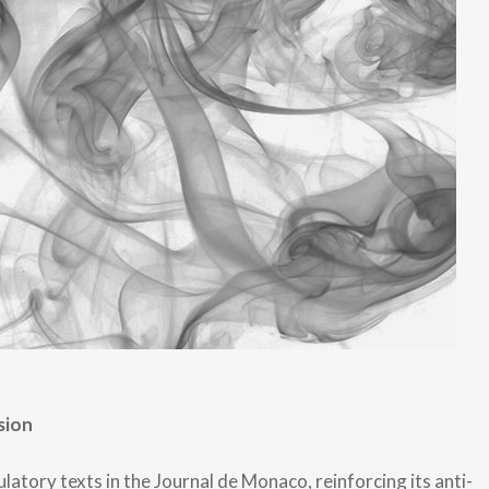
sion
tory texts in the Journal de Monaco, reinforcing its anti-