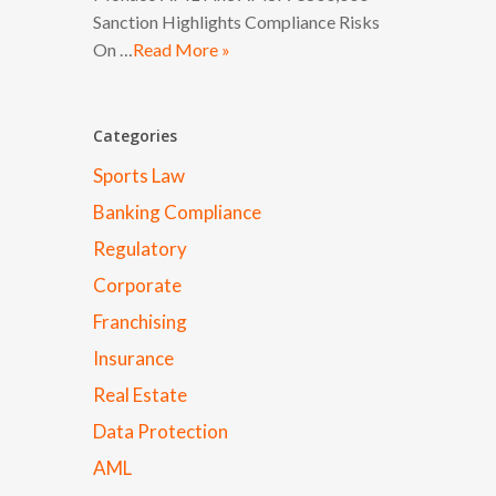
Sanction Highlights Compliance Risks
On …
Read More »
Categories
Sports Law
Banking Compliance
Regulatory
Corporate
Franchising
Insurance
Real Estate
Data Protection
AML