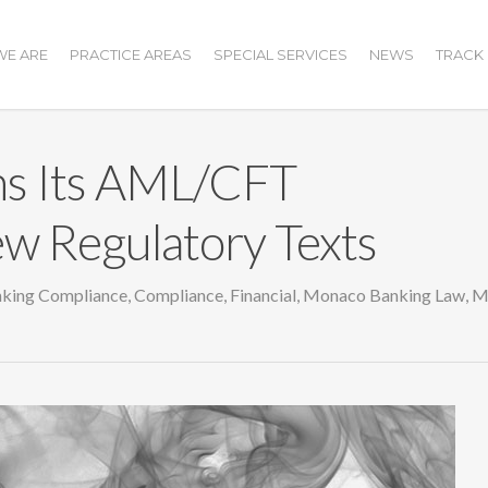
E ARE
PRACTICE AREAS
SPECIAL SERVICES
NEWS
TRACK
s Its AML/CFT
w Regulatory Texts
king Compliance
,
Compliance
,
Financial
,
Monaco Banking Law
,
M