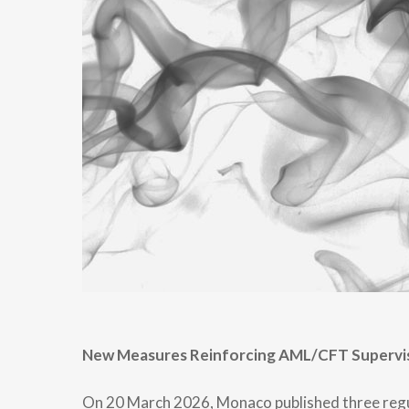
New Measures Reinforcing AML/CFT Supervi
On 20 March 2026, Monaco published three regula