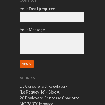
CONTACT
Your Email (required)
Your Message
ADDRESS
DL Corporate & Regulatory
"Le Roqueville" - Bloc A
20 Boulevard Princesse Charlotte
MC 98000 Monaco