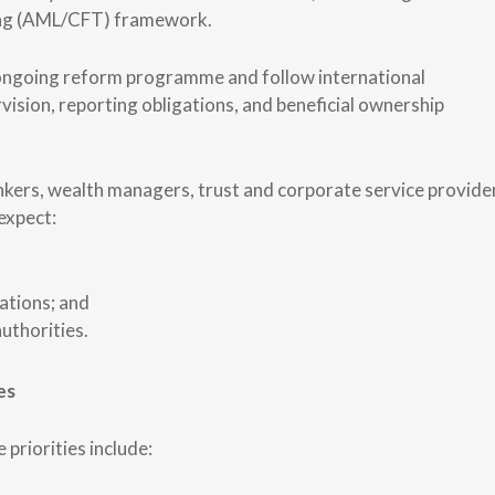
cing (AML/CFT) framework.
 ongoing reform programme and follow international
sion, reporting obligations, and beneficial ownership
ankers, wealth managers, trust and corporate service provide
expect:
ations; and
uthorities.
es
priorities include: