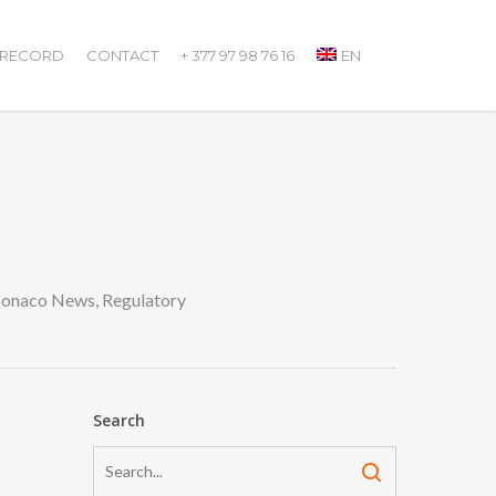
 RECORD
CONTACT
+ 377 97 98 76 16
EN
onaco News
,
Regulatory
Search