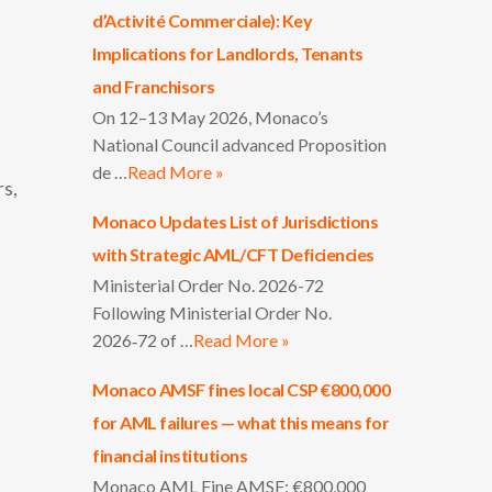
d’Activité Commerciale): Key
Implications for Landlords, Tenants
and Franchisors
On 12–13 May 2026, Monaco’s
National Council advanced Proposition
de …
Read More »
rs,
Monaco Updates List of Jurisdictions
with Strategic AML/CFT Deficiencies
Ministerial Order No. 2026-72
Following Ministerial Order No.
2026‑72 of …
Read More »
Monaco AMSF fines local CSP €800,000
for AML failures — what this means for
financial institutions
Monaco AML Fine AMSF: €800,000