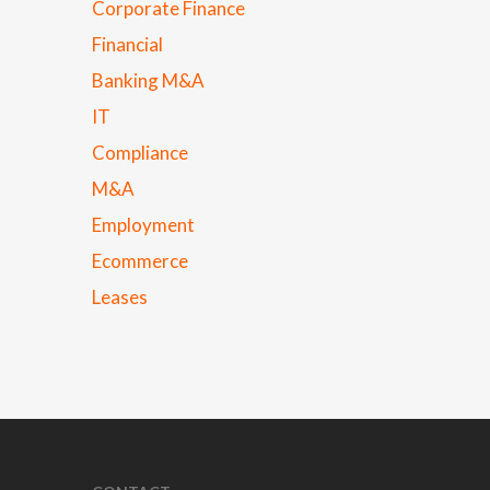
Corporate Finance
Financial
Banking M&A
IT
Compliance
M&A
Employment
Ecommerce
Leases