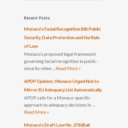
Recent Posts
Monaco’s Facial Recognition Bill: Public
Security, Data Protection and the Rule
of Law
Monaco’s proposed legal framework
governing facial recognition in public-
security video …
Read More »
APDP Opinion : Monaco Urged Not to
Mirror EU Adequacy List Automatically
APDP calls for a Monaco-specific
approach to adequacy decisions In …
Read More »
Monaco’s Draft Law No. 278 (Bail