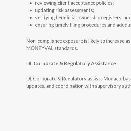
reviewing client acceptance policies;
updating risk assessments;
verifying beneficial ownership registers; an
ensuring timely filing procedures and adequa
Non-compliance exposure is likely to increase 
MONEYVAL standards.
DL Corporate & Regulatory Assistance
DL Corporate & Regulatory assists Monaco-based
updates, and coordination with supervisory auth