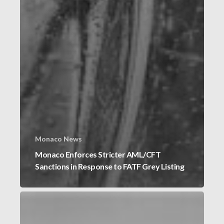
Monaco News
Monaco Enforces Stricter AML/CFT
Sanctions in Response to FATF Grey Listing