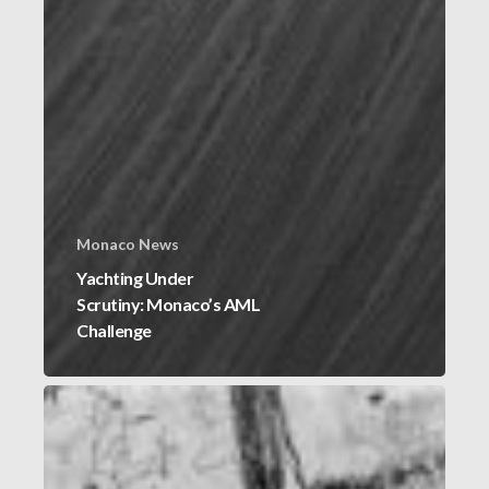
Monaco News
Yachting Under
Scrutiny: Monaco’s AML
Challenge