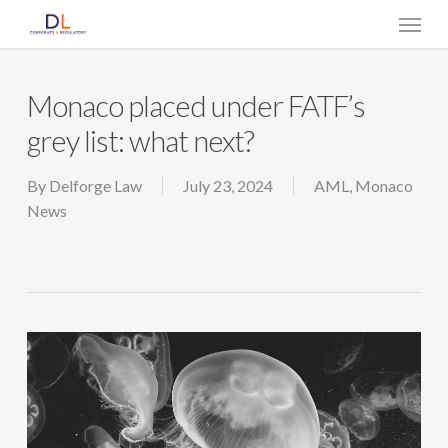
Skip
Menu
to
main
content
Monaco placed under FATF’s
grey list: what next?
By
Delforge Law
July 23, 2024
AML
,
Monaco
News