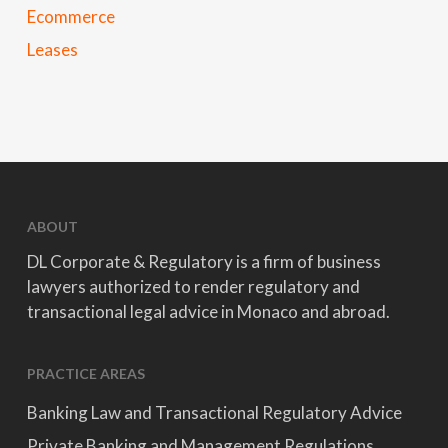
Ecommerce
Leases
ABOUT
DL Corporate & Regulatory is a firm of business
lawyers authorized to render regulatory and
transactional legal advice in Monaco and abroad.
PRACTICE AREAS
Banking Law and Transactional Regulatory Advice
Private Banking and Management Regulations