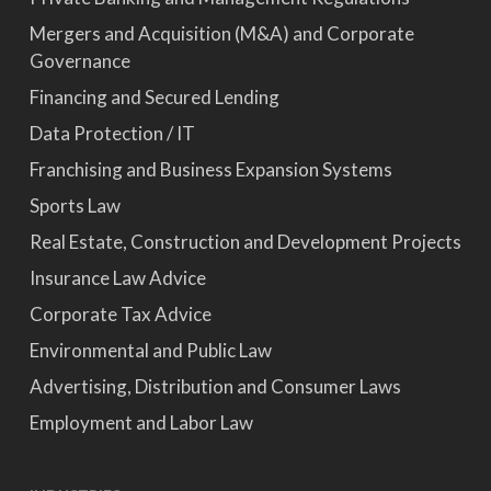
Mergers and Acquisition (M&A) and Corporate
Governance
Financing and Secured Lending
Data Protection / IT
Franchising and Business Expansion Systems
Sports Law
Real Estate, Construction and Development Projects
Insurance Law Advice
Corporate Tax Advice
Environmental and Public Law
Advertising, Distribution and Consumer Laws
Employment and Labor Law