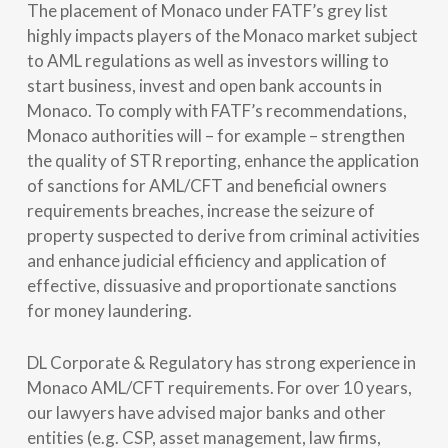
The placement of Monaco under FATF’s grey list
highly impacts players of the Monaco market subject
to AML regulations as well as investors willing to
start business, invest and open bank accounts in
Monaco. To comply with FATF’s recommendations,
Monaco authorities will – for example – strengthen
the quality of STR reporting, enhance the application
of sanctions for AML/CFT and beneficial owners
requirements breaches, increase the seizure of
property suspected to derive from criminal activities
and enhance judicial efficiency and application of
effective, dissuasive and proportionate sanctions
for money laundering.
DL Corporate & Regulatory has strong experience in
Monaco AML/CFT requirements. For over 10 years,
our lawyers have advised major banks and other
entities (e.g. CSP, asset management, law firms,