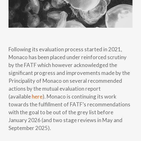
Following its evaluation process started in 2021,
Monaco has been placed under reinforced scrutiny
by the FATF which however acknowledged the
significant progress and improvements made by the
Principality of Monaco on several recommended
actions by the mutual evaluation report
(available
here
). Monaco is continuing its work
towards the fulfillment of FATF’s recommendations
with the goal to be out of the grey list before
January 2026 (and two stage reviews in May and
September 2025).