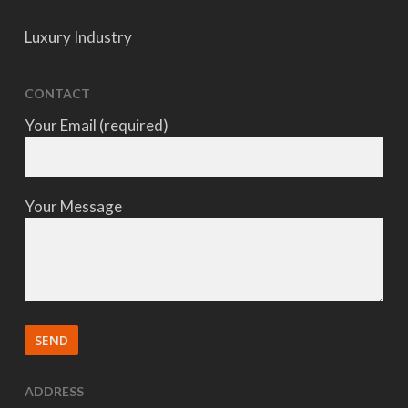
Luxury Industry
CONTACT
Your Email (required)
Your Message
ADDRESS