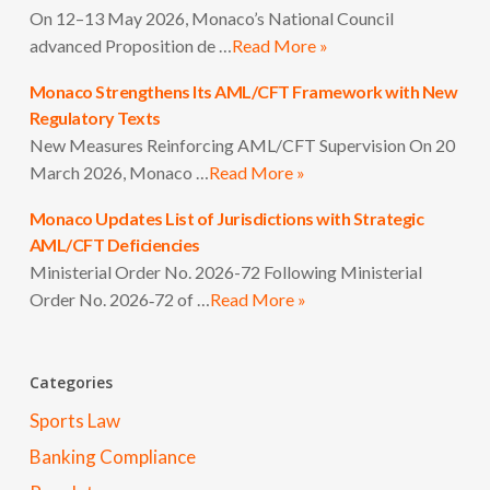
On 12–13 May 2026, Monaco’s National Council
advanced Proposition de …
Read More »
Monaco Strengthens Its AML/CFT Framework with New
Regulatory Texts
New Measures Reinforcing AML/CFT Supervision On 20
March 2026, Monaco …
Read More »
Monaco Updates List of Jurisdictions with Strategic
AML/CFT Deficiencies
Ministerial Order No. 2026-72 Following Ministerial
Order No. 2026‑72 of …
Read More »
Categories
Sports Law
Banking Compliance