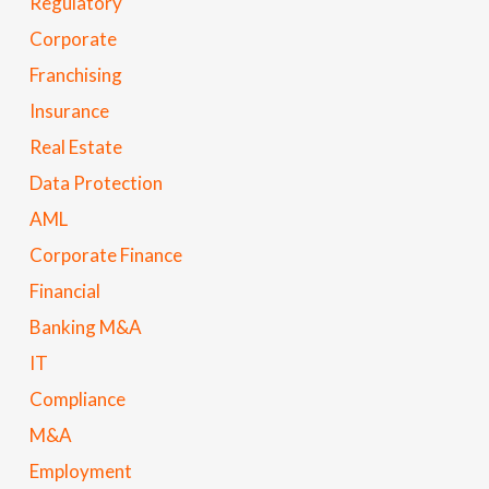
Regulatory
Corporate
Franchising
Insurance
Real Estate
Data Protection
AML
Corporate Finance
Financial
Banking M&A
IT
Compliance
M&A
Employment