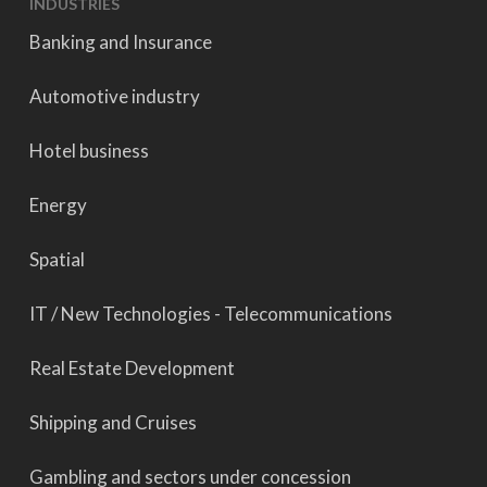
INDUSTRIES
Banking and Insurance
Automotive industry
Hotel business
Energy
Spatial
IT / New Technologies - Telecommunications
Real Estate Development
Shipping and Cruises
Gambling and sectors under concession