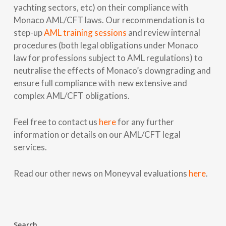
yachting sectors, etc) on their compliance with
Monaco AML/CFT laws. Our recommendation is to
step-up
AML training sessions
and review internal
procedures (both legal obligations under Monaco
law for professions subject to AML regulations) to
neutralise the effects of Monaco’s downgrading and
ensure full compliance with new extensive and
complex AML/CFT obligations.
Feel free to contact us
here
for any further
information or details on our AML/CFT legal
services.
Read our other news on Moneyval evaluations
here
.
Search