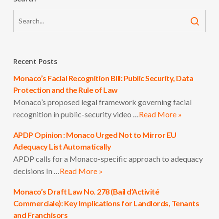
Recent Posts
Monaco’s Facial Recognition Bill: Public Security, Data
Protection and the Rule of Law
Monaco’s proposed legal framework governing facial
recognition in public-security video …
Read More »
APDP Opinion : Monaco Urged Not to Mirror EU
Adequacy List Automatically
APDP calls for a Monaco-specific approach to adequacy
decisions In …
Read More »
Monaco’s Draft Law No. 278 (Bail d’Activité
Commerciale): Key Implications for Landlords, Tenants
and Franchisors