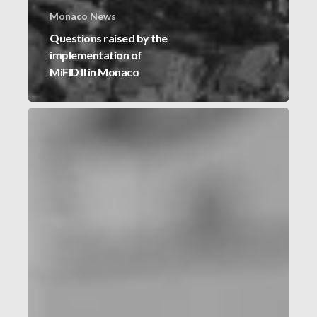
Monaco News
Questions raised by the
implementation of
MiFID II in Monaco