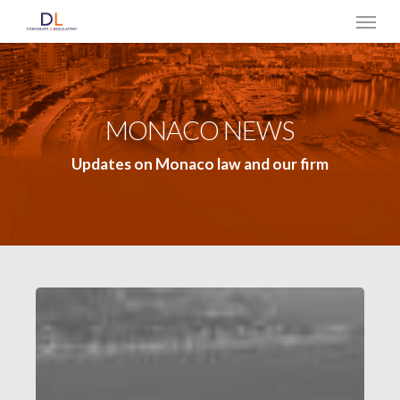
Skip
Menu
to
main
content
MONACO NEWS
Updates on Monaco law and our firm