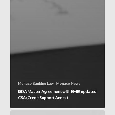
Monaco Banking Law
Monaco News
ISDA Master Agreement with EMIR updated
CSA (Credit Support Annex)