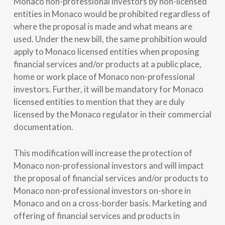
Monaco non-professional investors by non-licensed
entities in Monaco would be prohibited regardless of
where the proposal is made and what means are
used. Under the new bill, the same prohibition would
apply to Monaco licensed entities when proposing
financial services and/or products at a public place,
home or work place of Monaco non-professional
investors. Further, it will be mandatory for Monaco
licensed entities to mention that they are duly
licensed by the Monaco regulator in their commercial
documentation.
This modification will increase the protection of
Monaco non-professional investors and will impact
the proposal of financial services and/or products to
Monaco non-professional investors on-shore in
Monaco and on a cross-border basis. Marketing and
offering of financial services and products in