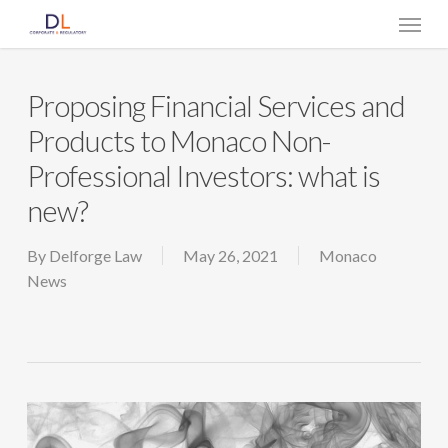
Skip
Menu
to
main
content
Proposing Financial Services and
Products to Monaco Non-
Professional Investors: what is
new?
By
Delforge Law
May 26, 2021
Monaco
News