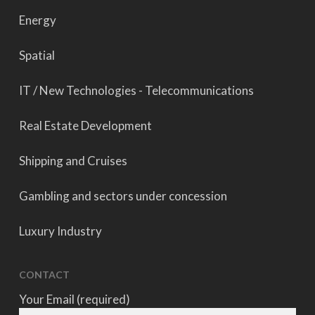
Energy
Spatial
IT / New Technologies - Telecommunications
Real Estate Development
Shipping and Cruises
Gambling and sectors under concession
Luxury Industry
CONTACT
Your Email (required)