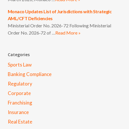
Monaco Updates List of Jurisdictions with Strategic
AML/CFT Deficiencies
Ministerial Order No. 2026-72 Following Ministerial
Order No. 2026‑72 of …
Read More »
Categories
Sports Law
Banking Compliance
Regulatory
Corporate
Franchising
Insurance
Real Estate