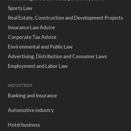
Sports Law
Real Estate, Construction and Development Projects
Insurance Law Advice
Corporate Tax Advice
Environmental and Public Law
Advertising, Distribution and Consumer Laws
Employment and Labor Law
INDUSTRIES
Banking and Insurance
Automotive industry
Hotel business