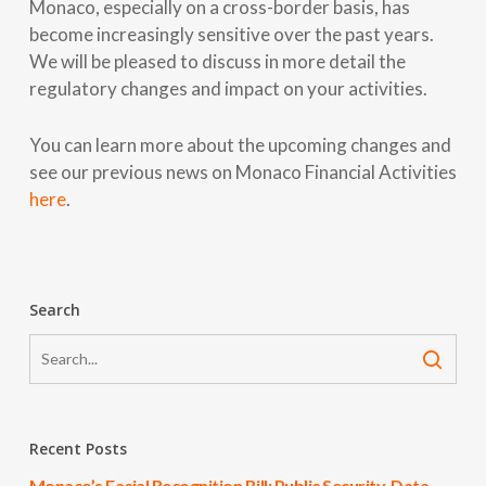
Monaco, especially on a cross-border basis, has
become increasingly sensitive over the past years.
We will be pleased to discuss in more detail the
regulatory changes and impact on your activities.
You can learn more about the upcoming changes and
see our previous news on Monaco Financial Activities
here
.
Search
Recent Posts
Monaco’s Facial Recognition Bill: Public Security, Data