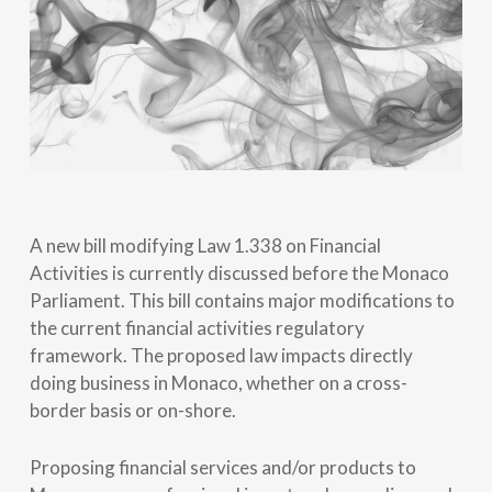
A new bill modifying Law 1.338 on Financial
Activities is currently discussed before the Monaco
Parliament. This bill contains major modifications to
the current financial activities regulatory
framework. The proposed law impacts directly
doing business in Monaco, whether on a cross-
border basis or on-shore.
Proposing financial services and/or products to