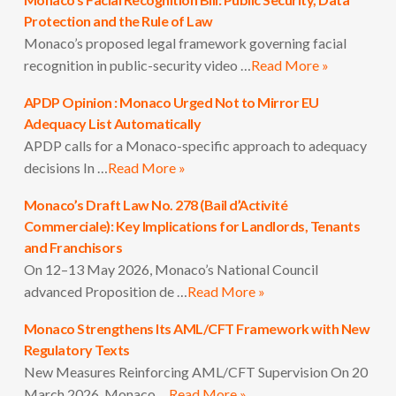
Protection and the Rule of Law
Monaco’s proposed legal framework governing facial
recognition in public-security video …
Read More »
APDP Opinion : Monaco Urged Not to Mirror EU
Adequacy List Automatically
APDP calls for a Monaco-specific approach to adequacy
decisions In …
Read More »
Monaco’s Draft Law No. 278 (Bail d’Activité
Commerciale): Key Implications for Landlords, Tenants
and Franchisors
On 12–13 May 2026, Monaco’s National Council
advanced Proposition de …
Read More »
Monaco Strengthens Its AML/CFT Framework with New
Regulatory Texts
New Measures Reinforcing AML/CFT Supervision On 20
March 2026, Monaco …
Read More »