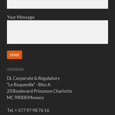
Your Message
ADDRESS
DL Corporate & Regulatory
"Le Roqueville" - Bloc A
20 Boulevard Princesse Charlotte
MC 98000 Monaco
Tel. + 377 97 98 76 16