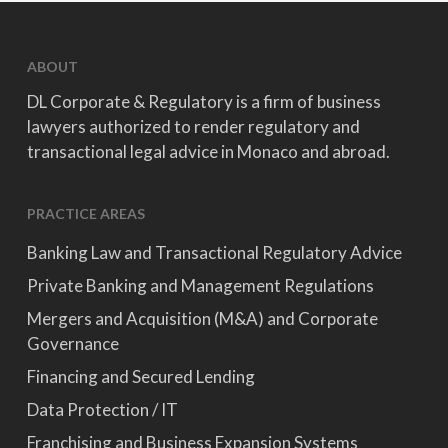
ABOUT
DL Corporate & Regulatory is a firm of business
lawyers authorized to render regulatory and
transactional legal advice in Monaco and abroad.
PRACTICE AREAS
Banking Law and Transactional Regulatory Advice
Private Banking and Management Regulations
Mergers and Acquisition (M&A) and Corporate
Governance
Financing and Secured Lending
Data Protection / IT
Franchising and Business Expansion Systems