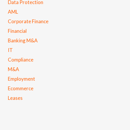
Data Protection
AML
Corporate Finance
Financial
Banking M&A
IT
Compliance
M&A
Employment
Ecommerce
Leases