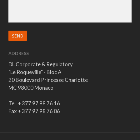
ADDRESS
DL Corporate & Regulatory
"Le Roqueville" - Bloc A
20 Boulevard Princesse Charlotte
MC 98000 Monaco
Tel. + 377 97 98 76 16
Fax + 377 97 98 76 06