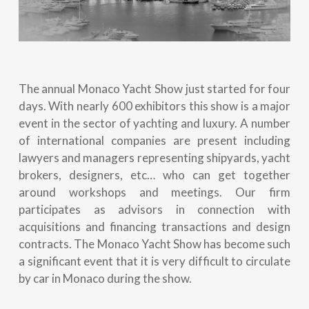
The annual Monaco Yacht Show just started for four
days. With nearly 600 exhibitors this show is a major
event in the sector of yachting and luxury. A number
of international companies are present including
lawyers and managers representing shipyards, yacht
brokers, designers, etc… who can get together
around workshops and meetings. Our firm
participates as advisors in connection with
acquisitions and financing transactions and design
contracts. The Monaco Yacht Show has become such
a significant event that it is very difficult to circulate
by car in Monaco during the show.