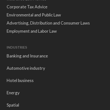
Corporate Tax Advice
Environmental and Public Law
Advertising, Distribution and Consumer Laws
Employment and Labor Law
INDUSTRIES
Banking and Insurance
Automotive industry
Hotel business
Energy
Spatial