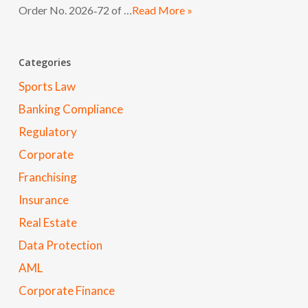
Order No. 2026‑72 of …
Read More »
Categories
Sports Law
Banking Compliance
Regulatory
Corporate
Franchising
Insurance
Real Estate
Data Protection
AML
Corporate Finance