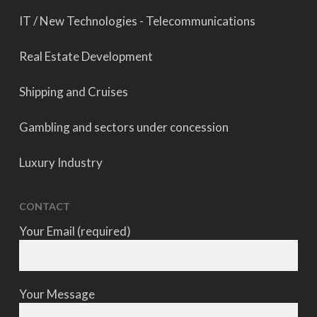
IT / New Technologies - Telecommunications
Real Estate Development
Shipping and Cruises
Gambling and sectors under concession
Luxury Industry
CONTACT
Your Email (required)
Your Message