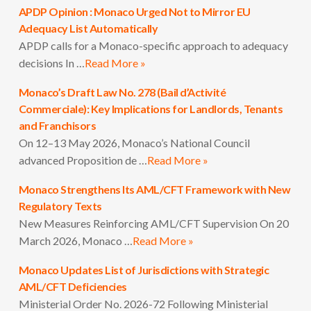
APDP Opinion : Monaco Urged Not to Mirror EU
Adequacy List Automatically
APDP calls for a Monaco-specific approach to adequacy
decisions In …
Read More »
Monaco’s Draft Law No. 278 (Bail d’Activité
Commerciale): Key Implications for Landlords, Tenants
and Franchisors
On 12–13 May 2026, Monaco’s National Council
advanced Proposition de …
Read More »
Monaco Strengthens Its AML/CFT Framework with New
Regulatory Texts
New Measures Reinforcing AML/CFT Supervision On 20
March 2026, Monaco …
Read More »
Monaco Updates List of Jurisdictions with Strategic
AML/CFT Deficiencies
Ministerial Order No. 2026-72 Following Ministerial