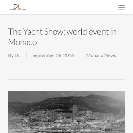
Skip
Menu
to
main
content
The Yacht Show: world event in
Monaco
By
DL
September 28, 2016
Monaco News