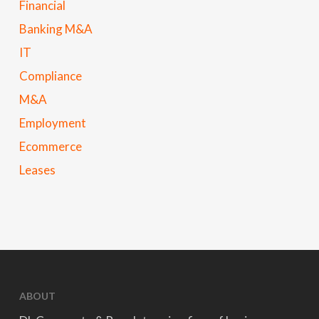
Financial
Banking M&A
IT
Compliance
M&A
Employment
Ecommerce
Leases
ABOUT