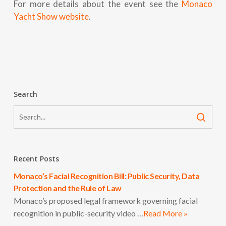
For more details about the event see the
Monaco
Yacht Show website
.
Search
Recent Posts
Monaco’s Facial Recognition Bill: Public Security, Data
Protection and the Rule of Law
Monaco’s proposed legal framework governing facial
recognition in public-security video …
Read More »