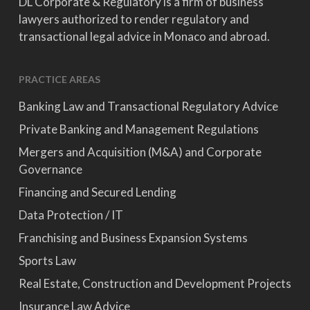
DL Corporate & Regulatory is a firm of business
lawyers authorized to render regulatory and
transactional legal advice in Monaco and abroad.
PRACTICE AREAS
Banking Law and Transactional Regulatory Advice
Private Banking and Management Regulations
Mergers and Acquisition (M&A) and Corporate
Governance
Financing and Secured Lending
Data Protection / IT
Franchising and Business Expansion Systems
Sports Law
Real Estate, Construction and Development Projects
Insurance Law Advice