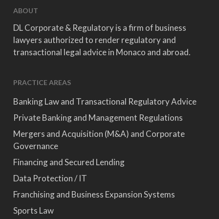
ABOUT
DL Corporate & Regulatory is a firm of business
lawyers authorized to render regulatory and
transactional legal advice in Monaco and abroad.
PRACTICE AREAS
Banking Law and Transactional Regulatory Advice
Private Banking and Management Regulations
Mergers and Acquisition (M&A) and Corporate
Governance
Financing and Secured Lending
Data Protection / IT
Franchising and Business Expansion Systems
Sports Law