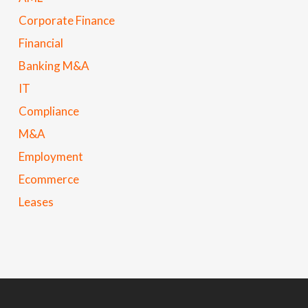
Corporate Finance
Financial
Banking M&A
IT
Compliance
M&A
Employment
Ecommerce
Leases