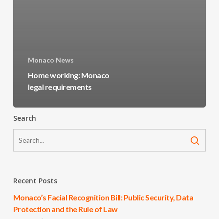
Monaco News
Home working: Monaco
legal requirements
Search
Recent Posts
Monaco’s Facial Recognition Bill: Public Security, Data
Protection and the Rule of Law