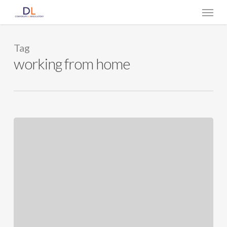
Skip
Menu
to
main
content
Tag
working from home