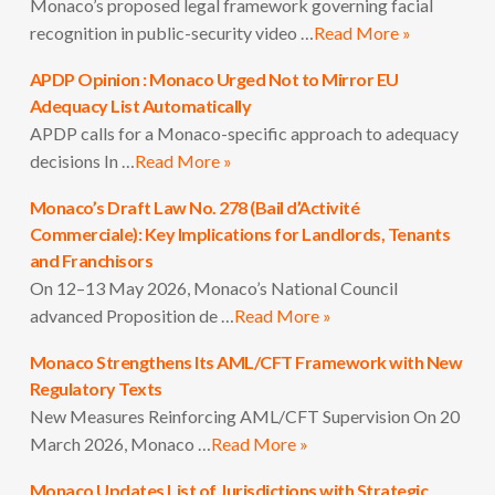
Monaco’s proposed legal framework governing facial
recognition in public-security video …
Read More »
APDP Opinion : Monaco Urged Not to Mirror EU
Adequacy List Automatically
APDP calls for a Monaco-specific approach to adequacy
decisions In …
Read More »
Monaco’s Draft Law No. 278 (Bail d’Activité
Commerciale): Key Implications for Landlords, Tenants
and Franchisors
On 12–13 May 2026, Monaco’s National Council
advanced Proposition de …
Read More »
Monaco Strengthens Its AML/CFT Framework with New
Regulatory Texts
New Measures Reinforcing AML/CFT Supervision On 20
March 2026, Monaco …
Read More »
Monaco Updates List of Jurisdictions with Strategic