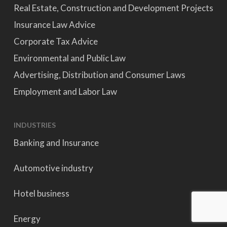
Real Estate, Construction and Development Projects
Insurance Law Advice
Corporate Tax Advice
Environmental and Public Law
Advertising, Distribution and Consumer Laws
Employment and Labor Law
INDUSTRIES
Banking and Insurance
Automotive industry
Hotel business
Energy