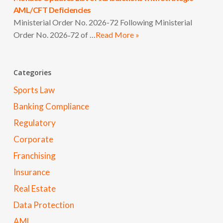
AML/CFT Deficiencies
Ministerial Order No. 2026-72 Following Ministerial
Order No. 2026‑72 of …
Read More »
Categories
Sports Law
Banking Compliance
Regulatory
Corporate
Franchising
Insurance
Real Estate
Data Protection
AML