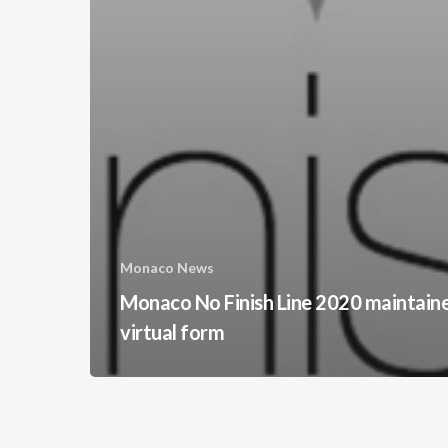
Monaco News
Monaco No Finish Line 2020 maintain
virtual form