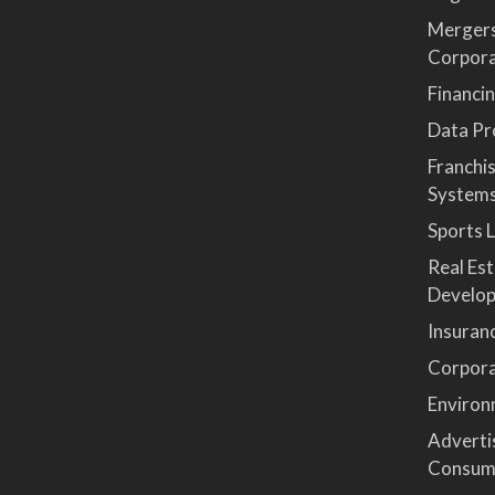
Mergers
Corpor
Financi
Data Pro
Franchi
System
Sports 
Real Es
Develop
Insuran
Corpora
Environ
Advertis
Consum