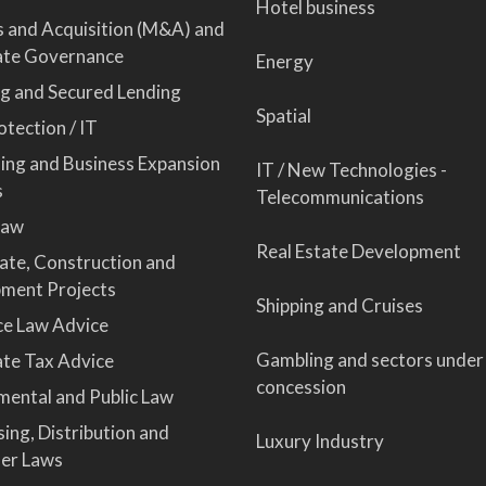
Hotel business
 and Acquisition (M&A) and
ate Governance
Energy
ng and Secured Lending
Spatial
tection / IT
sing and Business Expansion
IT / New Technologies -
s
Telecommunications
Law
Real Estate Development
tate, Construction and
ment Projects
Shipping and Cruises
ce Law Advice
Gambling and sectors under
te Tax Advice
concession
mental and Public Law
ing, Distribution and
Luxury Industry
er Laws