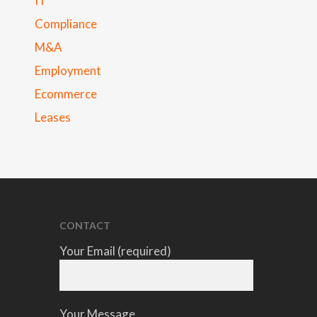
IT
Compliance
M&A
Employment
Ecommerce
Leases
CONTACT
Your Email (required)
Your Message