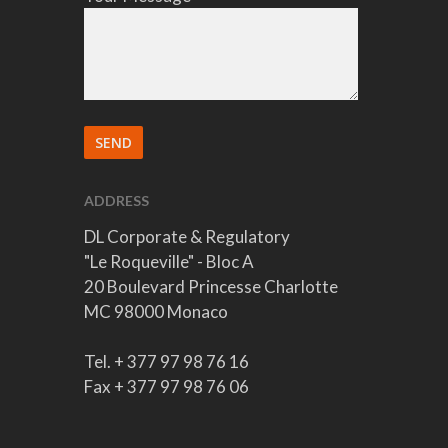
ADDRESS
DL Corporate & Regulatory
"Le Roqueville" - Bloc A
20 Boulevard Princesse Charlotte
MC 98000 Monaco
Tel. + 377 97 98 76 16
Fax + 377 97 98 76 06