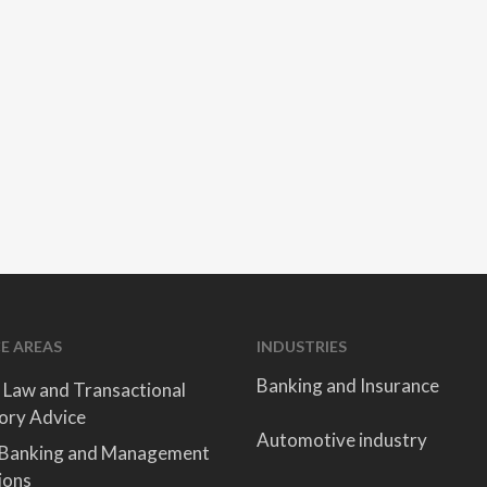
E AREAS
INDUSTRIES
Banking and Insurance
 Law and Transactional
ory Advice
Automotive industry
 Banking and Management
ions