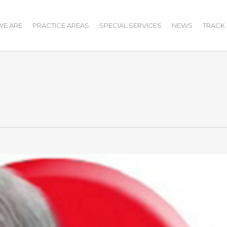
E ARE
PRACTICE AREAS
SPECIAL SERVICES
NEWS
TRACK