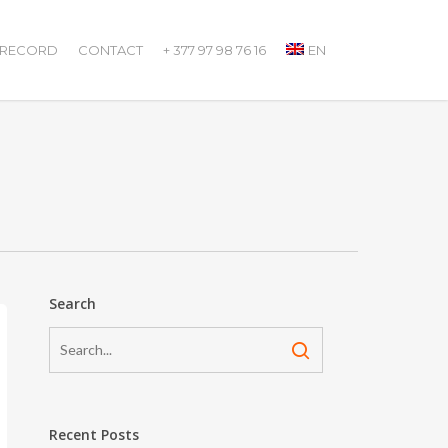
 RECORD
CONTACT
+ 377 97 98 76 16
EN
Search
Recent Posts