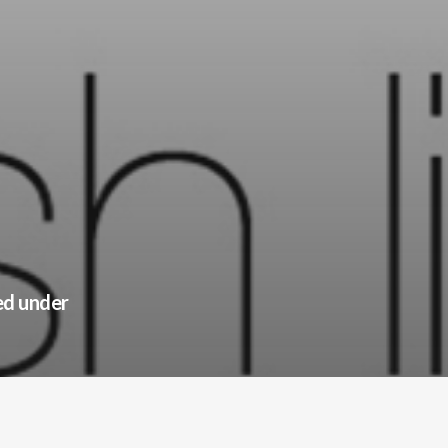
ed under