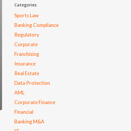
Categories
Sports Law
Banking Compliance
Regulatory
Corporate
Franchising
Insurance
Real Estate
Data Protection
AML
Corporate Finance
Financial
Banking M&A