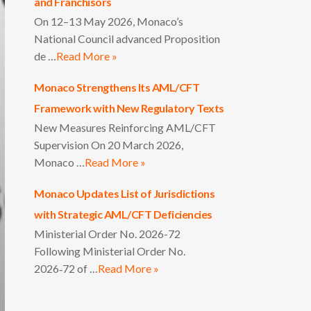
and Franchisors
On 12–13 May 2026, Monaco’s
National Council advanced Proposition
de …
Read More »
Monaco Strengthens Its AML/CFT
Framework with New Regulatory Texts
New Measures Reinforcing AML/CFT
Supervision On 20 March 2026,
Monaco …
Read More »
Monaco Updates List of Jurisdictions
with Strategic AML/CFT Deficiencies
Ministerial Order No. 2026-72
Following Ministerial Order No.
2026‑72 of …
Read More »