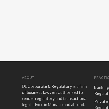
ABOUT
PRACTIC
DL Corporate & Regulatory is a firm
Banking
of business lawyers authorized to
Regulat
render regulatory and transactional
Private
legal advice in Monaco and abroad.
Regulat