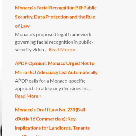
Monaco’s Facial Recognition Bill: Public
Security, Data Protection and the Rule
of Law
Monaco’s proposed legal framework
governing facial recognition in public-
security video …
Read More »
APDP Opinion : Monaco Urged Not to
Mirror EU Adequacy List Automatically
APDP calls for a Monaco-specific
approach to adequacy decisions In …
Read More »
Monaco’s Draft Law No. 278 (Bail
d’Activité Commerciale): Key
Implications for Landlords, Tenants