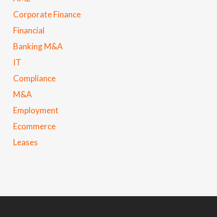
Corporate Finance
Financial
Banking M&A
IT
Compliance
M&A
Employment
Ecommerce
Leases