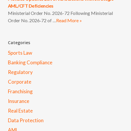
AML/CFT Deficiencies
Ministerial Order No. 2026-72 Following Ministerial
Order No. 2026‑72 of …
Read More »
Categories
Sports Law
Banking Compliance
Regulatory
Corporate
Franchising
Insurance
Real Estate
Data Protection
AML