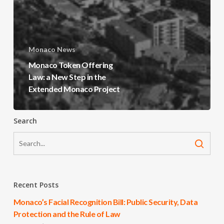
Monaco News
Monaco Token Offering
Law: a New Step in the
Extended Monaco Project
Search
Recent Posts
Monaco’s Facial Recognition Bill: Public Security, Data
Protection and the Rule of Law