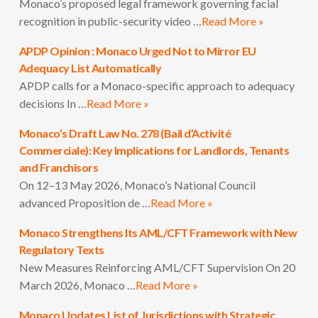
Monaco’s proposed legal framework governing facial
recognition in public-security video …
Read More »
APDP Opinion : Monaco Urged Not to Mirror EU
Adequacy List Automatically
APDP calls for a Monaco-specific approach to adequacy
decisions In …
Read More »
Monaco’s Draft Law No. 278 (Bail d’Activité
Commerciale): Key Implications for Landlords, Tenants
and Franchisors
On 12–13 May 2026, Monaco’s National Council
advanced Proposition de …
Read More »
Monaco Strengthens Its AML/CFT Framework with New
Regulatory Texts
New Measures Reinforcing AML/CFT Supervision On 20
March 2026, Monaco …
Read More »
Monaco Updates List of Jurisdictions with Strategic