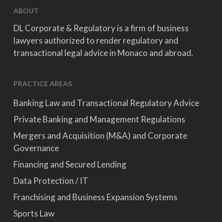
ABOUT
DL Corporate & Regulatory is a firm of business
lawyers authorized to render regulatory and
transactional legal advice in Monaco and abroad.
PRACTICE AREAS
Banking Law and Transactional Regulatory Advice
Private Banking and Management Regulations
Mergers and Acquisition (M&A) and Corporate
Governance
Financing and Secured Lending
Data Protection / IT
Franchising and Business Expansion Systems
Sports Law