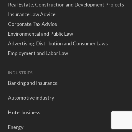
Real Estate, Construction and Development Projects
Insurance Law Advice
Corporate Tax Advice
Environmental and Public Law
Advertising, Distribution and Consumer Laws
Employment and Labor Law
INDUSTRIES
Banking and Insurance
Automotive industry
Hotel business
Energy