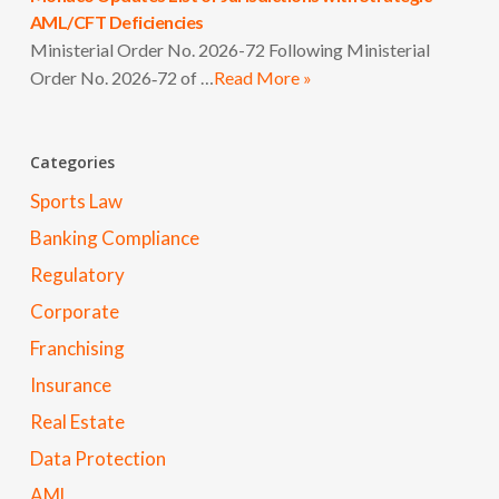
AML/CFT Deficiencies
Ministerial Order No. 2026-72 Following Ministerial
Order No. 2026‑72 of …
Read More »
Categories
Sports Law
Banking Compliance
Regulatory
Corporate
Franchising
Insurance
Real Estate
Data Protection
AML