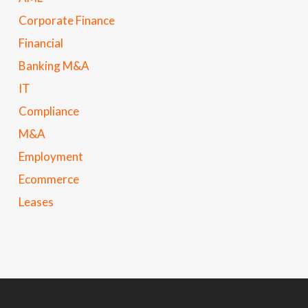
Corporate Finance
Financial
Banking M&A
IT
Compliance
M&A
Employment
Ecommerce
Leases