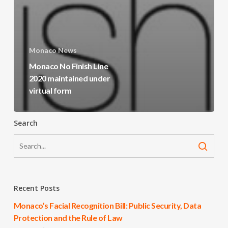
Monaco News
Monaco No Finish Line
2020 maintained under
virtual form
Search
Recent Posts
Monaco’s Facial Recognition Bill: Public Security, Data
Protection and the Rule of Law