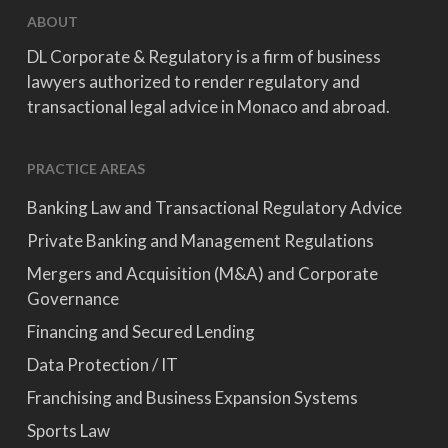
ABOUT
DL Corporate & Regulatory is a firm of business
lawyers authorized to render regulatory and
transactional legal advice in Monaco and abroad.
PRACTICE AREAS
Banking Law and Transactional Regulatory Advice
Private Banking and Management Regulations
Mergers and Acquisition (M&A) and Corporate
Governance
Financing and Secured Lending
Data Protection / IT
Franchising and Business Expansion Systems
Sports Law