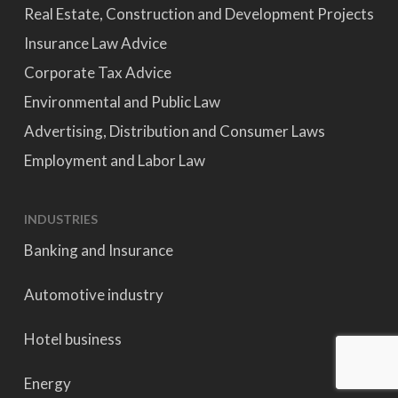
Real Estate, Construction and Development Projects
Insurance Law Advice
Corporate Tax Advice
Environmental and Public Law
Advertising, Distribution and Consumer Laws
Employment and Labor Law
INDUSTRIES
Banking and Insurance
Automotive industry
Hotel business
Energy