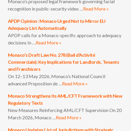
Monaco’s proposed legal framework governing facial
recognition in public-security video …
Read More »
APDP Opinion : Monaco Urged Not to Mirror EU
Adequacy List Automatically
APDP calls for a Monaco-specific approach to adequacy
decisions In …
Read More »
Monaco’s Draft Law No. 278 (Bail d’Activité
Commerciale): Key Implications for Landlords, Tenants
and Franchisors
On 12–13 May 2026, Monaco’s National Council
advanced Proposition de …
Read More »
Monaco Strengthens Its AML/CFT Framework with New
Regulatory Texts
New Measures Reinforcing AML/CFT Supervision On 20
March 2026, Monaco …
Read More »
Monaco Updates List of Jurisdictions with Strategic