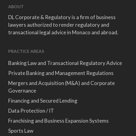
ABOUT
DL Corporate & Regulatory is a firm of business
lawyers authorized to render regulatory and
transactional legal advice in Monaco and abroad.
PRACTICE AREAS
Banking Law and Transactional Regulatory Advice
Private Banking and Management Regulations
Mergers and Acquisition (M&A) and Corporate
Governance
Financing and Secured Lending
Data Protection / IT
Franchising and Business Expansion Systems
Sports Law