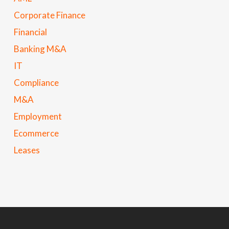
Corporate Finance
Financial
Banking M&A
IT
Compliance
M&A
Employment
Ecommerce
Leases