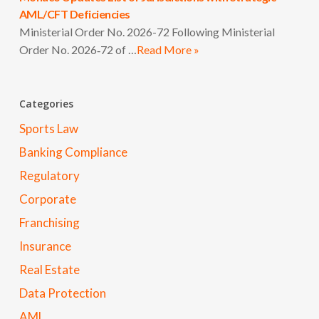
AML/CFT Deficiencies
Ministerial Order No. 2026-72 Following Ministerial
Order No. 2026‑72 of …
Read More »
Categories
Sports Law
Banking Compliance
Regulatory
Corporate
Franchising
Insurance
Real Estate
Data Protection
AML