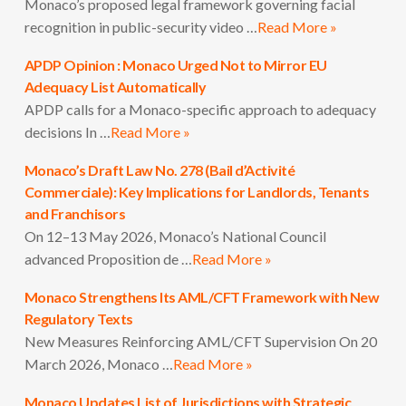
Monaco’s proposed legal framework governing facial
recognition in public-security video …
Read More »
APDP Opinion : Monaco Urged Not to Mirror EU
Adequacy List Automatically
APDP calls for a Monaco-specific approach to adequacy
decisions In …
Read More »
Monaco’s Draft Law No. 278 (Bail d’Activité
Commerciale): Key Implications for Landlords, Tenants
and Franchisors
On 12–13 May 2026, Monaco’s National Council
advanced Proposition de …
Read More »
Monaco Strengthens Its AML/CFT Framework with New
Regulatory Texts
New Measures Reinforcing AML/CFT Supervision On 20
March 2026, Monaco …
Read More »
Monaco Updates List of Jurisdictions with Strategic