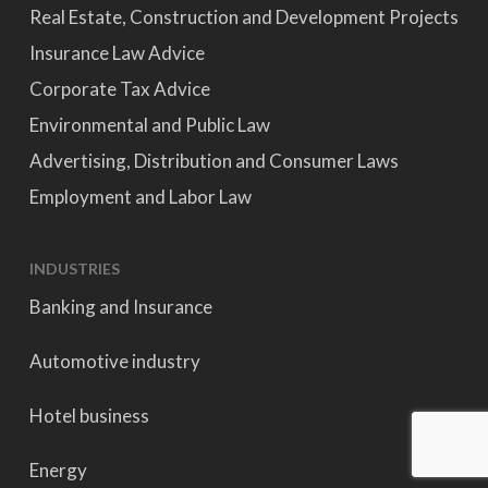
Real Estate, Construction and Development Projects
Insurance Law Advice
Corporate Tax Advice
Environmental and Public Law
Advertising, Distribution and Consumer Laws
Employment and Labor Law
INDUSTRIES
Banking and Insurance
Automotive industry
Hotel business
Energy