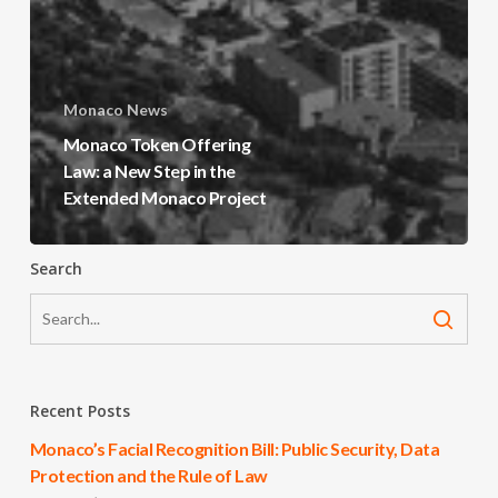
Monaco News
Monaco Token Offering
Law: a New Step in the
Extended Monaco Project
Search
Recent Posts
Monaco’s Facial Recognition Bill: Public Security, Data
Protection and the Rule of Law