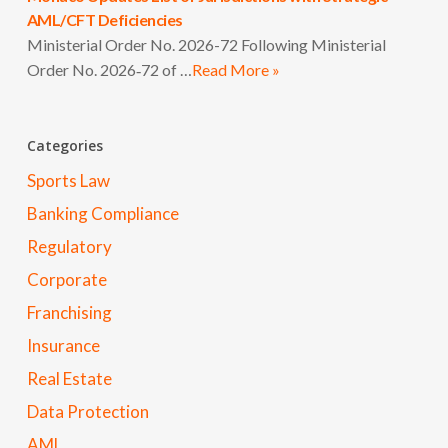
AML/CFT Deficiencies
Ministerial Order No. 2026-72 Following Ministerial
Order No. 2026‑72 of …
Read More »
Categories
Sports Law
Banking Compliance
Regulatory
Corporate
Franchising
Insurance
Real Estate
Data Protection
AML