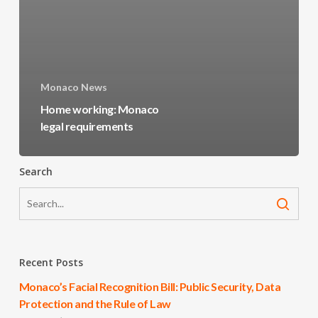
Monaco News
Home working: Monaco
legal requirements
Search
Recent Posts
Monaco’s Facial Recognition Bill: Public Security, Data
Protection and the Rule of Law