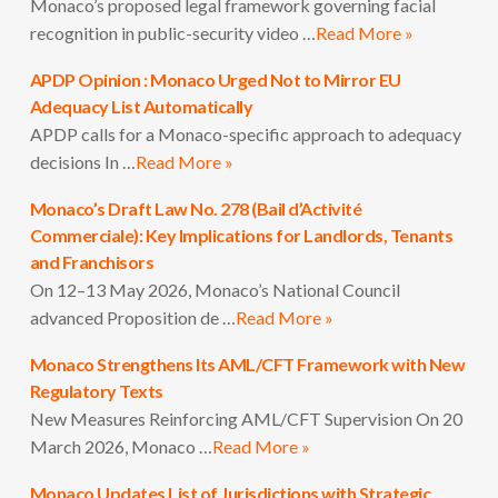
Monaco’s proposed legal framework governing facial
recognition in public-security video …
Read More »
APDP Opinion : Monaco Urged Not to Mirror EU
Adequacy List Automatically
APDP calls for a Monaco-specific approach to adequacy
decisions In …
Read More »
Monaco’s Draft Law No. 278 (Bail d’Activité
Commerciale): Key Implications for Landlords, Tenants
and Franchisors
On 12–13 May 2026, Monaco’s National Council
advanced Proposition de …
Read More »
Monaco Strengthens Its AML/CFT Framework with New
Regulatory Texts
New Measures Reinforcing AML/CFT Supervision On 20
March 2026, Monaco …
Read More »
Monaco Updates List of Jurisdictions with Strategic