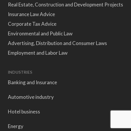
Real Estate, Construction and Development Projects
Insurance Law Advice
Corporate Tax Advice
Environmental and Public Law
Advertising, Distribution and Consumer Laws
Employment and Labor Law
INDUSTRIES
Banking and Insurance
Automotive industry
Hotel business
Energy