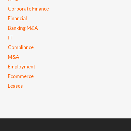
Corporate Finance
Financial
Banking M&A
IT
Compliance
M&A
Employment
Ecommerce
Leases