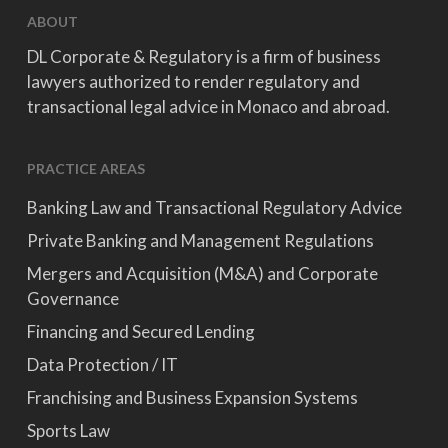
ABOUT
DL Corporate & Regulatory is a firm of business
lawyers authorized to render regulatory and
transactional legal advice in Monaco and abroad.
PRACTICE AREAS
Banking Law and Transactional Regulatory Advice
Private Banking and Management Regulations
Mergers and Acquisition (M&A) and Corporate
Governance
Financing and Secured Lending
Data Protection / IT
Franchising and Business Expansion Systems
Sports Law