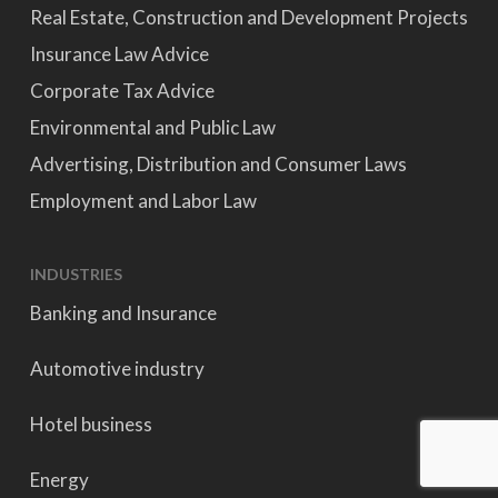
Real Estate, Construction and Development Projects
Insurance Law Advice
Corporate Tax Advice
Environmental and Public Law
Advertising, Distribution and Consumer Laws
Employment and Labor Law
INDUSTRIES
Banking and Insurance
Automotive industry
Hotel business
Energy