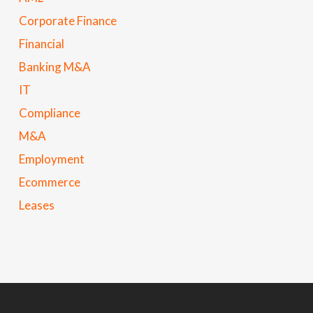
Corporate Finance
Financial
Banking M&A
IT
Compliance
M&A
Employment
Ecommerce
Leases