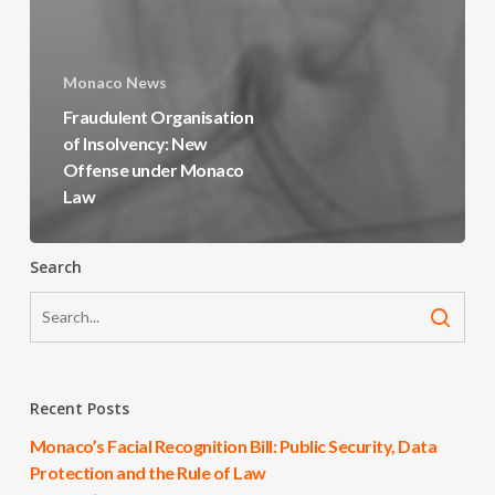
Monaco News
Fraudulent Organisation
of Insolvency: New
Offense under Monaco
Law
Search
Recent Posts
Monaco’s Facial Recognition Bill: Public Security, Data
Protection and the Rule of Law