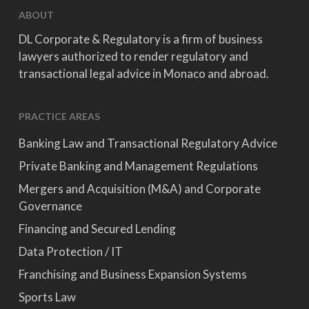
ABOUT
DL Corporate & Regulatory is a firm of business
lawyers authorized to render regulatory and
transactional legal advice in Monaco and abroad.
PRACTICE AREAS
Banking Law and Transactional Regulatory Advice
Private Banking and Management Regulations
Mergers and Acquisition (M&A) and Corporate
Governance
Financing and Secured Lending
Data Protection / IT
Franchising and Business Expansion Systems
Sports Law