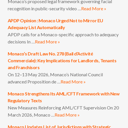
Monaco’s proposed legal framework governing facial
recognition in public-security video …
Read More »
APDP Opinion : Monaco Urged Not to Mirror EU
Adequacy List Automatically
APDP calls for a Monaco-specific approach to adequacy
decisions In …
Read More »
Monaco’s Draft Law No. 278 (Bail d’Activité
Commerciale): Key Implications for Landlords, Tenants
and Franchisors
On 12–13 May 2026, Monaco’s National Council
advanced Proposition de …
Read More »
Monaco Strengthens Its AML/CFT Framework with New
Regulatory Texts
New Measures Reinforcing AML/CFT Supervision On 20
March 2026, Monaco …
Read More »
Monaco Updates List of Jurisdictions with Strategic