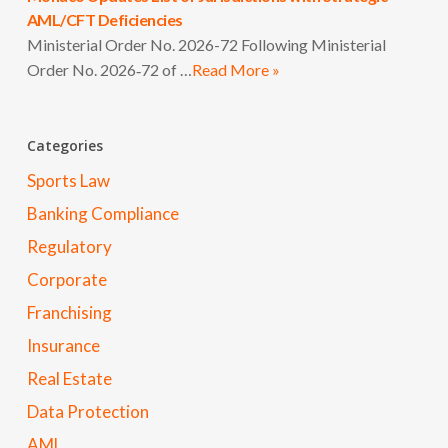
AML/CFT Deficiencies
Ministerial Order No. 2026-72 Following Ministerial
Order No. 2026‑72 of …
Read More »
Categories
Sports Law
Banking Compliance
Regulatory
Corporate
Franchising
Insurance
Real Estate
Data Protection
AML