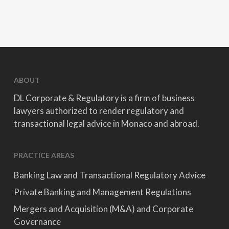
ABOUT
DL Corporate & Regulatory is a firm of business
lawyers authorized to render regulatory and
transactional legal advice in Monaco and abroad.
PRACTICE AREAS
Banking Law and Transactional Regulatory Advice
Private Banking and Management Regulations
Mergers and Acquisition (M&A) and Corporate
Governance