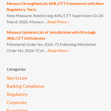
Monaco Strengthens Its AML/CFT Framework with New
Regulatory Texts
New Measures Reinforcing AML/CFT Supervision On 20
March 2026, Monaco …
Read More »
Monaco Updates List of Jurisdictions with Strategic
AML/CFT Deficiencies
Ministerial Order No. 2026-72 Following Ministerial
Order No. 2026‑72 of …
Read More »
Categories
Sports Law
Banking Compliance
Regulatory
Corporate
Franchising