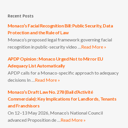
Recent Posts
Monaco’s Facial Recognition Bill: Public Security, Data
Protection and the Rule of Law
Monaco’s proposed legal framework governing facial
recognition in public-security video …
Read More »
APDP Opinion : Monaco Urged Not to Mirror EU
Adequacy List Automatically
APDP calls for a Monaco-specific approach to adequacy
decisions In …
Read More »
Monaco’s Draft Law No. 278 (Bail d’Activité
Commerciale): Key Implications for Landlords, Tenants
and Franchisors
On 12–13 May 2026, Monaco’s National Council
advanced Proposition de …
Read More »