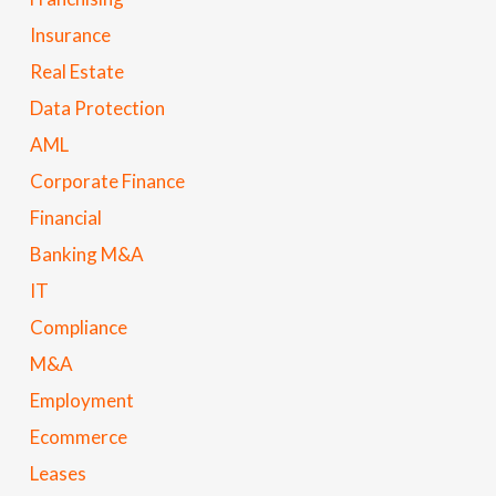
Insurance
Real Estate
Data Protection
AML
Corporate Finance
Financial
Banking M&A
IT
Compliance
M&A
Employment
Ecommerce
Leases