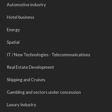
Automotive industry
Hotel business
Energy
Spatial
IT / New Technologies - Telecommunications
Real Estate Development
Shipping and Cruises
Gambling and sectors under concession
Luxury Industry