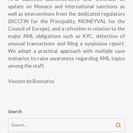
update on Monaco and international sanctions as
well as interventions from the dedicated regulators
(SICCFIN for the Principality, MONEYVAL for the
Council of Europe), and a refresher in relation to the
major AML obligations such as KYC, detection of
unusual transactions and filing a suspicious report.
We adopt a practical approach with multiple case
scenarios to raise awareness regarding AML topics
among the staff.
Vincent de Bonnafos
Search