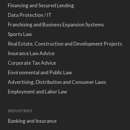
Financing and Secured Lending
Data Protection / IT
Franchising and Business Expansion Systems
Sports Law
Real Estate, Construction and Development Projects
Insurance Law Advice
Corporate Tax Advice
Environmental and Public Law
Advertising, Distribution and Consumer Laws
Employment and Labor Law
INDUSTRIES
Banking and Insurance