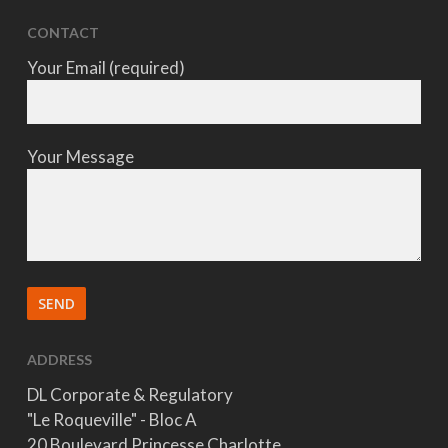
CONTACT
Your Email (required)
Your Message
ADDRESS
DL Corporate & Regulatory
"Le Roqueville" - Bloc A
20 Boulevard Princesse Charlotte