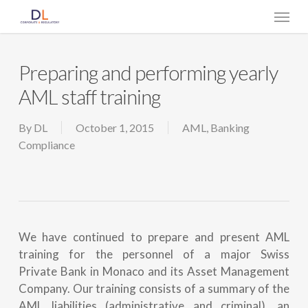
Skip
Menu
to
main
content
Preparing and performing yearly
AML staff training
By
DL
October 1, 2015
AML
,
Banking
Compliance
We have continued to prepare and present AML
training for the personnel of a major Swiss
Private Bank in Monaco and its Asset Management
Company. Our training consists of a summary of the
AML liabilities (administrative and criminal), an