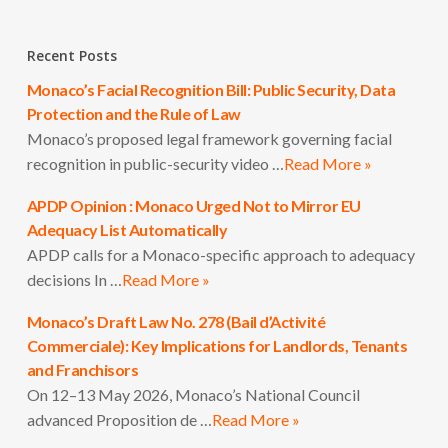
Recent Posts
Monaco’s Facial Recognition Bill: Public Security, Data
Protection and the Rule of Law
Monaco’s proposed legal framework governing facial
recognition in public-security video …
Read More »
APDP Opinion : Monaco Urged Not to Mirror EU
Adequacy List Automatically
APDP calls for a Monaco-specific approach to adequacy
decisions In …
Read More »
Monaco’s Draft Law No. 278 (Bail d’Activité
Commerciale): Key Implications for Landlords, Tenants
and Franchisors
On 12–13 May 2026, Monaco’s National Council
advanced Proposition de …
Read More »