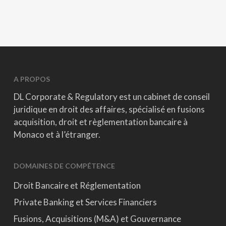
A PROPOS
DL Corporate & Regulatory est un cabinet de conseil
juridique en droit des affaires, spécialisé en fusions
acquisition, droit et règlementation bancaire à
Monaco et à l’étranger.
DOMAINES DE COMPÉTENCE
Droit Bancaire et Réglementation
Private Banking et Services Financiers
Fusions, Acquisitions (M&A) et Gouvernance