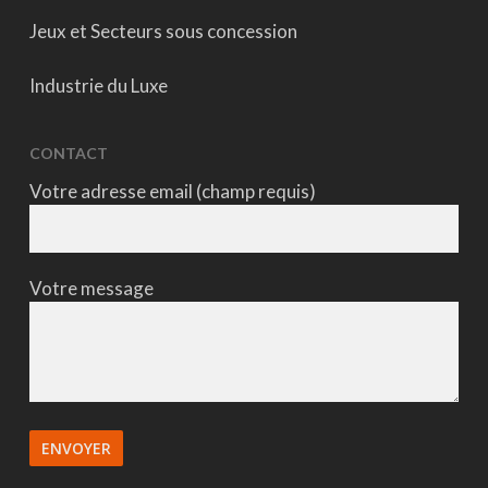
Jeux et Secteurs sous concession
Industrie du Luxe
CONTACT
Votre adresse email (champ requis)
Votre message