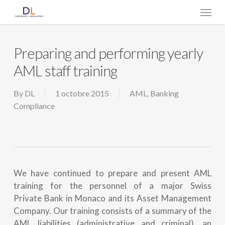
Skip
Menu
to
main
content
Preparing and performing yearly
AML staff training
By
DL
1 octobre 2015
AML
,
Banking
Compliance
We have continued to prepare and present AML
training for the personnel of a major Swiss
Private Bank in Monaco and its Asset Management
Company. Our training consists of a summary of the
AML liabilities (administrative and criminal), an