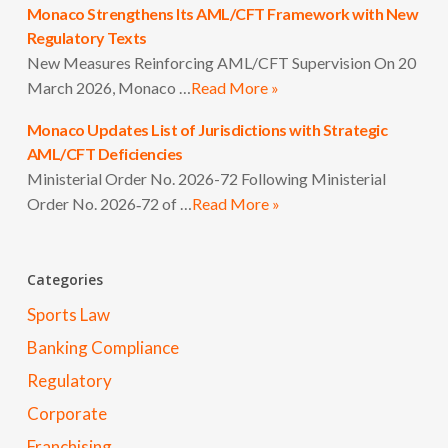
Monaco Strengthens Its AML/CFT Framework with New
Regulatory Texts
New Measures Reinforcing AML/CFT Supervision On 20
March 2026, Monaco …
Read More »
Monaco Updates List of Jurisdictions with Strategic
AML/CFT Deficiencies
Ministerial Order No. 2026-72 Following Ministerial
Order No. 2026‑72 of …
Read More »
Categories
Sports Law
Banking Compliance
Regulatory
Corporate
Franchising