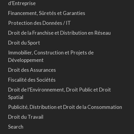
d’Entreprise
Financement, Sûretés et Garanties
Protection des Données / IT
Droit de la Franchise et Distribution en Réseau
Droit du Sport
Immobilier, Construction et Projets de
Développement
Droit des Assurances
Fiscalité des Sociétés
Droit de l’Environnement, Droit Public et Droit
Spatial
Publicité, Distribution et Droit de la Consommation
Droit du Travail
Search