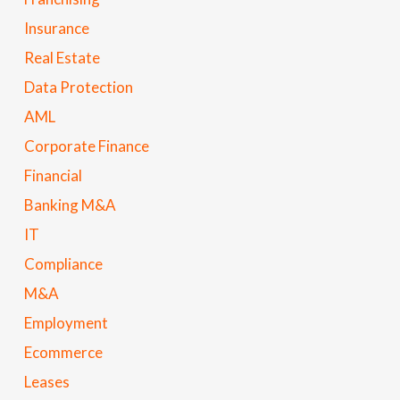
Insurance
Real Estate
Data Protection
AML
Corporate Finance
Financial
Banking M&A
IT
Compliance
M&A
Employment
Ecommerce
Leases