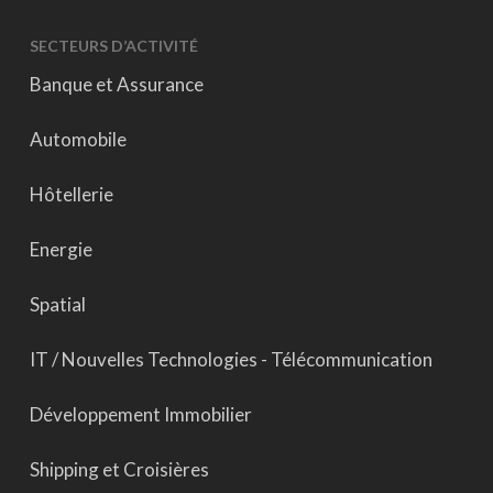
SECTEURS D’ACTIVITÉ
Banque et Assurance
Automobile
Hôtellerie
Energie
Spatial
IT / Nouvelles Technologies - Télécommunication
Développement Immobilier
Shipping et Croisières