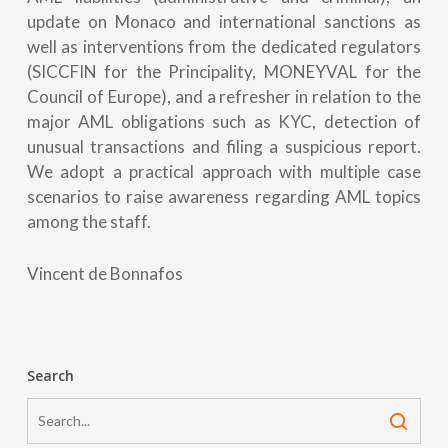
update on Monaco and international sanctions as
well as interventions from the dedicated regulators
(SICCFIN for the Principality, MONEYVAL for the
Council of Europe), and a refresher in relation to the
major AML obligations such as KYC, detection of
unusual transactions and filing a suspicious report.
We adopt a practical approach with multiple case
scenarios to raise awareness regarding AML topics
among the staff.
Vincent de Bonnafos
Search