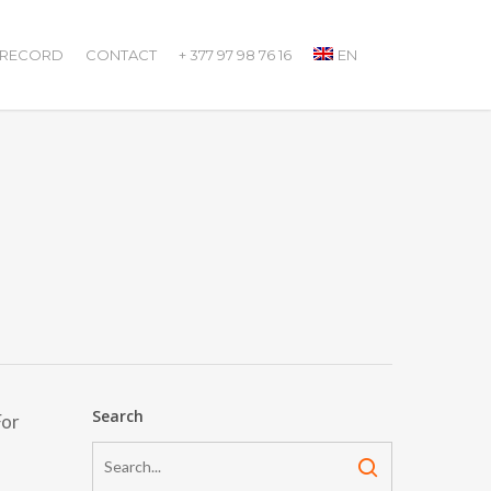
 RECORD
CONTACT
+ 377 97 98 76 16
EN
Search
For