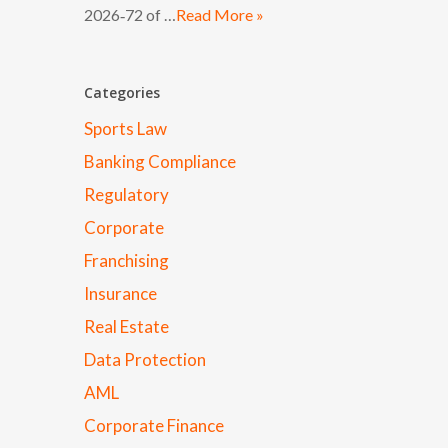
2026‑72 of …
Read More »
Categories
Sports Law
Banking Compliance
Regulatory
Corporate
Franchising
Insurance
Real Estate
Data Protection
AML
Corporate Finance