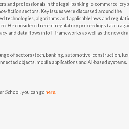
ers and professionals in the legal, banking, e-commerce, cry
ce-fiction sectors. Key issues were discussed around the
sed technologies, algorithms and applicable laws and regulat
dren. He considered recent regulatory proceedings taken aga
acy and data flows in IoT frameworks as well as the new dra
ange of sectors (tech, banking, automotive, construction, lux
 connected objects, mobile applications and AI-based systems.
r School, you can go
here.