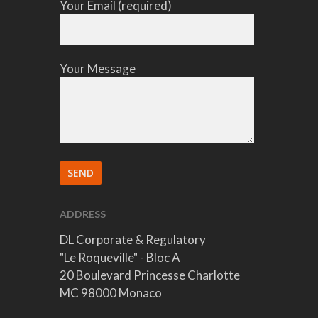
Your Email (required)
Your Message
ADDRESS
DL Corporate & Regulatory
"Le Roqueville" - Bloc A
20 Boulevard Princesse Charlotte
MC 98000 Monaco