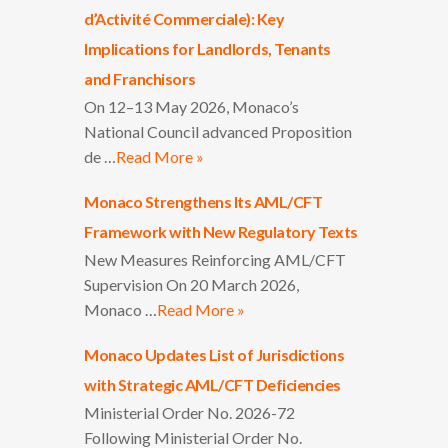
d’Activité Commerciale): Key
Implications for Landlords, Tenants
and Franchisors
On 12–13 May 2026, Monaco’s
National Council advanced Proposition
de …
Read More »
Monaco Strengthens Its AML/CFT
Framework with New Regulatory Texts
New Measures Reinforcing AML/CFT
Supervision On 20 March 2026,
Monaco …
Read More »
Monaco Updates List of Jurisdictions
with Strategic AML/CFT Deficiencies
Ministerial Order No. 2026-72
Following Ministerial Order No.