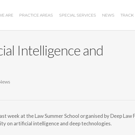
E ARE
PRACTICE AREAS
SPECIAL SERVICES
NEWS
TRACK
ial Intelligence and
News
last week at the Law Summer School organised by Deep Law 
y on artificial intelligence and deep technologies.