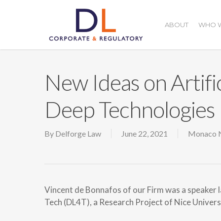
Skip
to
ABOUT
WHO W
main
content
New Ideas on Artific
Deep Technologies
By
Delforge Law
June 22, 2021
Monaco 
Vincent de Bonnafos of our Firm was a speaker 
Tech (DL4T), a Research Project of Nice Universit