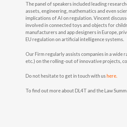
The panel of speakers included leading research
assets, engineering, mathematics and even scien
implications of AI on regulation. Vincent discus
involved in connected toys and objects for chil
manufacturers and app designers in Europe, priv
EU regulation on artificial intelligence systems.
Our Firm regularly assists companies in a wide r
etc.) on the rolling-out of innovative projects,
Do not hesitate to get in touch with us
here.
To find out more about DL4T and the Law Summe