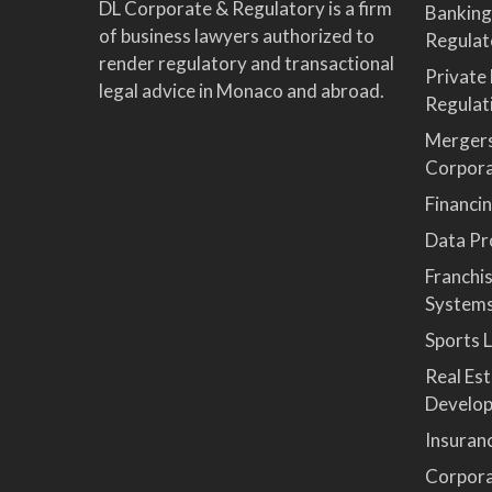
DL Corporate & Regulatory is a firm
Banking
of business lawyers authorized to
Regulat
render regulatory and transactional
Private
legal advice in Monaco and abroad.
Regulat
Mergers
Corpor
Financi
Data Pro
Franchi
System
Sports 
Real Es
Develop
Insuran
Corpora