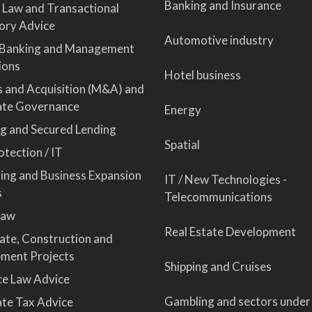
Banking and Insurance
 Law and Transactional
ory Advice
Automotive industry
 Banking and Management
ions
Hotel business
 and Acquisition (M&A) and
ate Governance
Energy
ng and Secured Lending
Spatial
tection / IT
sing and Business Expansion
IT / New Technologies -
s
Telecommunications
Law
Real Estate Development
tate, Construction and
ment Projects
Shipping and Cruises
ce Law Advice
Gambling and sectors under
te Tax Advice