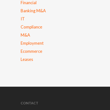
Financial
Banking M&A
IT
Compliance
M&A
Employment
Ecommerce
Leases
CONTACT