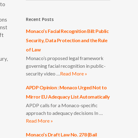
pto
ions
Recent Posts
inst
Monaco’s Facial Recognition Bill: Public
ft
Security, Data Protection and the Rule
of Law
Monaco’s proposed legal framework
ury,
governing facial recognition in public-
security video …
Read More »
APDP Opinion : Monaco Urged Not to
Mirror EU Adequacy List Automatically
APDP calls for a Monaco-specific
approach to adequacy decisions In …
Read More »
Monaco’s Draft Law No. 278 (Bail