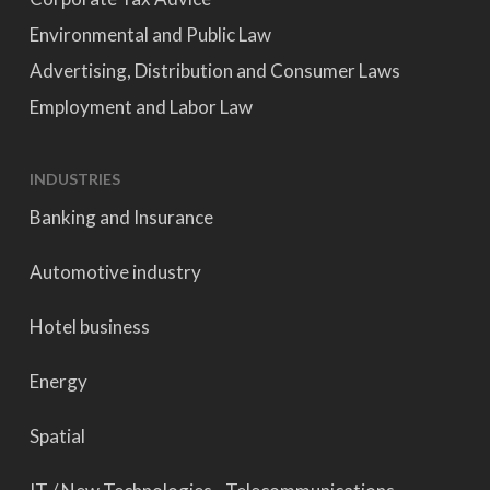
Environmental and Public Law
Advertising, Distribution and Consumer Laws
Employment and Labor Law
INDUSTRIES
Banking and Insurance
Automotive industry
Hotel business
Energy
Spatial