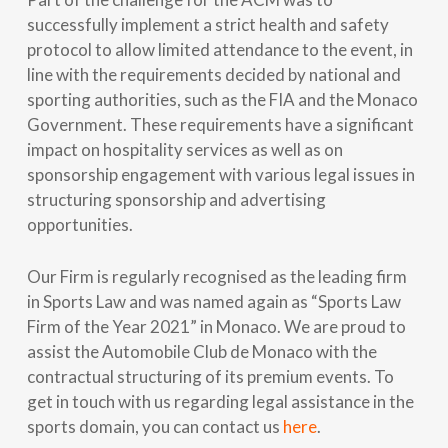
successfully implement a strict health and safety
protocol to allow limited attendance to the event, in
line with the requirements decided by national and
sporting authorities, such as the FIA and the Monaco
Government. These requirements have a significant
impact on hospitality services as well as on
sponsorship engagement with various legal issues in
structuring sponsorship and advertising
opportunities.
Our Firm is regularly recognised as the leading firm
in Sports Law and was named again as “Sports Law
Firm of the Year 2021” in Monaco. We are proud to
assist the Automobile Club de Monaco with the
contractual structuring of its premium events. To
get in touch with us regarding legal assistance in the
sports domain, you can contact us
here
.