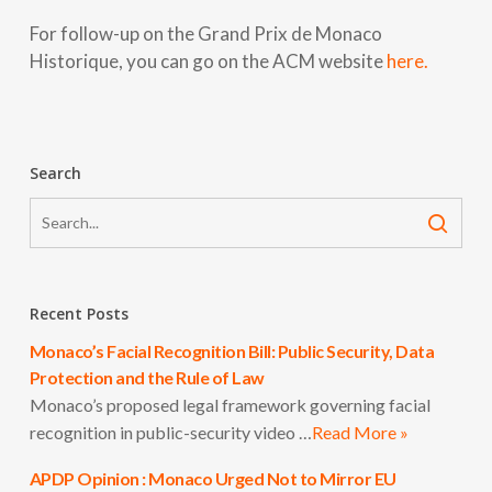
For follow-up on the Grand Prix de Monaco
Historique, you can go on the ACM website
here.
Search
Recent Posts
Monaco’s Facial Recognition Bill: Public Security, Data
Protection and the Rule of Law
Monaco’s proposed legal framework governing facial
recognition in public-security video …
Read More »
APDP Opinion : Monaco Urged Not to Mirror EU