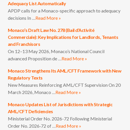
Adequacy List Automatically
APDP calls for a Monaco-specific approach to adequacy
decisions In …
Read More »
Monaco’s Draft Law No. 278 (Bail d’Activité
Commerciale): Key Implications for Landlords, Tenants
and Franchisors
On 12–13 May 2026, Monaco’s National Council
advanced Proposition de …
Read More »
Monaco Strengthens Its AML/CFT Framework with New
Regulatory Texts
New Measures Reinforcing AML/CFT Supervision On 20
March 2026, Monaco …
Read More »
Monaco Updates List of Jurisdictions with Strategic
AML/CFT Deficiencies
Ministerial Order No. 2026-72 Following Ministerial
Order No. 2026‑72 of …
Read More »