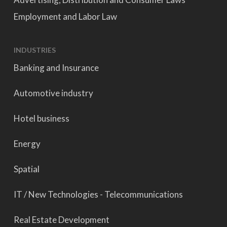
Employment and Labor Law
INDUSTRIES
Banking and Insurance
Automotive industry
Hotel business
Energy
Spatial
IT / New Technologies - Telecommunications
Real Estate Development