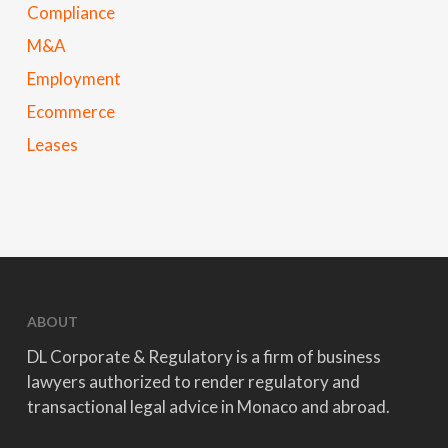
Compliance
M&A
Employment
Ecommerce
Leases
ABOUT
DL Corporate & Regulatory is a firm of business
lawyers authorized to render regulatory and
transactional legal advice in Monaco and abroad.