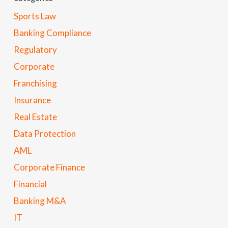
Sports Law
Banking Compliance
Regulatory
Corporate
Franchising
Insurance
Real Estate
Data Protection
AML
Corporate Finance
Financial
Banking M&A
IT