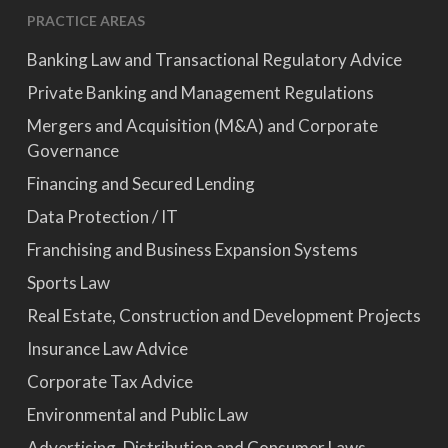
PRACTICE AREAS
Banking Law and Transactional Regulatory Advice
Private Banking and Management Regulations
Mergers and Acquisition (M&A) and Corporate
Governance
Financing and Secured Lending
Data Protection / IT
Franchising and Business Expansion Systems
Sports Law
Real Estate, Construction and Development Projects
Insurance Law Advice
Corporate Tax Advice
Environmental and Public Law
Advertising, Distribution and Consumer Laws