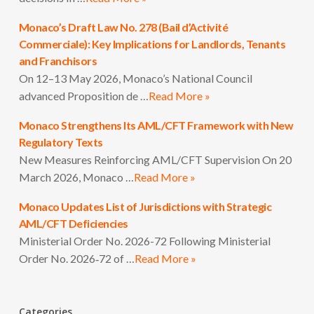
Monaco’s Draft Law No. 278 (Bail d’Activité
Commerciale): Key Implications for Landlords, Tenants
and Franchisors
On 12–13 May 2026, Monaco’s National Council
advanced Proposition de …
Read More »
Monaco Strengthens Its AML/CFT Framework with New
Regulatory Texts
New Measures Reinforcing AML/CFT Supervision On 20
March 2026, Monaco …
Read More »
Monaco Updates List of Jurisdictions with Strategic
AML/CFT Deficiencies
Ministerial Order No. 2026-72 Following Ministerial
Order No. 2026‑72 of …
Read More »
Categories