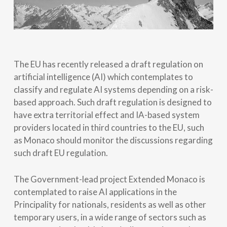
The EU has recently released a draft regulation on
artificial intelligence (AI) which contemplates to
classify and regulate AI systems depending on a risk-
based approach. Such draft regulation is designed to
have extra territorial effect and IA-based system
providers located in third countries to the EU, such
as Monaco should monitor the discussions regarding
such draft EU regulation.
The Government-lead project Extended Monaco is
contemplated to raise AI applications in the
Principality for nationals, residents as well as other
temporary users, in a wide range of sectors such as