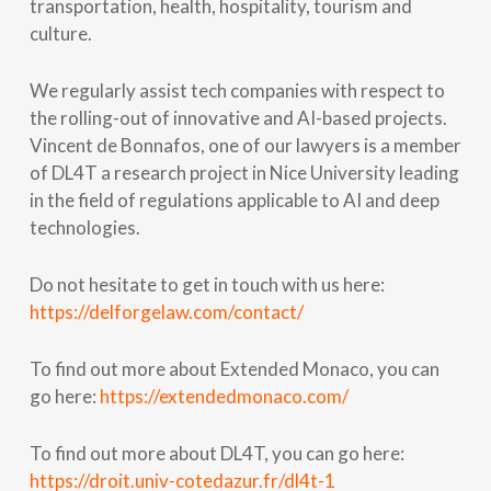
transportation, health, hospitality, tourism and
culture.
We regularly assist tech companies with respect to
the rolling-out of innovative and AI-based projects.
Vincent de Bonnafos, one of our lawyers is a member
of DL4T a research project in Nice University leading
in the field of regulations applicable to AI and deep
technologies.
Do not hesitate to get in touch with us here:
https://delforgelaw.com/contact/
To find out more about Extended Monaco, you can
go here:
https://extendedmonaco.com/
To find out more about DL4T, you can go here:
https://droit.univ-cotedazur.fr/dl4t-1