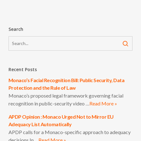
Search
Recent Posts
Monaco’s Facial Recognition Bill: Public Security, Data
Protection and the Rule of Law
Monaco’s proposed legal framework governing facial
recognition in public-security video …
Read More »
APDP Opinion : Monaco Urged Not to Mirror EU
Adequacy List Automatically
APDP calls for a Monaco-specific approach to adequacy
decisions In …
Read More »