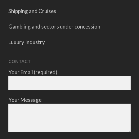
Shipping and Cruises
Gambling and sectors under concession
Luxury Industry
CONTACT
Your Email (required)
Your Message