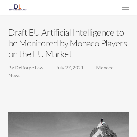
Skip
Menu
to
main
content
Draft EU Artificial Intelligence to
be Monitored by Monaco Players
on the EU Market
By
Delforge Law
July 27, 2021
Monaco
News