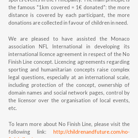
the famous “1km covered = 1€ donated”: the more
distance is covered by each participant, the more
donations are collected in favour of children in need.
We are pleased to have assisted the Monaco
association NFL International in developing its
international licence agreement in respect of the No
Finish Line concept. Licencing agreements regarding
sporting and humanitarian concepts raise complex
legal questions, especially at an international scale,
including protection of the concept, ownership of
domain names and social network pages, control by
the licensor over the organisation of local events,
etc.
To learn more about No Finish Line, please visit the
following link:
http://childrenandfuture.com/no-