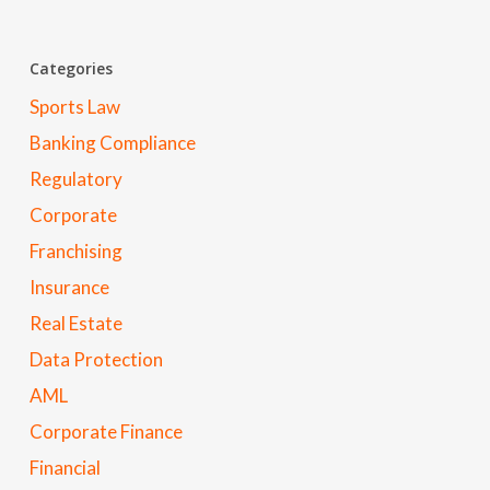
Categories
Sports Law
Banking Compliance
Regulatory
Corporate
Franchising
Insurance
Real Estate
Data Protection
AML
Corporate Finance
Financial