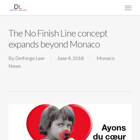
Skip
Menu
to
main
content
The No Finish Line concept
expands beyond Monaco
By
Delforge Law
June 4, 2018
Monaco
News