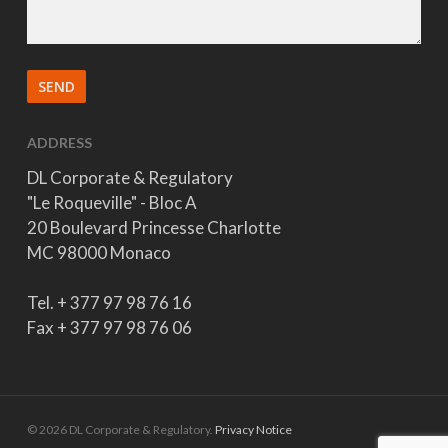
ADDRESS
DL Corporate & Regulatory
"Le Roqueville" - Bloc A
20 Boulevard Princesse Charlotte
MC 98000 Monaco
Tel. + 377 97 98 76 16
Fax + 377 97 98 76 06
© 2026 DL Corporate & Regulatory.
Privacy Notice