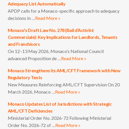
Adequacy List Automatically
APDP calls for a Monaco-specific approach to adequacy
decisions In …
Read More »
Monaco’s Draft Law No. 278 (Bail d’Activité
Commerciale): Key Implications for Landlords, Tenants
and Franchisors
On 12–13 May 2026, Monaco’s National Council
advanced Proposition de …
Read More »
Monaco Strengthens Its AML/CFT Framework with New
Regulatory Texts
New Measures Reinforcing AML/CFT Supervision On 20
March 2026, Monaco …
Read More »
Monaco Updates List of Jurisdictions with Strategic
AML/CFT Deficiencies
Ministerial Order No. 2026-72 Following Ministerial
Order No. 2026‑72 of …
Read More »