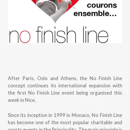
After Paris, Oslo and Athens, the No Finish Line
concept continues its international expansion with
the first No Finish Line event being organised this
week in Nice.
Since its inception in 1999 in Monaco, No Finish Line
has become one of the most popular charitable and
sports events in the Principality. The main principle is