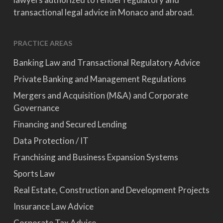
transactional legal advice in Monaco and abroad.
PRACTICE AREAS
Banking Law and Transactional Regulatory Advice
Private Banking and Management Regulations
Mergers and Acquisition (M&A) and Corporate
Governance
Financing and Secured Lending
Data Protection / IT
Franchising and Business Expansion Systems
Sports Law
Real Estate, Construction and Development Projects
Insurance Law Advice
Corporate Tax Advice