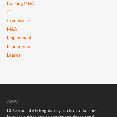
Banking M&A
IT
Compliance
M&A
Employment
Ecommerce
Leases
ABOUT
DL Corporate & Regulatory is a firm of business
lawyers authorized to render regulatory and