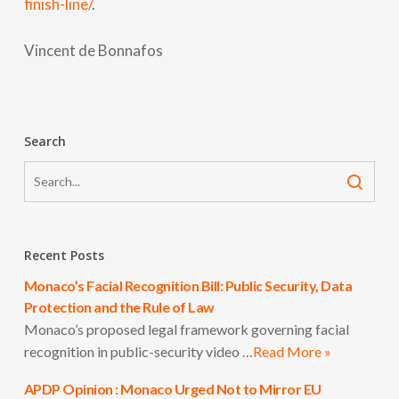
finish-line/
.
Vincent de Bonnafos
Search
Recent Posts
Monaco’s Facial Recognition Bill: Public Security, Data
Protection and the Rule of Law
Monaco’s proposed legal framework governing facial
recognition in public-security video …
Read More »
APDP Opinion : Monaco Urged Not to Mirror EU