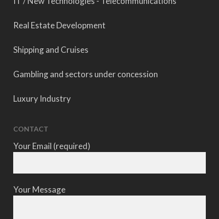
IT / New Technologies - Telecommunications
Real Estate Development
Shipping and Cruises
Gambling and sectors under concession
Luxury Industry
CONTACT
Your Email (required)
Your Message