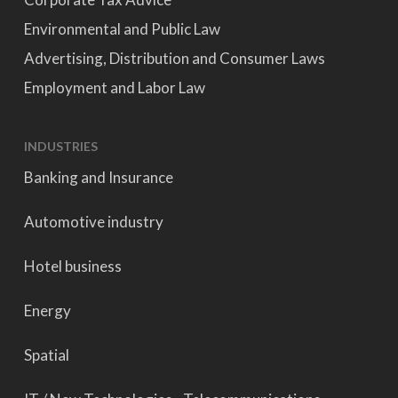
Environmental and Public Law
Advertising, Distribution and Consumer Laws
Employment and Labor Law
INDUSTRIES
Banking and Insurance
Automotive industry
Hotel business
Energy
Spatial