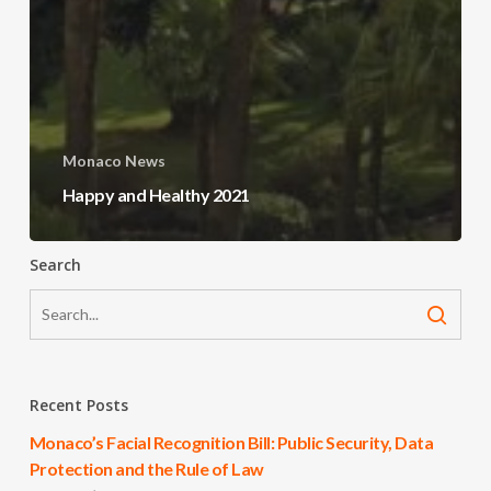
Monaco News
Happy and Healthy 2021
Search
Recent Posts
Monaco’s Facial Recognition Bill: Public Security, Data
Protection and the Rule of Law