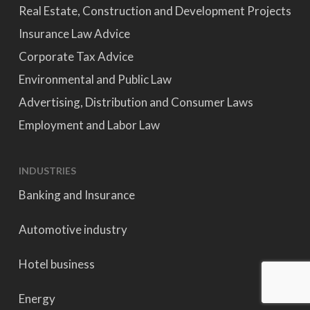
Real Estate, Construction and Development Projects
Insurance Law Advice
Corporate Tax Advice
Environmental and Public Law
Advertising, Distribution and Consumer Laws
Employment and Labor Law
INDUSTRIES
Banking and Insurance
Automotive industry
Hotel business
Energy