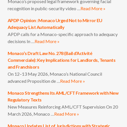
Monaco’s proposed legal framework governing facial
recognition in public-security video …
Read More »
APDP Opinion : Monaco Urged Not to Mirror EU
Adequacy List Automatically
APDP calls for a Monaco-specific approach to adequacy
decisions In …
Read More »
Monaco’s Draft Law No. 278 (Bail d’Activité
Commerciale): Key Implications for Landlords, Tenants
and Franchisors
On 12–13 May 2026, Monaco’s National Council
advanced Proposition de …
Read More »
Monaco Strengthens Its AML/CFT Framework with New
Regulatory Texts
New Measures Reinforcing AML/CFT Supervision On 20
March 2026, Monaco …
Read More »
Monaco Updates List of Jurisdictions with Strategic