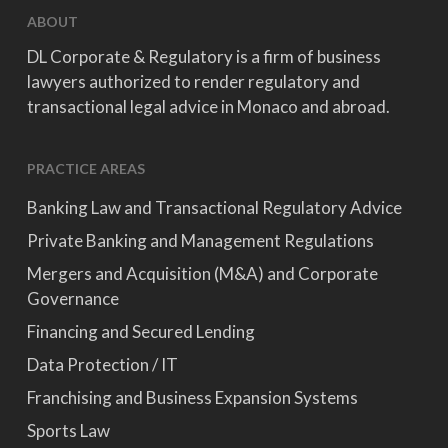
ABOUT
DL Corporate & Regulatory is a firm of business
lawyers authorized to render regulatory and
transactional legal advice in Monaco and abroad.
PRACTICE AREAS
Banking Law and Transactional Regulatory Advice
Private Banking and Management Regulations
Mergers and Acquisition (M&A) and Corporate
Governance
Financing and Secured Lending
Data Protection / IT
Franchising and Business Expansion Systems
Sports Law