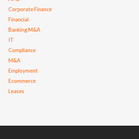
Corporate Finance
Financial
Banking M&A
IT
Compliance
M&A
Employment
Ecommerce
Leases