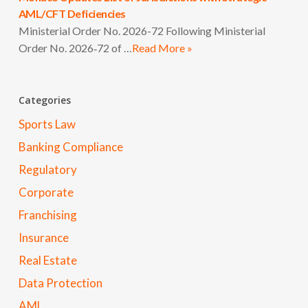
AML/CFT Deficiencies
Ministerial Order No. 2026-72 Following Ministerial
Order No. 2026‑72 of …
Read More »
Categories
Sports Law
Banking Compliance
Regulatory
Corporate
Franchising
Insurance
Real Estate
Data Protection
AML