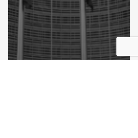
Monaco News
Regulatory
Commission Decision (EU) 2026/477: Annex A to
the EU–Monaco Monetary Agreement
Replaced — Practical Implications for Monaco’s
Financial Sector