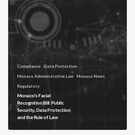
Compliance
Data Protection
Monaco Administrative Law
Monaco News
Regulatory
Monaco’s Facial
Recognition Bill: Public
Security, Data Protection
and the Rule of Law