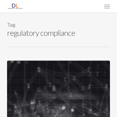
Skip
Menu
to
main
content
Tag
regulatory compliance