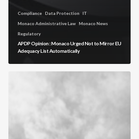
Compliance
Data Protection
IT
Monaco Administrative Law
Monaco News
Regulatory
APDP Opinion : Monaco Urged Not to Mirror EU
Adequacy List Automatically