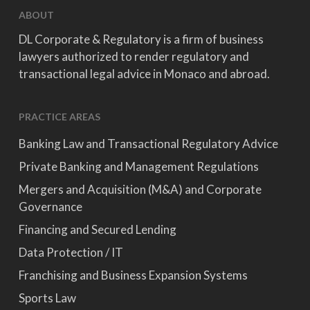
ABOUT
DL Corporate & Regulatory is a firm of business
lawyers authorized to render regulatory and
transactional legal advice in Monaco and abroad.
PRACTICE AREAS
Banking Law and Transactional Regulatory Advice
Private Banking and Management Regulations
Mergers and Acquisition (M&A) and Corporate
Governance
Financing and Secured Lending
Data Protection / IT
Franchising and Business Expansion Systems
Sports Law