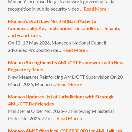
Monaco’s proposed legal framework governing facial
recognition in public-security video …
Read More »
Monaco’s Draft Law No. 278 (Bail d’Activité
Commerciale): Key Implications for Landlords, Tenants
and Franchisors
On 12–13 May 2026, Monaco’s National Council
advanced Proposition de …
Read More »
Monaco Strengthens Its AML/CFT Framework with New
Regulatory Texts
New Measures Reinforcing AML/CFT Supervision On 20
March 2026, Monaco …
Read More »
Monaco Updates List of Jurisdictions with Strategic
AML/CFT Deficiencies
Ministerial Order No. 2026-72 Following Ministerial
Order No. 2026‑72 of …
Read More »
Monaco AMSF fines local CSP €800,000 for AML failures