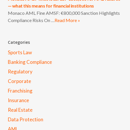
— what this means for financial institutions
Monaco AML Fine AMSF: €800,000 Sanction Highlights
Compliance Risks On …
Read More »
Categories
Sports Law
Banking Compliance
Regulatory
Corporate
Franchising
Insurance
Real Estate
Data Protection
AML