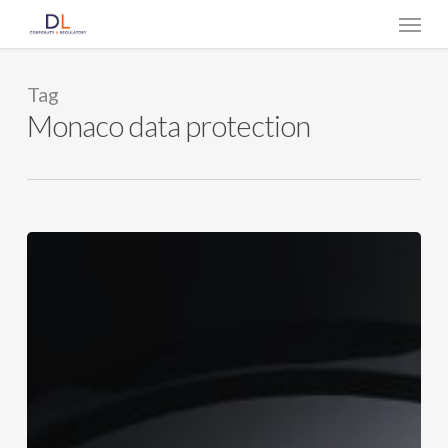
Skip
Menu
to
main
content
Tag
Monaco data protection