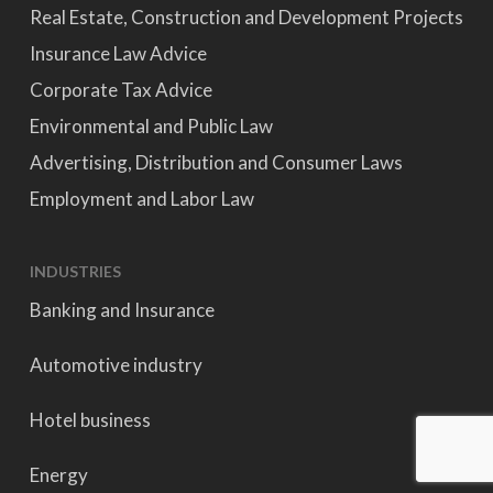
Real Estate, Construction and Development Projects
Insurance Law Advice
Corporate Tax Advice
Environmental and Public Law
Advertising, Distribution and Consumer Laws
Employment and Labor Law
INDUSTRIES
Banking and Insurance
Automotive industry
Hotel business
Energy