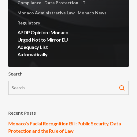
Compliance
Data Protection
IT
Monaco Administrative Law
Monaco News
Regulatory
APDP Opinion : Monaco
Urged Not to Mirror EU
Adequacy List
Automatically
Search
Recent Posts
Monaco’s Facial Recognition Bill: Public Security, Data
Protection and the Rule of Law