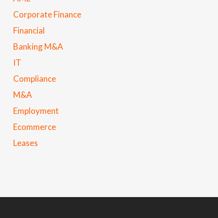
Corporate Finance
Financial
Banking M&A
IT
Compliance
M&A
Employment
Ecommerce
Leases