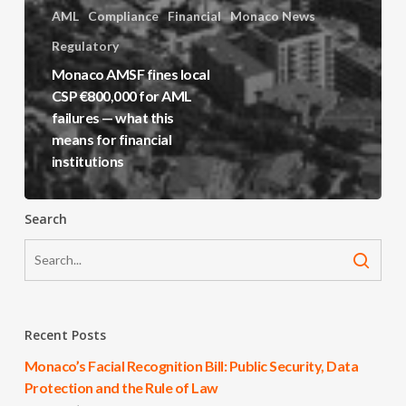
AML
Compliance
Financial
Monaco News
Regulatory
Monaco AMSF fines local
CSP €800,000 for AML
failures — what this
means for financial
institutions
Search
Recent Posts
Monaco’s Facial Recognition Bill: Public Security, Data
Protection and the Rule of Law