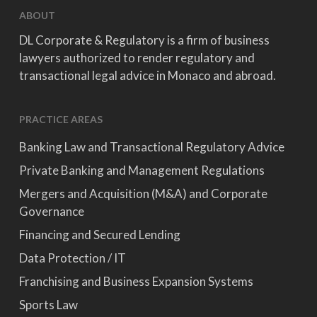
ABOUT
DL Corporate & Regulatory is a firm of business
lawyers authorized to render regulatory and
transactional legal advice in Monaco and abroad.
PRACTICE AREAS
Banking Law and Transactional Regulatory Advice
Private Banking and Management Regulations
Mergers and Acquisition (M&A) and Corporate
Governance
Financing and Secured Lending
Data Protection / IT
Franchising and Business Expansion Systems
Sports Law