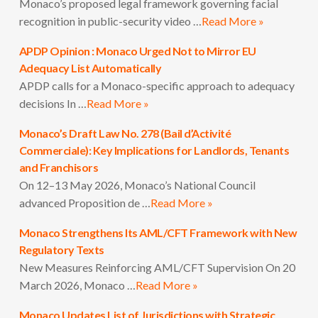
Monaco’s proposed legal framework governing facial
recognition in public-security video …
Read More »
APDP Opinion : Monaco Urged Not to Mirror EU
Adequacy List Automatically
APDP calls for a Monaco-specific approach to adequacy
decisions In …
Read More »
Monaco’s Draft Law No. 278 (Bail d’Activité
Commerciale): Key Implications for Landlords, Tenants
and Franchisors
On 12–13 May 2026, Monaco’s National Council
advanced Proposition de …
Read More »
Monaco Strengthens Its AML/CFT Framework with New
Regulatory Texts
New Measures Reinforcing AML/CFT Supervision On 20
March 2026, Monaco …
Read More »
Monaco Updates List of Jurisdictions with Strategic