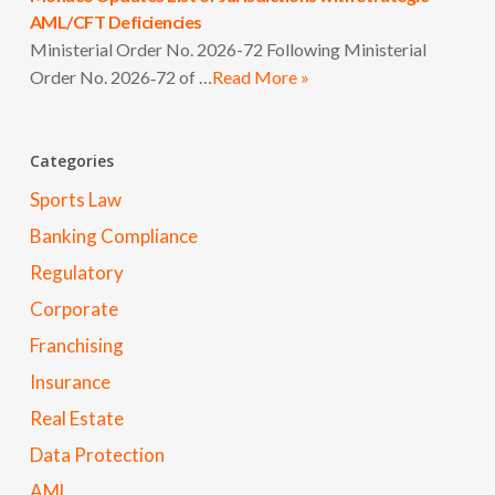
AML/CFT Deficiencies
Ministerial Order No. 2026-72 Following Ministerial
Order No. 2026‑72 of …
Read More »
Categories
Sports Law
Banking Compliance
Regulatory
Corporate
Franchising
Insurance
Real Estate
Data Protection
AML