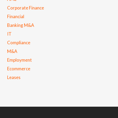
Corporate Finance
Financial
Banking M&A
IT
Compliance
M&A
Employment
Ecommerce
Leases