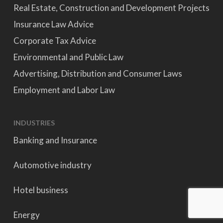
Real Estate, Construction and Development Projects
Insurance Law Advice
Corporate Tax Advice
Environmental and Public Law
Advertising, Distribution and Consumer Laws
Employment and Labor Law
INDUSTRIES
Banking and Insurance
Automotive industry
Hotel business
Energy