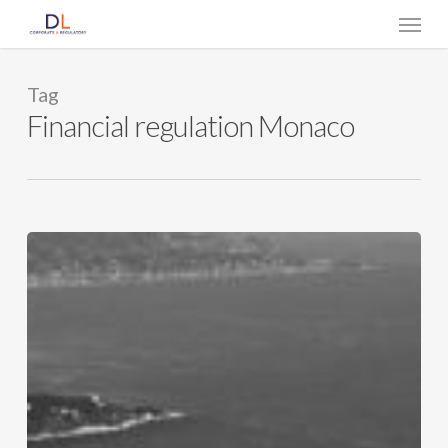
Skip
Menu
to
main
content
Tag
Financial regulation Monaco