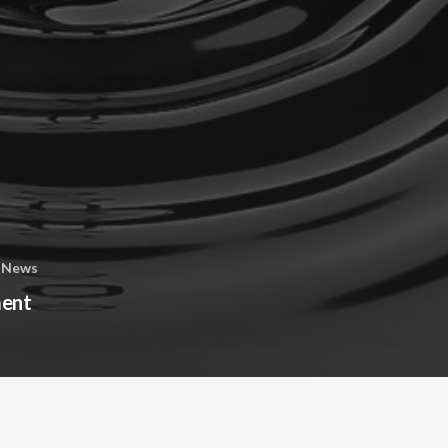
 News
ment