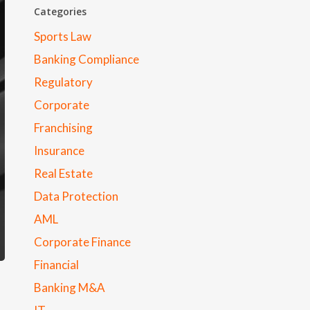
Categories
Sports Law
Banking Compliance
Regulatory
Corporate
Franchising
Insurance
Real Estate
Data Protection
AML
Corporate Finance
Financial
Banking M&A