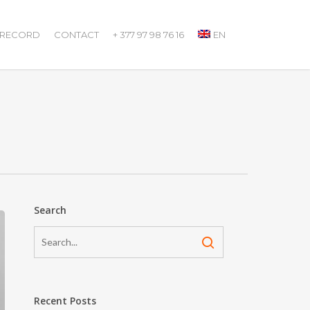
 RECORD
CONTACT
+ 377 97 98 76 16
EN
Search
Recent Posts