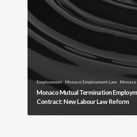
Employment
Monaco Employment Law
Monaco
Monaco Mutual Termination Employ
Contract: New Labour Law Reform