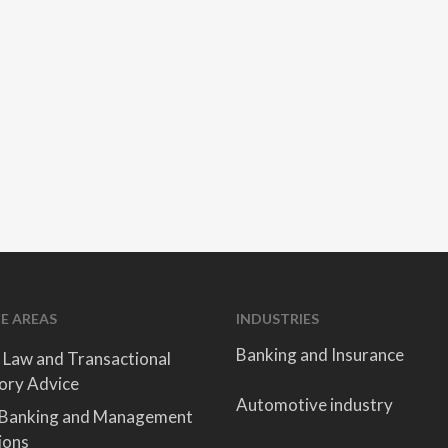
E AREAS
INDUSTRIES
Banking and Insurance
 Law and Transactional
ory Advice
Automotive industry
 Banking and Management
ions