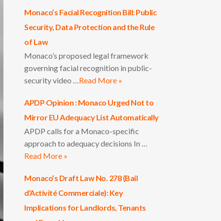
Monaco’s Facial Recognition Bill: Public
Security, Data Protection and the Rule
of Law
Monaco’s proposed legal framework
governing facial recognition in public-
security video …
Read More »
APDP Opinion : Monaco Urged Not to
Mirror EU Adequacy List Automatically
APDP calls for a Monaco-specific
approach to adequacy decisions In …
Read More »
Monaco’s Draft Law No. 278 (Bail
d’Activité Commerciale): Key
Implications for Landlords, Tenants