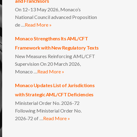
and Franchisors
On 12–13 May 2026, Monaco’s
National Council advanced Proposition
de …
Read More »
Monaco Strengthens Its AML/CFT
Framework with New Regulatory Texts
New Measures Reinforcing AML/CFT
Supervision On 20 March 2026,
Monaco …
Read More »
Monaco Updates List of Jurisdictions
with Strategic AML/CFT Deficiencies
Ministerial Order No. 2026-72
Following Ministerial Order No.
2026‑72 of …
Read More »