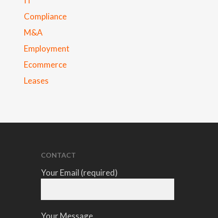
IT
Compliance
M&A
Employment
Ecommerce
Leases
CONTACT
Your Email (required)
Your Message