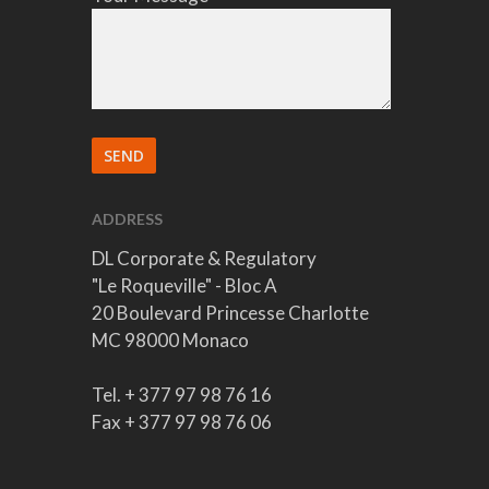
ADDRESS
DL Corporate & Regulatory
"Le Roqueville" - Bloc A
20 Boulevard Princesse Charlotte
MC 98000 Monaco
Tel. + 377 97 98 76 16
Fax + 377 97 98 76 06