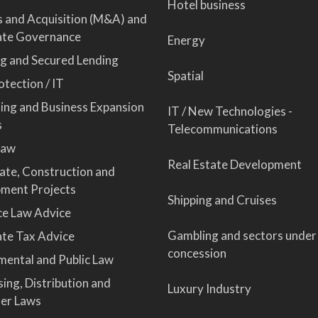
Hotel business
 and Acquisition (M&A) and
ate Governance
Energy
ng and Secured Lending
Spatial
tection / IT
sing and Business Expansion
IT / New Technologies -
s
Telecommunications
Law
Real Estate Development
tate, Construction and
ment Projects
Shipping and Cruises
ce Law Advice
Gambling and sectors under
te Tax Advice
concession
mental and Public Law
ing, Distribution and
Luxury Industry
er Laws