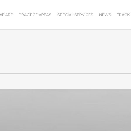
E ARE
PRACTICE AREAS
SPECIAL SERVICES
NEWS
TRACK