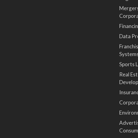
Mergers
Corpor
Financi
Data Pro
Franchi
System
Sports 
Real Es
Develop
Insuran
Corpora
Environ
Advertis
Consum