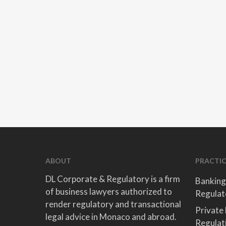
ABOUT
PRACTIC
DL Corporate & Regulatory is a firm
Banking
of business lawyers authorized to
Regulat
render regulatory and transactional
Private
legal advice in Monaco and abroad.
Regulat