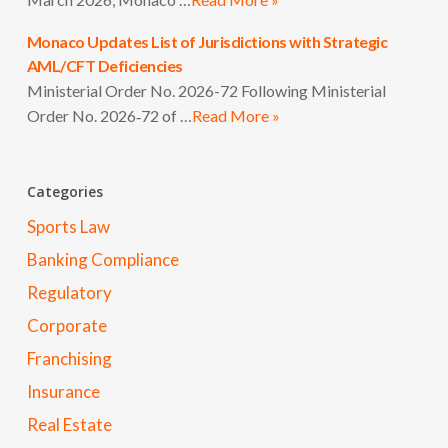
Monaco Updates List of Jurisdictions with Strategic
AML/CFT Deficiencies
Ministerial Order No. 2026-72 Following Ministerial
Order No. 2026‑72 of …
Read More »
Categories
Sports Law
Banking Compliance
Regulatory
Corporate
Franchising
Insurance
Real Estate