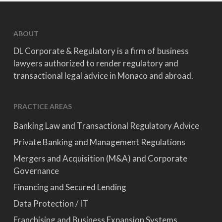
ABOUT
DL Corporate & Regulatory is a firm of business
lawyers authorized to render regulatory and
transactional legal advice in Monaco and abroad.
PRACTICE AREAS
Banking Law and Transactional Regulatory Advice
Private Banking and Management Regulations
Mergers and Acquisition (M&A) and Corporate
Governance
Financing and Secured Lending
Data Protection / IT
Franchising and Business Expansion Systems