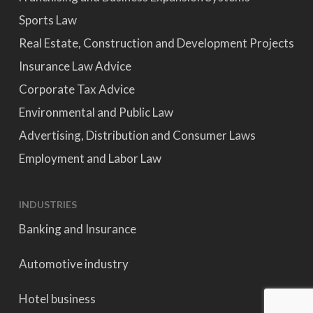
Sports Law
Real Estate, Construction and Development Projects
Insurance Law Advice
Corporate Tax Advice
Environmental and Public Law
Advertising, Distribution and Consumer Laws
Employment and Labor Law
INDUSTRIES
Banking and Insurance
Automotive industry
Hotel business