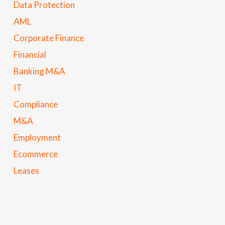
Data Protection
AML
Corporate Finance
Financial
Banking M&A
IT
Compliance
M&A
Employment
Ecommerce
Leases