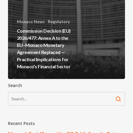
Monaco News
Regulatory
Commission Decision (EU)
2026/477: Annex A to the
EU–Monaco Monetary
Agreement Replaced —
Practical Implications for
Monaco’s Financial Sector
Search
Recent Posts