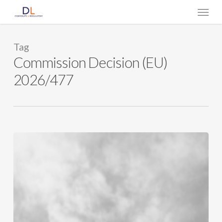
Skip
Menu
to
main
content
Tag
Commission Decision (EU)
2026/477