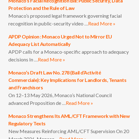
Monaco’s Facial Recognition Bill: Public Security, Data
Protection and the Rule of Law
Monaco’s proposed legal framework governing facial
recognition in public-security video …
Read More »
APDP Opinion : Monaco Urged Not to Mirror EU
Adequacy List Automatically
APDP calls for a Monaco-specific approach to adequacy
decisions In …
Read More »
Monaco’s Draft Law No. 278 (Bail d’Activité
Commerciale): Key Implications for Landlords, Tenants
and Franchisors
On 12–13 May 2026, Monaco’s National Council
advanced Proposition de …
Read More »
Monaco Strengthens Its AML/CFT Framework with New
Regulatory Texts
New Measures Reinforcing AML/CFT Supervision On 20
March 2026, Monaco …
Read More »