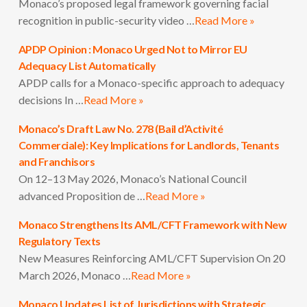
Monaco’s proposed legal framework governing facial
recognition in public-security video …
Read More »
APDP Opinion : Monaco Urged Not to Mirror EU
Adequacy List Automatically
APDP calls for a Monaco-specific approach to adequacy
decisions In …
Read More »
Monaco’s Draft Law No. 278 (Bail d’Activité
Commerciale): Key Implications for Landlords, Tenants
and Franchisors
On 12–13 May 2026, Monaco’s National Council
advanced Proposition de …
Read More »
Monaco Strengthens Its AML/CFT Framework with New
Regulatory Texts
New Measures Reinforcing AML/CFT Supervision On 20
March 2026, Monaco …
Read More »
Monaco Updates List of Jurisdictions with Strategic