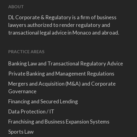
ABOUT
DL Corporate & Regulatory is a firm of business
lawyers authorized to render regulatory and
transactional legal advice in Monaco and abroad.
PRACTICE AREAS
Banking Law and Transactional Regulatory Advice
Private Banking and Management Regulations
Mergers and Acquisition (M&A) and Corporate
Governance
Financing and Secured Lending
Data Protection / IT
Franchising and Business Expansion Systems
Sports Law