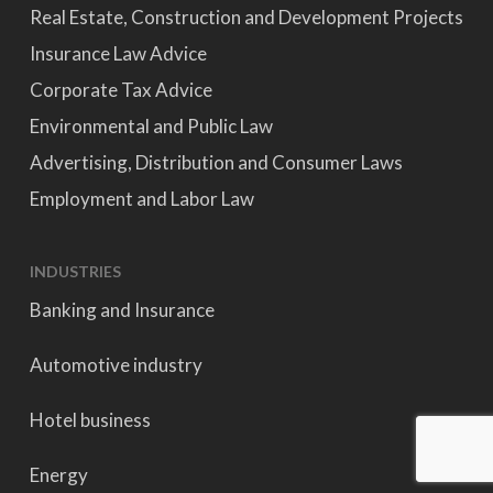
Real Estate, Construction and Development Projects
Insurance Law Advice
Corporate Tax Advice
Environmental and Public Law
Advertising, Distribution and Consumer Laws
Employment and Labor Law
INDUSTRIES
Banking and Insurance
Automotive industry
Hotel business
Energy