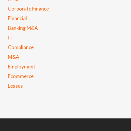
Corporate Finance
Financial
Banking M&A
IT
Compliance
M&A
Employment
Ecommerce
Leases