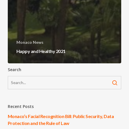
Monaco News
Happy and Healthy 2021
Search
Recent Posts
Monaco’s Facial Recognition Bill: Public Security, Data
Protection and the Rule of Law