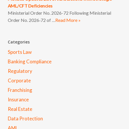
AML/CFT Deficiencies
Ministerial Order No. 2026-72 Following Ministerial
Order No. 2026‑72 of …
Read More »
Categories
Sports Law
Banking Compliance
Regulatory
Corporate
Franchising
Insurance
Real Estate
Data Protection
AML