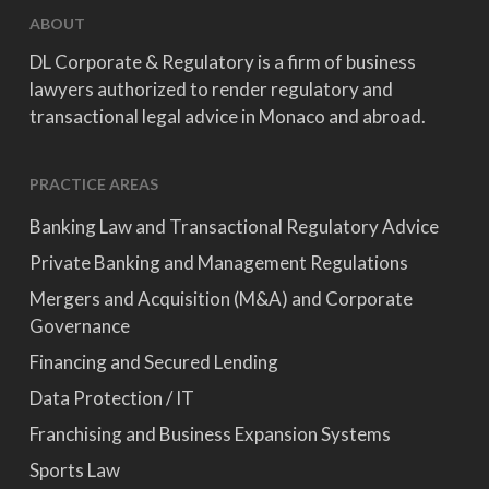
ABOUT
DL Corporate & Regulatory is a firm of business
lawyers authorized to render regulatory and
transactional legal advice in Monaco and abroad.
PRACTICE AREAS
Banking Law and Transactional Regulatory Advice
Private Banking and Management Regulations
Mergers and Acquisition (M&A) and Corporate
Governance
Financing and Secured Lending
Data Protection / IT
Franchising and Business Expansion Systems
Sports Law