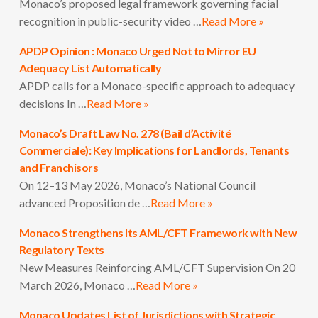
Monaco’s proposed legal framework governing facial
recognition in public-security video …
Read More »
APDP Opinion : Monaco Urged Not to Mirror EU
Adequacy List Automatically
APDP calls for a Monaco-specific approach to adequacy
decisions In …
Read More »
Monaco’s Draft Law No. 278 (Bail d’Activité
Commerciale): Key Implications for Landlords, Tenants
and Franchisors
On 12–13 May 2026, Monaco’s National Council
advanced Proposition de …
Read More »
Monaco Strengthens Its AML/CFT Framework with New
Regulatory Texts
New Measures Reinforcing AML/CFT Supervision On 20
March 2026, Monaco …
Read More »
Monaco Updates List of Jurisdictions with Strategic