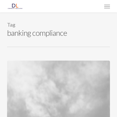
Skip
Menu
to
main
content
Tag
banking compliance