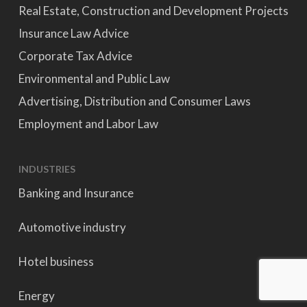
Real Estate, Construction and Development Projects
Insurance Law Advice
Corporate Tax Advice
Environmental and Public Law
Advertising, Distribution and Consumer Laws
Employment and Labor Law
INDUSTRIES
Banking and Insurance
Automotive industry
Hotel business
Energy