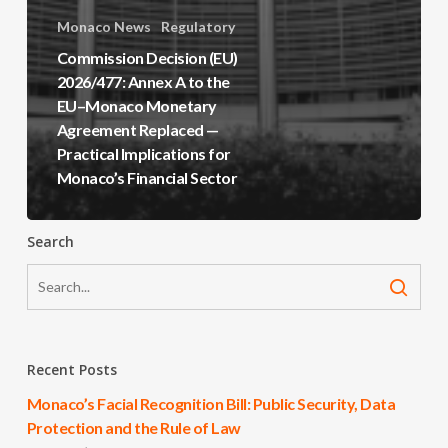
Monaco News
Regulatory
Commission Decision (EU)
2026/477: Annex A to the
EU–Monaco Monetary
Agreement Replaced —
Practical Implications for
Monaco’s Financial Sector
Search
Recent Posts
Monaco’s Facial Recognition Bill: Public Security, Data
Protection and the Rule of Law