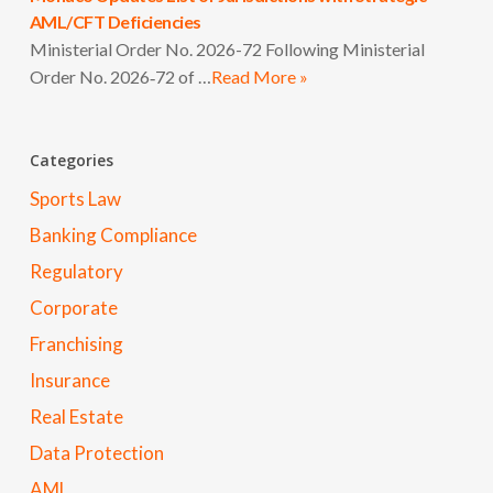
AML/CFT Deficiencies
Ministerial Order No. 2026-72 Following Ministerial
Order No. 2026‑72 of …
Read More »
Categories
Sports Law
Banking Compliance
Regulatory
Corporate
Franchising
Insurance
Real Estate
Data Protection
AML