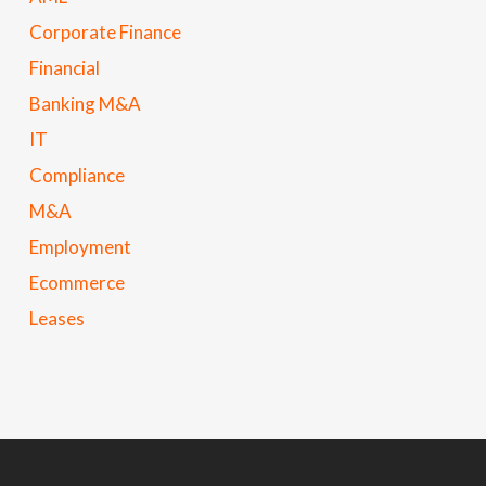
Corporate Finance
Financial
Banking M&A
IT
Compliance
M&A
Employment
Ecommerce
Leases