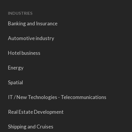
INDUSTRIES
Banking and Insurance
Automotive industry
Hotel business
Energy
Spatial
IT / New Technologies - Telecommunications
Real Estate Development
Shipping and Cruises