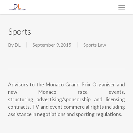
Skip
Menu
to
main
content
Sports
By
DL
September 9, 2015
Sports Law
Advisors to the Monaco Grand Prix Organiser and
new Monaco race events,
structuring advertising/sponsorship and licensing
contracts, TV and event commercial rights including
assistance in negotiations and sporting regulations.