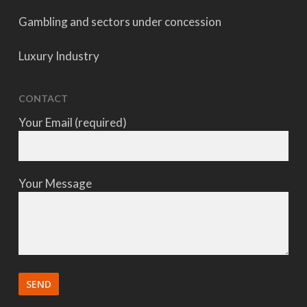
Gambling and sectors under concession
Luxury Industry
CONTACT
Your Email (required)
Your Message