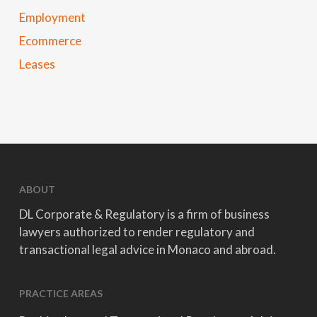
Employment
Ecommerce
Leases
ABOUT
DL Corporate & Regulatory is a firm of business
lawyers authorized to render regulatory and
transactional legal advice in Monaco and abroad.
PRACTICE AREAS