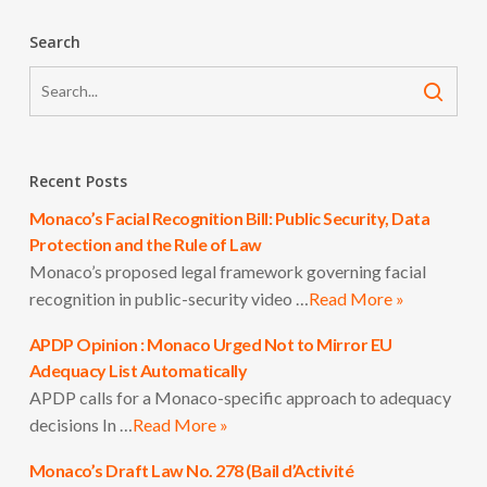
Search
Recent Posts
Monaco’s Facial Recognition Bill: Public Security, Data
Protection and the Rule of Law
Monaco’s proposed legal framework governing facial
recognition in public-security video …
Read More »
APDP Opinion : Monaco Urged Not to Mirror EU
Adequacy List Automatically
APDP calls for a Monaco-specific approach to adequacy
decisions In …
Read More »
Monaco’s Draft Law No. 278 (Bail d’Activité