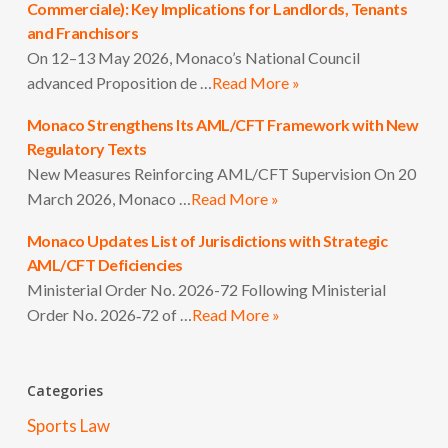
Commerciale): Key Implications for Landlords, Tenants
and Franchisors
On 12–13 May 2026, Monaco’s National Council
advanced Proposition de …
Read More »
Monaco Strengthens Its AML/CFT Framework with New
Regulatory Texts
New Measures Reinforcing AML/CFT Supervision On 20
March 2026, Monaco …
Read More »
Monaco Updates List of Jurisdictions with Strategic
AML/CFT Deficiencies
Ministerial Order No. 2026-72 Following Ministerial
Order No. 2026‑72 of …
Read More »
Categories
Sports Law