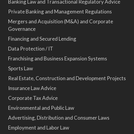
Banking Law and Transactional Regulatory Advice
Private Banking and Management Regulations
Mergers and Acquisition (M&A) and Corporate
Governance
Financing and Secured Lending
Data Protection / IT
Franchising and Business Expansion Systems
Sports Law
Real Estate, Construction and Development Projects
Insurance Law Advice
Corporate Tax Advice
Environmental and Public Law
Advertising, Distribution and Consumer Laws
Employment and Labor Law