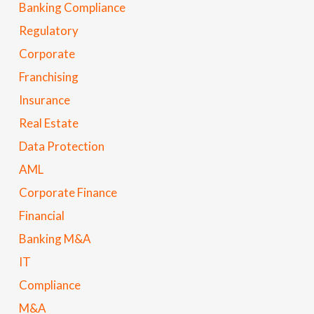
Banking Compliance
Regulatory
Corporate
Franchising
Insurance
Real Estate
Data Protection
AML
Corporate Finance
Financial
Banking M&A
IT
Compliance
M&A