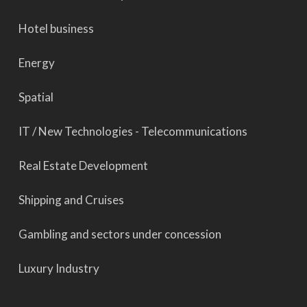
Hotel business
Energy
Spatial
IT / New Technologies - Telecommunications
Real Estate Development
Shipping and Cruises
Gambling and sectors under concession
Luxury Industry