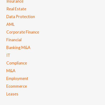
Insurance
Real Estate
Data Protection
AML
Corporate Finance
Financial
Banking M&A
IT
Compliance
M&A
Employment
Ecommerce
Leases