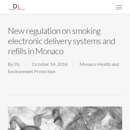
Skip
Menu
to
main
content
New regulation on smoking
electronic delivery systems and
refills in Monaco
By
DL
October 14, 2016
Monaco Health and
Environment Protection