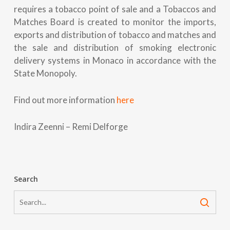
requires a tobacco point of sale and a Tobaccos and
Matches Board is created to monitor the imports,
exports and distribution of tobacco and matches and
the sale and distribution of smoking electronic
delivery systems in Monaco in accordance with the
State Monopoly.
Find out more information
here
Indira Zeenni – Remi Delforge
Search