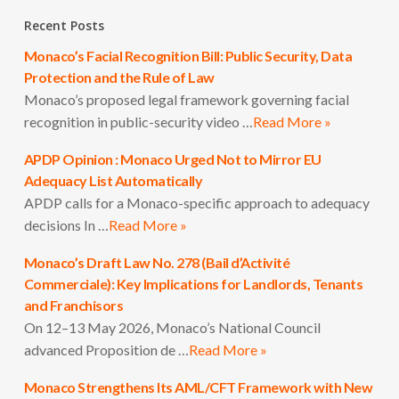
Recent Posts
Monaco’s Facial Recognition Bill: Public Security, Data
Protection and the Rule of Law
Monaco’s proposed legal framework governing facial
recognition in public-security video …
Read More »
APDP Opinion : Monaco Urged Not to Mirror EU
Adequacy List Automatically
APDP calls for a Monaco-specific approach to adequacy
decisions In …
Read More »
Monaco’s Draft Law No. 278 (Bail d’Activité
Commerciale): Key Implications for Landlords, Tenants
and Franchisors
On 12–13 May 2026, Monaco’s National Council
advanced Proposition de …
Read More »
Monaco Strengthens Its AML/CFT Framework with New