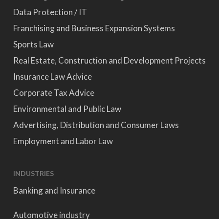
Data Protection / IT
Franchising and Business Expansion Systems
Sports Law
Real Estate, Construction and Development Projects
Insurance Law Advice
Corporate Tax Advice
Environmental and Public Law
Advertising, Distribution and Consumer Laws
Employment and Labor Law
INDUSTRIES
Banking and Insurance
Automotive industry