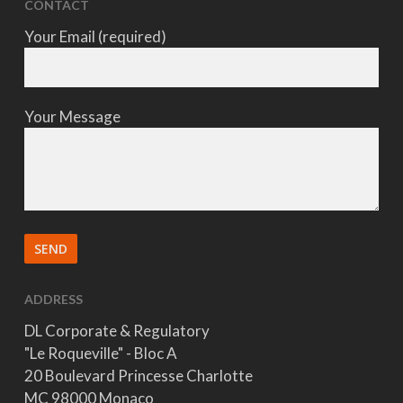
CONTACT
Your Email (required)
Your Message
ADDRESS
DL Corporate & Regulatory
"Le Roqueville" - Bloc A
20 Boulevard Princesse Charlotte
MC 98000 Monaco