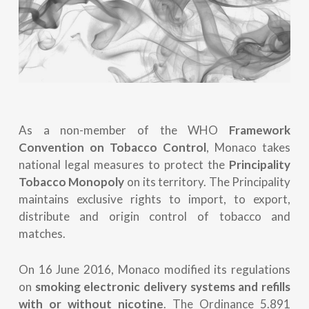
As a non-member of the WHO
Framework
Convention on Tobacco Control
, Monaco takes
national legal measures to protect the
Principality
Tobacco Monopoly
on its territory. The Principality
maintains exclusive rights to import, to export,
distribute and origin control of tobacco and
matches.
On 16 June 2016, Monaco modified its regulations
on
smoking electronic delivery systems and refills
with or without nicotine
. The Ordinance 5.891