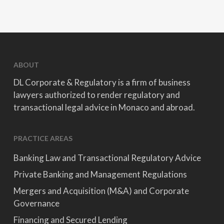
ABOUT
DL Corporate & Regulatory is a firm of business
lawyers authorized to render regulatory and
transactional legal advice in Monaco and abroad.
PRACTICE AREAS
Banking Law and Transactional Regulatory Advice
Private Banking and Management Regulations
Mergers and Acquisition (M&A) and Corporate
Governance
Financing and Secured Lending