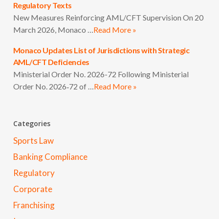
Regulatory Texts
New Measures Reinforcing AML/CFT Supervision On 20
March 2026, Monaco …
Read More »
Monaco Updates List of Jurisdictions with Strategic
AML/CFT Deficiencies
Ministerial Order No. 2026-72 Following Ministerial
Order No. 2026‑72 of …
Read More »
Categories
Sports Law
Banking Compliance
Regulatory
Corporate
Franchising