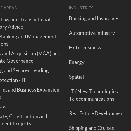
E AREAS
INDUSTRIES
Banking and Insurance
 Law and Transactional
ory Advice
Automotive industry
 Banking and Management
ions
Hotel business
 and Acquisition (M&A) and
ate Governance
Energy
ng and Secured Lending
Spatial
tection / IT
sing and Business Expansion
IT / New Technologies -
s
Telecommunications
Law
Real Estate Development
tate, Construction and
ment Projects
Shipping and Cruises