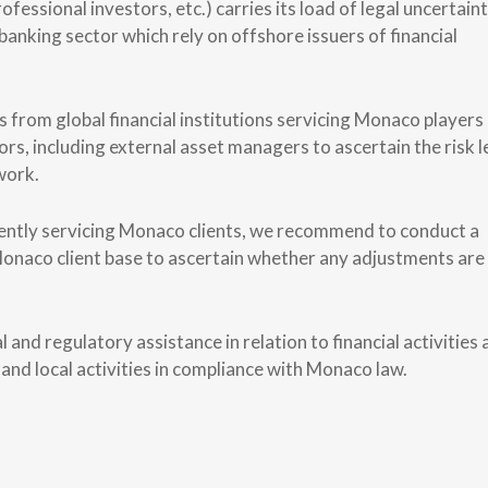
fessional investors, etc.) carries its load of legal uncertaint
 banking sector which rely on offshore issuers of financial
 from global financial institutions servicing Monaco players
s, including external asset managers to ascertain the risk l
work.
rrently servicing Monaco clients, we recommend to conduct a
Monaco client base to ascertain whether any adjustments are
 and regulatory assistance in relation to financial activities
 and local activities in compliance with Monaco law.