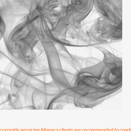
re currently servicing Monaco clients are recommended to cond