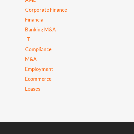
Corporate Finance
Financial
Banking M&A
IT
Compliance
M&A
Employment
Ecommerce
Leases