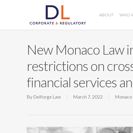
Skip
to
ABOUT
WHO W
main
content
New Monaco Law in
restrictions on cros
financial services a
By
Delforge Law
March 7, 2022
Monaco