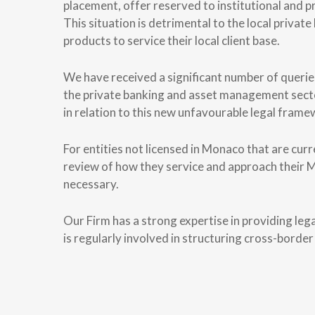
placement, offer reserved to institutional and pro
This situation is detrimental to the local private
products to service their local client base.
We have received a significant number of queries
the private banking and asset management sector
in relation to this new unfavourable legal frame
For entities not licensed in Monaco that are cu
review of how they service and approach their 
necessary.
Our Firm has a strong expertise in providing legal
is regularly involved in structuring cross-border