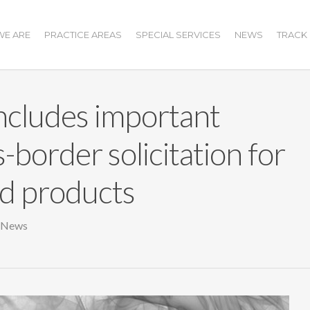
E ARE
PRACTICE AREAS
SPECIAL SERVICES
NEWS
TRACK
cludes important
s-border solicitation for
nd products
 News