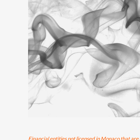
Financial entities not licensed in Monaco that a