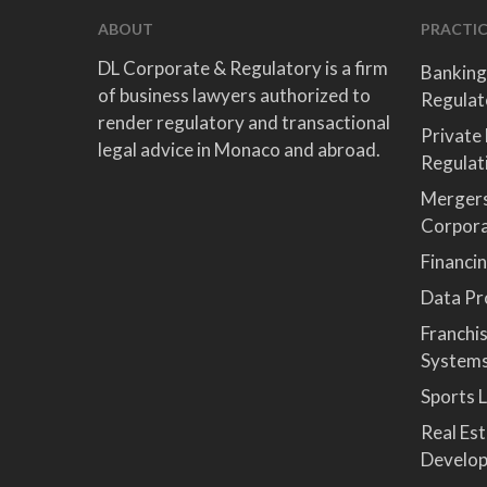
ABOUT
PRACTIC
DL Corporate & Regulatory is a firm
Banking
of business lawyers authorized to
Regulat
render regulatory and transactional
Private
legal advice in Monaco and abroad.
Regulat
Mergers
Corpor
Financi
Data Pro
Franchi
System
Sports 
Real Es
Develop