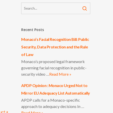
Recent Posts
Monaco’s Facial Recognition Bill: Public
Security, Data Protection and the Rule
of Law
Monaco’s proposed legal framework
governing facial recognition in public-
security video …
Read More »
APDP Opinion : Monaco Urged Not to
Mirror EU Adequacy List Automatically
APDP calls for a Monaco-specific
approach to adequacy decisions In …
uct a
Read More »