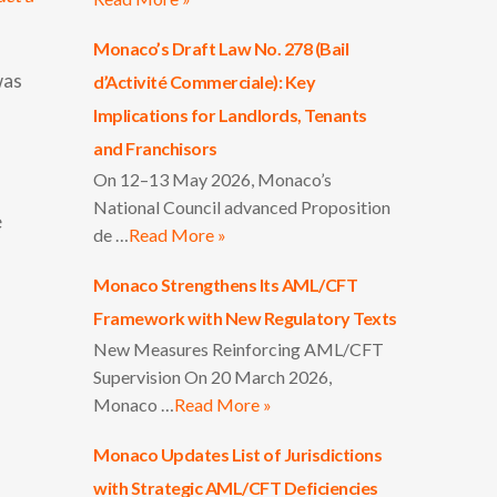
Monaco’s Draft Law No. 278 (Bail
was
d’Activité Commerciale): Key
Implications for Landlords, Tenants
and Franchisors
On 12–13 May 2026, Monaco’s
National Council advanced Proposition
e
de …
Read More »
Monaco Strengthens Its AML/CFT
Framework with New Regulatory Texts
New Measures Reinforcing AML/CFT
Supervision On 20 March 2026,
Monaco …
Read More »
Monaco Updates List of Jurisdictions
with Strategic AML/CFT Deficiencies