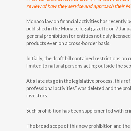
review of how they service and approach their Mo
Monaco law on financial activities has recentl
published in the Monaco legal gazette on 7 Janua
general prohibition for entities not duly license
products even on a cross-border basis.
Initially, the draft bill contained restrictions o
limited to natural persons acting outside the sco
At a late stage in the legislative process, this r
professional activities” was deleted and the proh
investors.
Such prohibition has been supplemented with crimi
The broad scope of this new prohibition and the 