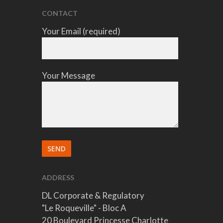
CONTACT
Your Email (required)
Your Message
ADDRESS
DL Corporate & Regulatory
"Le Roqueville" - Bloc A
20 Boulevard Princesse Charlotte