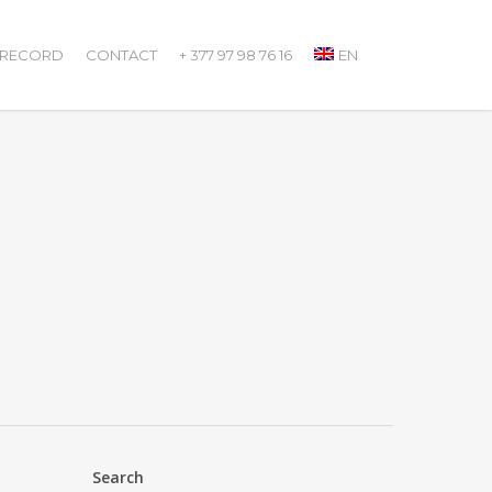
 RECORD
CONTACT
+ 377 97 98 76 16
EN
Search