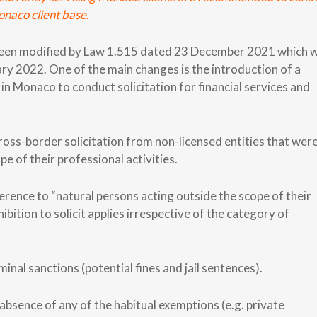
naco client base.
y been modified by Law 1.515 dated 23 December 2021 which 
ry 2022. One of the main changes is the introduction of a
d in Monaco to conduct solicitation for financial services and
n cross-border solicitation from non-licensed entities that wer
pe of their professional activities.
eference to “natural persons acting outside the scope of their
ibition to solicit applies irrespective of the category of
nal sanctions (potential fines and jail sentences).
absence of any of the habitual exemptions (e.g. private