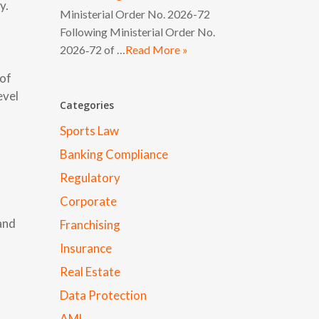
y.
Ministerial Order No. 2026-72
Following Ministerial Order No.
2026‑72 of …
Read More »
 of
evel
Categories
Sports Law
Banking Compliance
Regulatory
Corporate
 and
Franchising
Insurance
Real Estate
Data Protection
AML