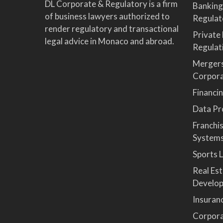
DL Corporate & Regulatory is a firm
Banking
of business lawyers authorized to
Regulat
render regulatory and transactional
Private
legal advice in Monaco and abroad.
Regulat
Mergers
Corpor
Financi
Data Pro
Franchi
System
Sports 
Real Es
Develop
Insuran
Corpora