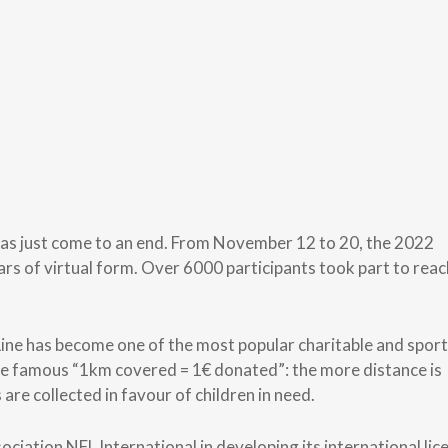
has just come to an end. From November 12 to 20, the 2022
ears of virtual form. Over 6000 participants took part to reac
 Line has become one of the most popular charitable and spor
s the famous “1km covered = 1€ donated”: the more distance is
are collected in favour of children in need.
iation NFL International in developing its international lic