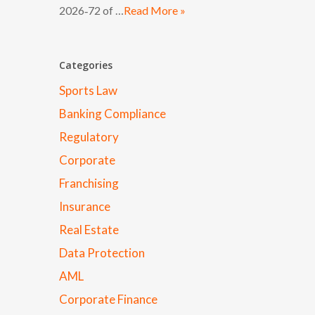
2026‑72 of …
Read More »
Categories
Sports Law
Banking Compliance
Regulatory
Corporate
Franchising
Insurance
Real Estate
Data Protection
AML
Corporate Finance