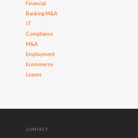
Financial
Banking M&A
IT
Compliance
M&A
Employment
Ecommerce
Leases
CONTACT