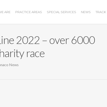
E ARE
PRACTICE AREAS
SPECIAL SERVICES
NEWS
TRACK
ine 2022 – over 6000
harity race
naco News