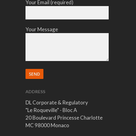
Your Email (required)
Your Message
ADDRESS
DL Corporate & Regulatory
"Le Roqueville" - Bloc A
20 Boulevard Princesse Charlotte
MC 98000 Monaco