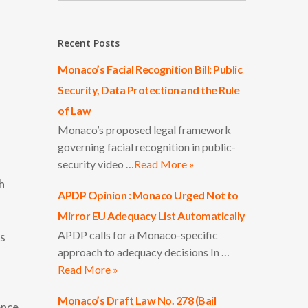
Recent Posts
Monaco’s Facial Recognition Bill: Public
Security, Data Protection and the Rule
of Law
Monaco’s proposed legal framework
governing facial recognition in public-
security video …
Read More »
h
APDP Opinion : Monaco Urged Not to
Mirror EU Adequacy List Automatically
APDP calls for a Monaco-specific
ts
approach to adequacy decisions In …
Read More »
Monaco’s Draft Law No. 278 (Bail
ence