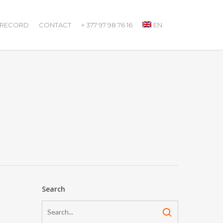
 RECORD
CONTACT
+ 377 97 98 76 16
EN
Search