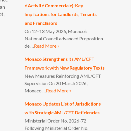
d’Activité Commerciale): Key
ian
pt,
Implications for Landlords, Tenants
and Franchisors
On 12–13 May 2026, Monaco’s
National Council advanced Proposition
de …
Read More »
Monaco Strengthens Its AML/CFT
Framework with New Regulatory Texts
New Measures Reinforcing AML/CFT
Supervision On 20 March 2026,
Monaco …
Read More »
Monaco Updates List of Jurisdictions
with Strategic AML/CFT Deficiencies
Ministerial Order No. 2026-72
Following Ministerial Order No.