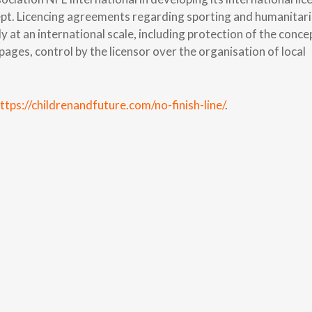
cept. Licencing agreements regarding sporting and humanitar
y at an international scale, including protection of the conce
ges, control by the licensor over the organisation of local
ttps://childrenandfuture.com/no-finish-line/
.