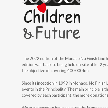
The 2022 edition of the Monaco No Finish Line 
edition was back to being held on-site after 2 y
the objective of covering 400 000 km.
Since its inception in 1999 in Monaco, No Finish
events in the Principality. The main principle i
covered by each participant, the more donations 
We are pleased to have assisted the Monaco assoc