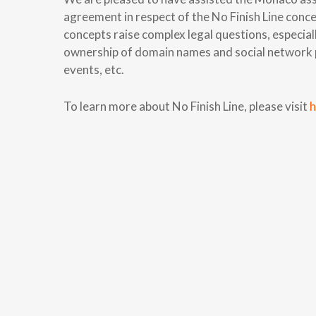
agreement in respect of the No Finish Line con
concepts raise complex legal questions, especiall
ownership of domain names and social network pa
events, etc.
To learn more about No Finish Line, please visit
h