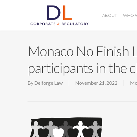
Skip
to
ABOUT
WHO W
main
content
Monaco No Finish L
participants in the c
By
Delforge Law
November 21, 2022
Mo