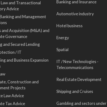
Banking and Insurance
 Law and Transactional
ory Advice
Automotive industry
 Banking and Management
ions
Hotel business
 and Acquisition (M&A) and
ate Governance
Energy
ng and Secured Lending
Spatial
tection / IT
sing and Business Expansion
IT / New Technologies -
s
Telecommunications
Law
Real Estate Development
tate, Construction and
ment Projects
Shipping and Cruises
ce Law Advice
Gambling and sectors under
te Tax Advice