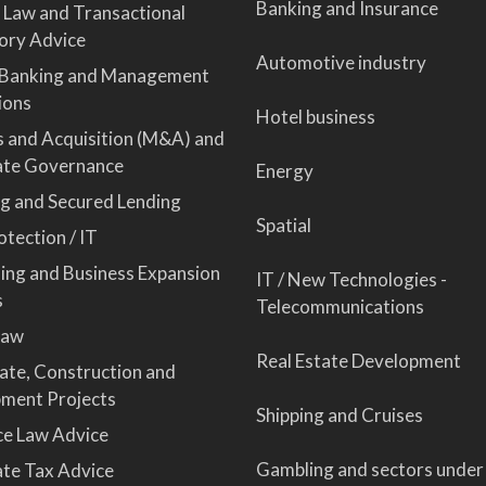
Banking and Insurance
 Law and Transactional
ory Advice
Automotive industry
 Banking and Management
ions
Hotel business
 and Acquisition (M&A) and
ate Governance
Energy
ng and Secured Lending
Spatial
tection / IT
sing and Business Expansion
IT / New Technologies -
s
Telecommunications
Law
Real Estate Development
tate, Construction and
ment Projects
Shipping and Cruises
ce Law Advice
Gambling and sectors under
te Tax Advice