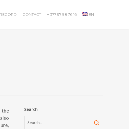
 RECORD
CONTACT
+ 377 97 98 76 16
EN
Search
o the
 also
ure,