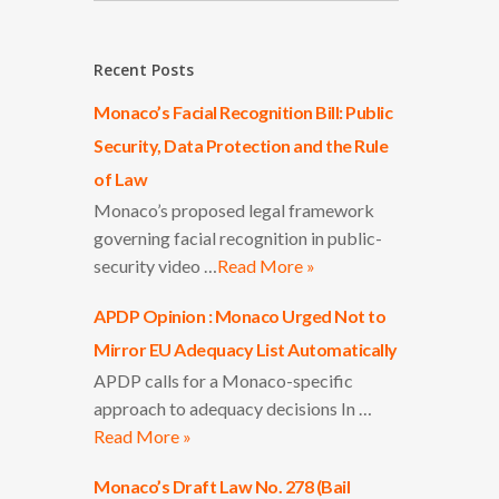
Recent Posts
Monaco’s Facial Recognition Bill: Public
Security, Data Protection and the Rule
of Law
Monaco’s proposed legal framework
governing facial recognition in public-
security video …
Read More »
APDP Opinion : Monaco Urged Not to
Mirror EU Adequacy List Automatically
APDP calls for a Monaco-specific
approach to adequacy decisions In …
Read More »
Monaco’s Draft Law No. 278 (Bail