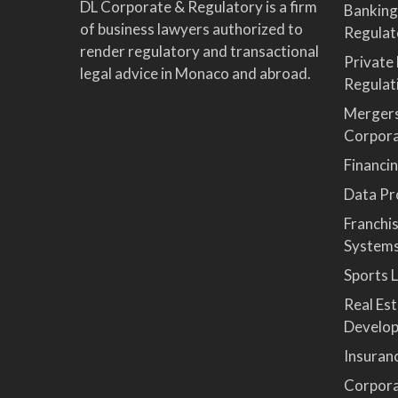
DL Corporate & Regulatory is a firm
Banking
of business lawyers authorized to
Regulat
render regulatory and transactional
Private
legal advice in Monaco and abroad.
Regulat
Mergers
Corpor
Financi
Data Pro
Franchi
System
Sports 
Real Es
Develop
Insuran
Corpora