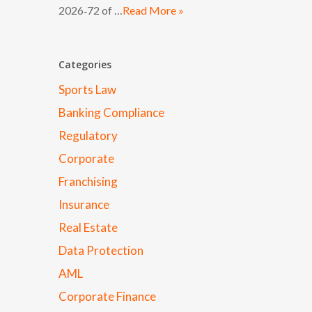
2026‑72 of …
Read More »
Categories
Sports Law
Banking Compliance
Regulatory
Corporate
Franchising
Insurance
Real Estate
Data Protection
AML
Corporate Finance