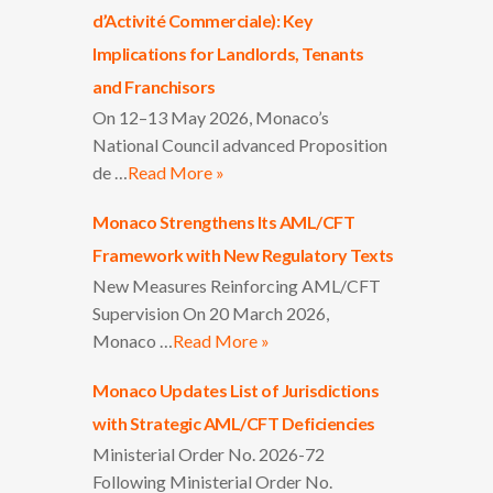
d’Activité Commerciale): Key
Implications for Landlords, Tenants
and Franchisors
On 12–13 May 2026, Monaco’s
National Council advanced Proposition
de …
Read More »
Monaco Strengthens Its AML/CFT
Framework with New Regulatory Texts
New Measures Reinforcing AML/CFT
Supervision On 20 March 2026,
Monaco …
Read More »
Monaco Updates List of Jurisdictions
with Strategic AML/CFT Deficiencies
Ministerial Order No. 2026-72
Following Ministerial Order No.