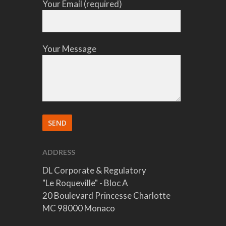
Your Email (required)
Your Message
ADDRESS
DL Corporate & Regulatory
"Le Roqueville" - Bloc A
20 Boulevard Princesse Charlotte
MC 98000 Monaco