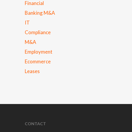
Financial
Banking M&A
IT
Compliance
M&A
Employment
Ecommerce
Leases
CONTACT