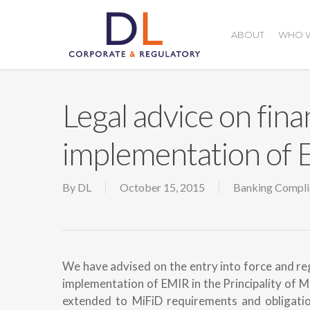
Skip
to
ABOUT
WHO W
main
content
Legal advice on fina
implementation of
By
DL
October 15, 2015
Banking Compli
We have advised on the entry into force and reg
implementation of EMIR in the Principality of M
extended to MiFiD requirements and obligation