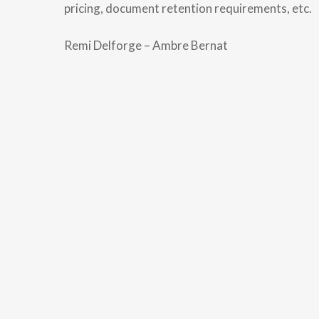
pricing, document retention requirements, etc.
Remi Delforge – Ambre Bernat