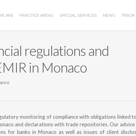
E ARE
PRACTICE AREAS
SPECIAL SERVICES
NEWS
TRACK
ncial regulations and
 EMIR in Monaco
ance
ulatory monitoring of compliance with obligations linked t
onaco and declarations with trade repositories. Our advice
s for banks in Monaco as well as issues of client disclos