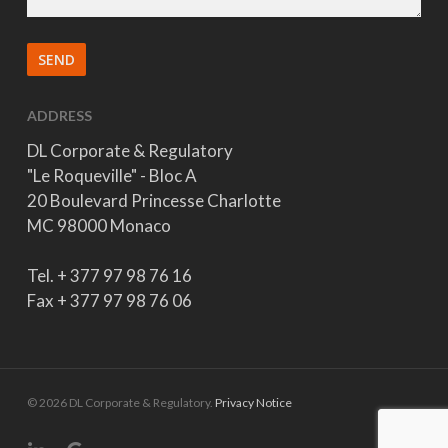
ADDRESS
DL Corporate & Regulatory
"Le Roqueville" - Bloc A
20 Boulevard Princesse Charlotte
MC 98000 Monaco
Tel. + 377 97 98 76 16
Fax + 377 97 98 76 06
© 2026 DL Corporate & Regulatory.
Privacy Notice