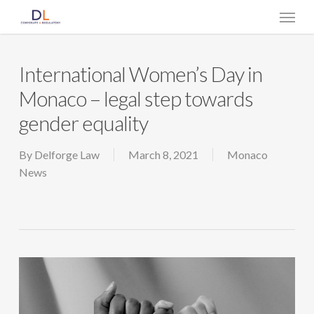
Skip
Menu
to
main
content
International Women’s Day in
Monaco – legal step towards
gender equality
By
Delforge Law
March 8, 2021
Monaco
News