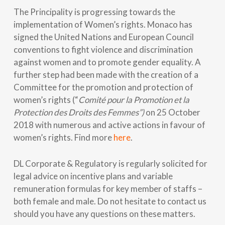
The Principality is progressing towards the
implementation of Women’s rights. Monaco has
signed the United Nations and European Council
conventions to fight violence and discrimination
against women and to promote gender equality. A
further step had been made with the creation of a
Committee for the promotion and protection of
women’s rights (“
Comité pour la Promotion et la
Protection des Droits des Femmes”)
on 25 October
2018 with numerous and active actions in favour of
women’s rights. Find more
here
.
DL Corporate & Regulatory is regularly solicited for
legal advice on incentive plans and variable
remuneration formulas for key member of staffs –
both female and male. Do not hesitate to contact us
should you have any questions on these matters.