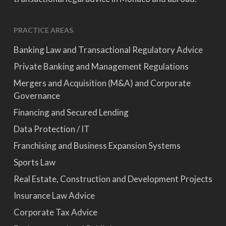
PRACTICE AREAS
Banking Law and Transactional Regulatory Advice
Private Banking and Management Regulations
Mergers and Acquisition (M&A) and Corporate
Governance
Financing and Secured Lending
Data Protection / IT
Franchising and Business Expansion Systems
Sports Law
Real Estate, Construction and Development Projects
Insurance Law Advice
Corporate Tax Advice