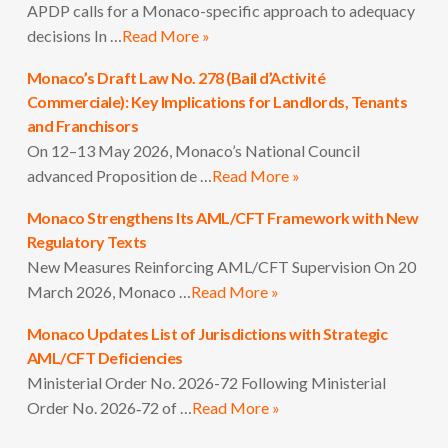
APDP calls for a Monaco-specific approach to adequacy
decisions In …
Read More »
Monaco’s Draft Law No. 278 (Bail d’Activité
Commerciale): Key Implications for Landlords, Tenants
and Franchisors
On 12–13 May 2026, Monaco’s National Council
advanced Proposition de …
Read More »
Monaco Strengthens Its AML/CFT Framework with New
Regulatory Texts
New Measures Reinforcing AML/CFT Supervision On 20
March 2026, Monaco …
Read More »
Monaco Updates List of Jurisdictions with Strategic
AML/CFT Deficiencies
Ministerial Order No. 2026-72 Following Ministerial
Order No. 2026‑72 of …
Read More »