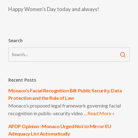
Happy Women’s Day today and always!
Search
Recent Posts
Monaco’s Facial Recognition Bill: Public Security, Data
Protection and the Rule of Law
Monaco’s proposed legal framework governing facial
recognition in public-security video …
Read More »
APDP Opinion : Monaco Urged Not to Mirror EU
Adequacy List Automatically