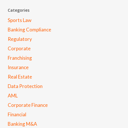
Categories
Sports Law
Banking Compliance
Regulatory
Corporate
Franchising
Insurance
Real Estate
Data Protection
AML
Corporate Finance
Financial
Banking M&A