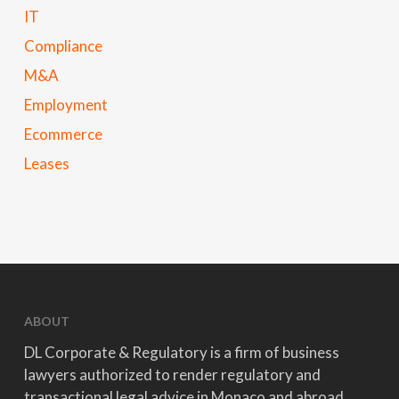
IT
Compliance
M&A
Employment
Ecommerce
Leases
ABOUT
DL Corporate & Regulatory is a firm of business
lawyers authorized to render regulatory and
transactional legal advice in Monaco and abroad.