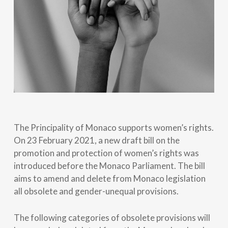
The Principality of Monaco supports women’s rights.
On 23 February 2021, a new draft bill on the
promotion and protection of women’s rights was
introduced before the Monaco Parliament. The bill
aims to amend and delete from Monaco legislation
all obsolete and gender-unequal provisions.
The following categories of obsolete provisions will