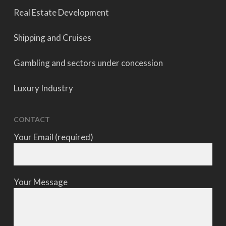
Real Estate Development
Shipping and Cruises
Gambling and sectors under concession
Luxury Industry
CONTACT
Your Email (required)
Your Message