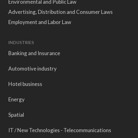
Environmental and Public Law
Advertising, Distribution and Consumer Laws
Employment and Labor Law
INDUSTRIES
Banking and Insurance
Automotive industry
Hotel business
Energy
Spatial
IT / New Technologies - Telecommunications