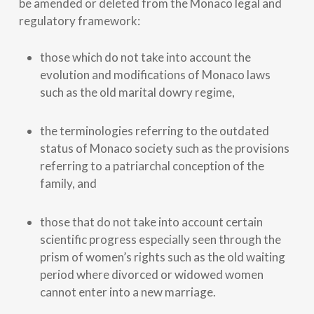
be amended or deleted from the Monaco legal and
regulatory framework:
those which do not take into account the
evolution and modifications of Monaco laws
such as the old marital dowry regime,
the terminologies referring to the outdated
status of Monaco society such as the provisions
referring to a patriarchal conception of the
family, and
those that do not take into account certain
scientific progress especially seen through the
prism of women’s rights such as the old waiting
period where divorced or widowed women
cannot enter into a new marriage.