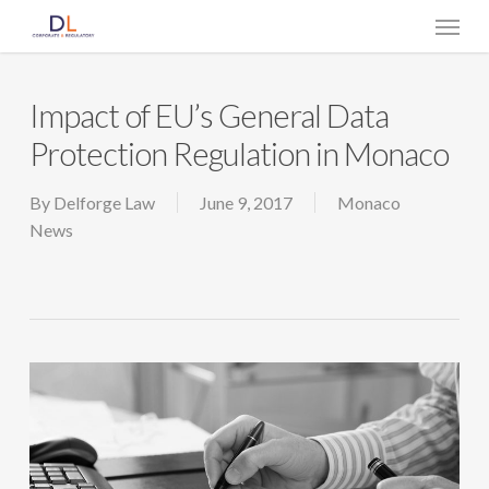
Skip
Menu
to
main
content
Impact of EU’s General Data
Protection Regulation in Monaco
By
Delforge Law
June 9, 2017
Monaco
News