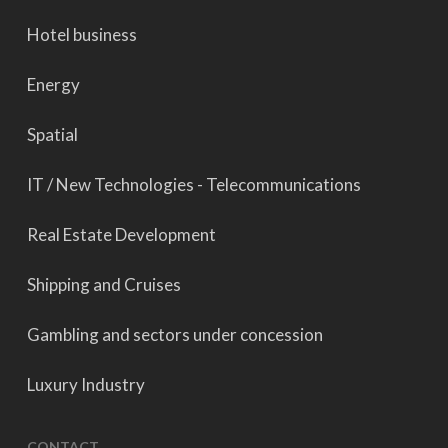
Hotel business
Energy
Spatial
IT / New Technologies - Telecommunications
Real Estate Development
Shipping and Cruises
Gambling and sectors under concession
Luxury Industry
CONTACT