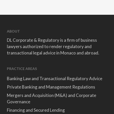
ABOUT
DL Corporate & Regulatory is a firm of business
lawyers authorized to render regulatory and
transactional legal advice in Monaco and abroad.
PRACTICE AREAS
Banking Law and Transactional Regulatory Advice
Private Banking and Management Regulations
Mergers and Acquisition (M&A) and Corporate
Governance
Financing and Secured Lending