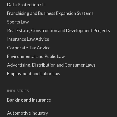
Data Protection / IT
Franchising and Business Expansion Systems
Sports Law
Real Estate, Construction and Development Projects
Insurance Law Advice
Corporate Tax Advice
Environmental and Public Law
Advertising, Distribution and Consumer Laws
Employment and Labor Law
INDUSTRIES
Banking and Insurance
Automotive industry