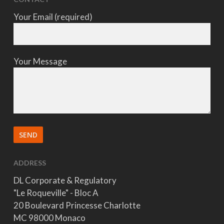
Your Email (required)
Your Message
ADDRESS
DL Corporate & Regulatory
"Le Roqueville" - Bloc A
20 Boulevard Princesse Charlotte
MC 98000 Monaco