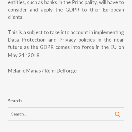
entities, such as banks in the Principality, will have to
consider and apply the GDPR to their European
clients.
This is a subject to take into account in implementing
Data Protection and Privacy policies in the near
future as the GDPR comes into force in the EU on
May 24
2018.
th
Mélanie Manas / Rémi Delforge
Search