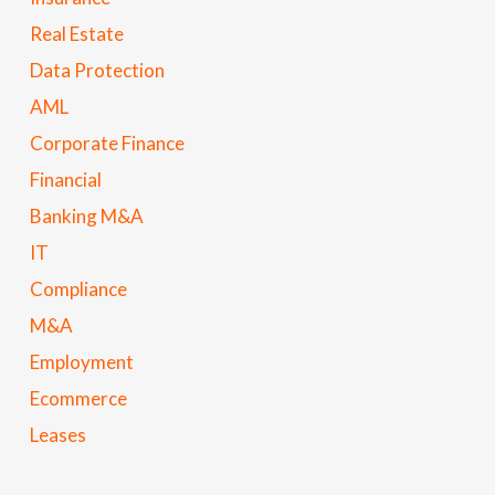
Real Estate
Data Protection
AML
Corporate Finance
Financial
Banking M&A
IT
Compliance
M&A
Employment
Ecommerce
Leases