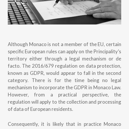
Although Monaco is not a member of the EU, certain
specific European rules can apply on the Principality’s
territory either through a legal mechanism or de
facto. The 2016/679 regulation on data protection,
known as GDPR, would appear to fall in the second
category. There is for the time being no legal
mechanism to incorporate the GDPR in Monaco Law.
However, from a practical perspective, the
regulation will apply to the collection and processing
of data of European residents.
Consequently, it is likely that in practice Monaco