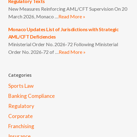
Regulatory Texts
New Measures Reinforcing AML/CFT Supervision On 20
March 2026, Monaco …
Read More »
Monaco Updates List of Jurisdictions with Strategic
AML/CFT Deficiencies
Ministerial Order No. 2026-72 Following Ministerial
Order No. 2026‑72 of …
Read More »
Categories
Sports Law
Banking Compliance
Regulatory
Corporate
Franchising
Insurance