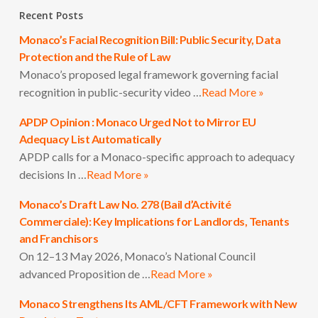
Recent Posts
Monaco’s Facial Recognition Bill: Public Security, Data
Protection and the Rule of Law
Monaco’s proposed legal framework governing facial
recognition in public-security video …
Read More »
APDP Opinion : Monaco Urged Not to Mirror EU
Adequacy List Automatically
APDP calls for a Monaco-specific approach to adequacy
decisions In …
Read More »
Monaco’s Draft Law No. 278 (Bail d’Activité
Commerciale): Key Implications for Landlords, Tenants
and Franchisors
On 12–13 May 2026, Monaco’s National Council
advanced Proposition de …
Read More »
Monaco Strengthens Its AML/CFT Framework with New