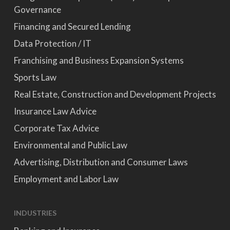
Governance
Financing and Secured Lending
Data Protection / IT
Franchising and Business Expansion Systems
Sports Law
Real Estate, Construction and Development Projects
Insurance Law Advice
Corporate Tax Advice
Environmental and Public Law
Advertising, Distribution and Consumer Laws
Employment and Labor Law
INDUSTRIES