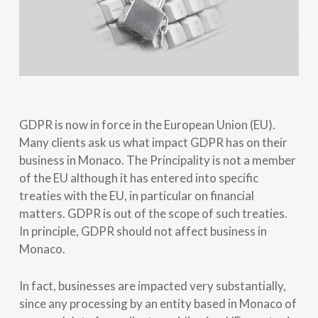
GDPR is now in force in the European Union (EU).
Many clients ask us what impact GDPR has on their
business in Monaco. The Principality is not a member
of the EU although it has entered into specific
treaties with the EU, in particular on financial
matters. GDPR is out of the scope of such treaties.
In principle, GDPR should not affect business in
Monaco.
In fact, businesses are impacted very substantially,
since any processing by an entity based in Monaco of