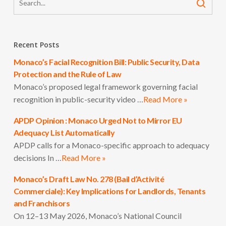
Recent Posts
Monaco’s Facial Recognition Bill: Public Security, Data
Protection and the Rule of Law
Monaco’s proposed legal framework governing facial
recognition in public-security video …
Read More »
APDP Opinion : Monaco Urged Not to Mirror EU
Adequacy List Automatically
APDP calls for a Monaco-specific approach to adequacy
decisions In …
Read More »
Monaco’s Draft Law No. 278 (Bail d’Activité
Commerciale): Key Implications for Landlords, Tenants
and Franchisors
On 12–13 May 2026, Monaco’s National Council