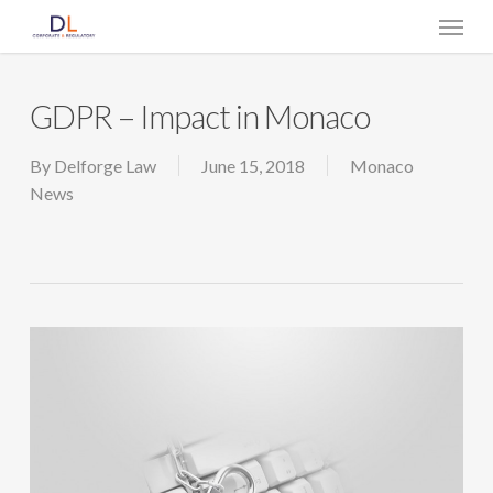
Skip
Menu
to
main
content
GDPR – Impact in Monaco
By
Delforge Law
June 15, 2018
Monaco
News