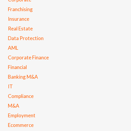
Franchising
Insurance
Real Estate
Data Protection
AML
Corporate Finance
Financial
Banking M&A
IT
Compliance
M&A
Employment
Ecommerce