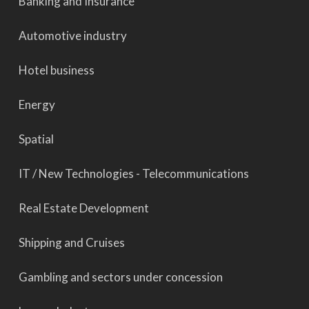
Banking and Insurance
Automotive industry
Hotel business
Energy
Spatial
IT / New Technologies - Telecommunications
Real Estate Development
Shipping and Cruises
Gambling and sectors under concession