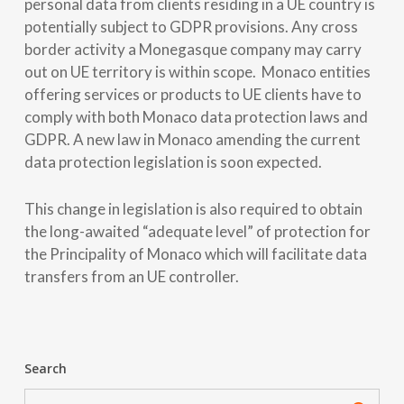
personal data from clients residing in a UE country is
potentially subject to GDPR provisions. Any cross
border activity a Monegasque company may carry
out on UE territory is within scope. Monaco entities
offering services or products to UE clients have to
comply with both Monaco data protection laws and
GDPR. A new law in Monaco amending the current
data protection legislation is soon expected.
This change in legislation is also required to obtain
the long-awaited “adequate level” of protection for
the Principality of Monaco which will facilitate data
transfers from an UE controller.
Search