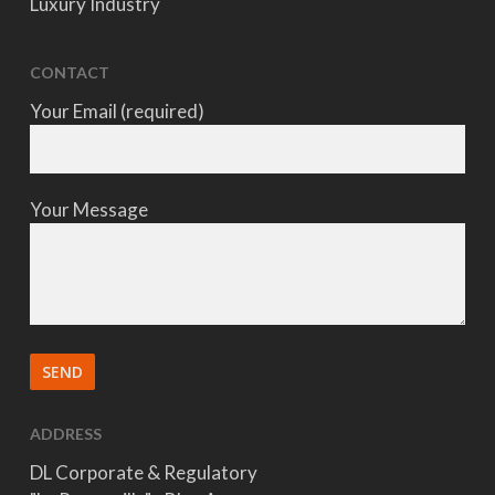
Luxury Industry
CONTACT
Your Email (required)
Your Message
ADDRESS
DL Corporate & Regulatory