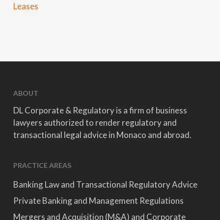
Leases
ABOUT
DL Corporate & Regulatory is a firm of business
lawyers authorized to render regulatory and
transactional legal advice in Monaco and abroad.
PRACTICE AREAS
Banking Law and Transactional Regulatory Advice
Private Banking and Management Regulations
Mergers and Acquisition (M&A) and Corporate