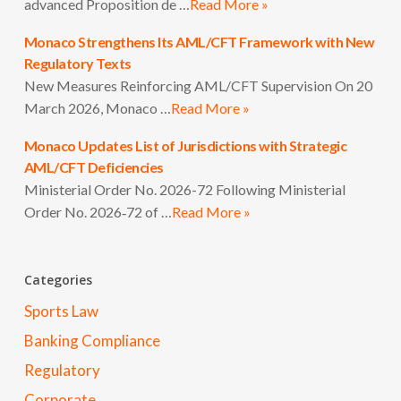
advanced Proposition de …
Read More »
Monaco Strengthens Its AML/CFT Framework with New
Regulatory Texts
New Measures Reinforcing AML/CFT Supervision On 20
March 2026, Monaco …
Read More »
Monaco Updates List of Jurisdictions with Strategic
AML/CFT Deficiencies
Ministerial Order No. 2026-72 Following Ministerial
Order No. 2026‑72 of …
Read More »
Categories
Sports Law
Banking Compliance
Regulatory
Corporate