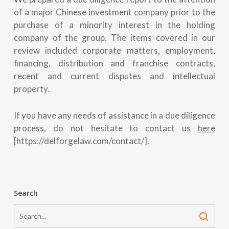
of a major Chinese investment company prior to the
purchase of a minority interest in the holding
company of the group. The items covered in our
review included corporate matters, employment,
financing, distribution and franchise contracts,
recent and current disputes and intellectual
property.
If you have any needs of assistance in a due diligence
process, do not hesitate to contact us
here
[https://delforgelaw.com/contact/].
Search