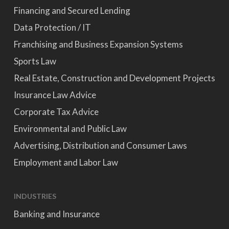
Financing and Secured Lending
Data Protection / IT
Franchising and Business Expansion Systems
Sports Law
Real Estate, Construction and Development Projects
Insurance Law Advice
Corporate Tax Advice
Environmental and Public Law
Advertising, Distribution and Consumer Laws
Employment and Labor Law
INDUSTRIES
Banking and Insurance