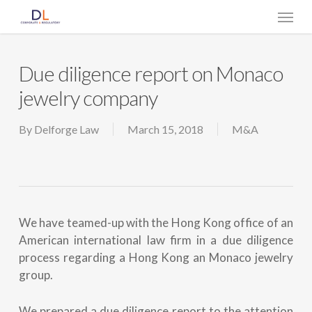
Skip
Menu
to
main
content
Due diligence report on Monaco
jewelry company
By
Delforge Law
March 15, 2018
M&A
We have teamed-up with the Hong Kong office of an
American international law firm in a due diligence
process regarding a Hong Kong an Monaco jewelry
group.
We prepared a due diligence report to the attention