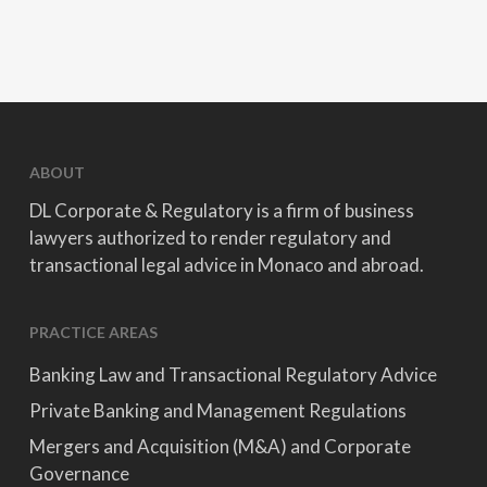
ABOUT
DL Corporate & Regulatory is a firm of business
lawyers authorized to render regulatory and
transactional legal advice in Monaco and abroad.
PRACTICE AREAS
Banking Law and Transactional Regulatory Advice
Private Banking and Management Regulations
Mergers and Acquisition (M&A) and Corporate
Governance