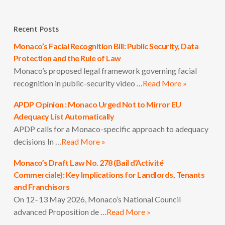
Recent Posts
Monaco’s Facial Recognition Bill: Public Security, Data
Protection and the Rule of Law
Monaco’s proposed legal framework governing facial
recognition in public-security video …
Read More »
APDP Opinion : Monaco Urged Not to Mirror EU
Adequacy List Automatically
APDP calls for a Monaco-specific approach to adequacy
decisions In …
Read More »
Monaco’s Draft Law No. 278 (Bail d’Activité
Commerciale): Key Implications for Landlords, Tenants
and Franchisors
On 12–13 May 2026, Monaco’s National Council
advanced Proposition de …
Read More »