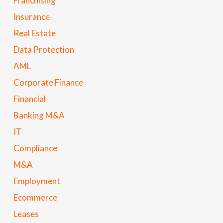
Franchising
Insurance
Real Estate
Data Protection
AML
Corporate Finance
Financial
Banking M&A
IT
Compliance
M&A
Employment
Ecommerce
Leases