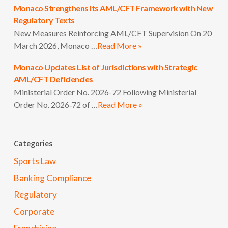
Monaco Strengthens Its AML/CFT Framework with New
Regulatory Texts
New Measures Reinforcing AML/CFT Supervision On 20
March 2026, Monaco …
Read More »
Monaco Updates List of Jurisdictions with Strategic
AML/CFT Deficiencies
Ministerial Order No. 2026-72 Following Ministerial
Order No. 2026‑72 of …
Read More »
Categories
Sports Law
Banking Compliance
Regulatory
Corporate