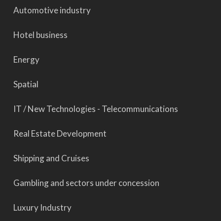
Automotive industry
Hotel business
Energy
Spatial
IT / New Technologies - Telecommunications
Real Estate Development
Shipping and Cruises
Gambling and sectors under concession
Luxury Industry