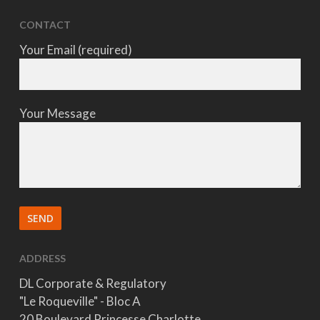
CONTACT
Your Email (required)
Your Message
ADDRESS
DL Corporate & Regulatory
"Le Roqueville" - Bloc A
20 Boulevard Princesse Charlotte