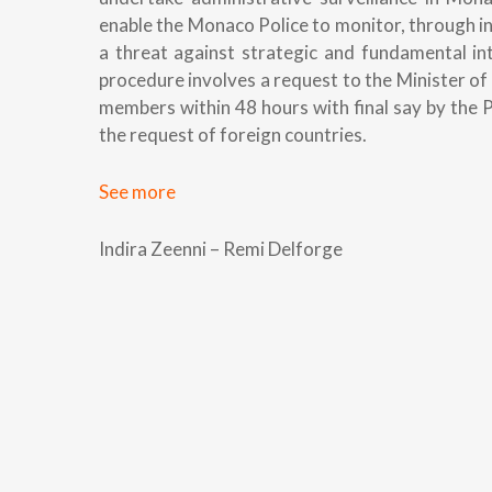
enable the Monaco Police to monitor, through i
a threat against strategic and fundamental int
procedure involves a request to the Minister 
members within 48 hours with final say by the 
the request of foreign countries.
See more
Indira Zeenni – Remi Delforge