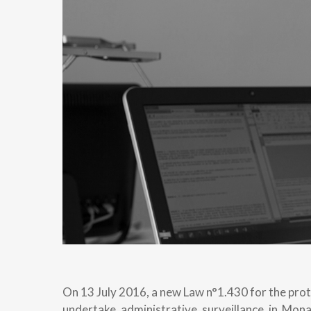
On 13 July 2016, a new Law n°1.430 for the prot
undertake administrative surveillance in Mon