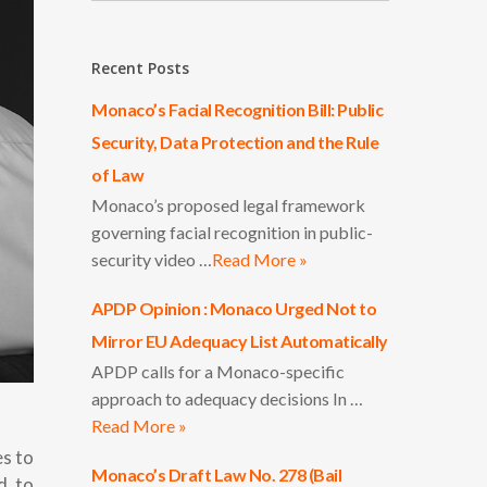
Recent Posts
Monaco’s Facial Recognition Bill: Public
Security, Data Protection and the Rule
of Law
Monaco’s proposed legal framework
governing facial recognition in public-
security video …
Read More »
APDP Opinion : Monaco Urged Not to
Mirror EU Adequacy List Automatically
APDP calls for a Monaco-specific
approach to adequacy decisions In …
Read More »
es to
Monaco’s Draft Law No. 278 (Bail
d to