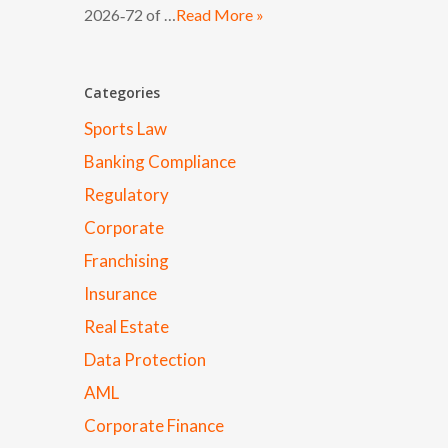
2026‑72 of …
Read More »
Categories
Sports Law
Banking Compliance
Regulatory
Corporate
Franchising
Insurance
Real Estate
Data Protection
AML
Corporate Finance