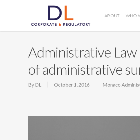
Skip
to
ABOUT
WHO W
main
content
Administrative Law 
of administrative su
By
DL
October 1, 2016
Monaco Administ