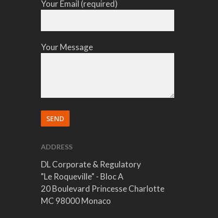
Your Email (required)
Your Message
ADDRESS
DL Corporate & Regulatory
"Le Roqueville" - Bloc A
20 Boulevard Princesse Charlotte
MC 98000 Monaco