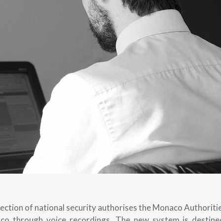
ection of national security authorises the Monaco Authoriti
aco through voice recordings. The new system is destine