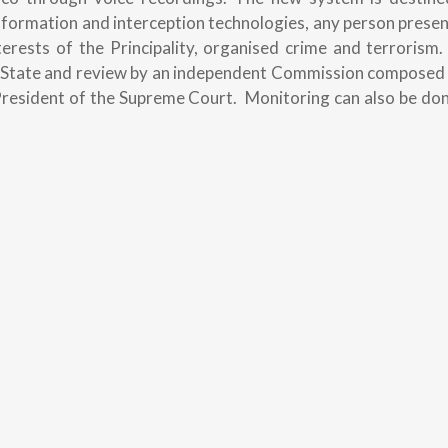
nformation and interception technologies, any person prese
erests of the Principality, organised crime and terrorism
of State and review by an independent Commission composed 
President of the Supreme Court. Monitoring can also be do