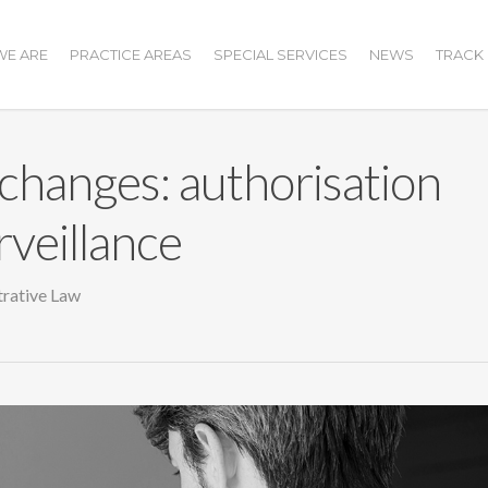
E ARE
PRACTICE AREAS
SPECIAL SERVICES
NEWS
TRACK
changes: authorisation
rveillance
rative Law