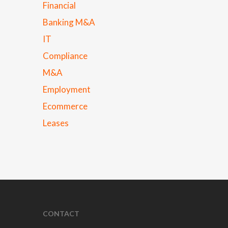
Financial
Banking M&A
IT
Compliance
M&A
Employment
Ecommerce
Leases
CONTACT