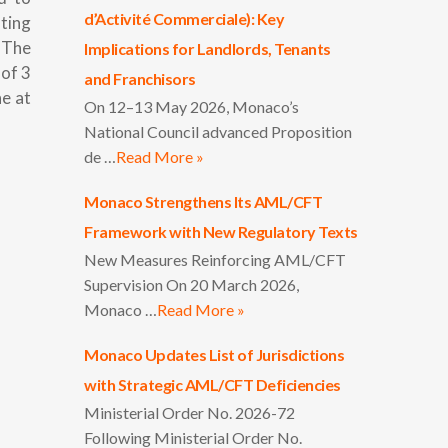
d’Activité Commerciale): Key
nting
. The
Implications for Landlords, Tenants
of 3
and Franchisors
ne at
On 12–13 May 2026, Monaco’s
National Council advanced Proposition
de …
Read More »
Monaco Strengthens Its AML/CFT
Framework with New Regulatory Texts
New Measures Reinforcing AML/CFT
Supervision On 20 March 2026,
Monaco …
Read More »
Monaco Updates List of Jurisdictions
with Strategic AML/CFT Deficiencies
Ministerial Order No. 2026-72
Following Ministerial Order No.