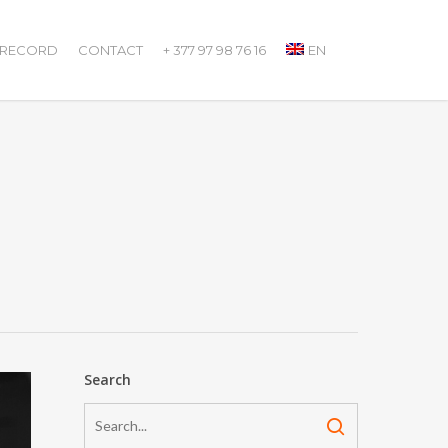
 RECORD
CONTACT
+ 377 97 98 76 16
EN
Search