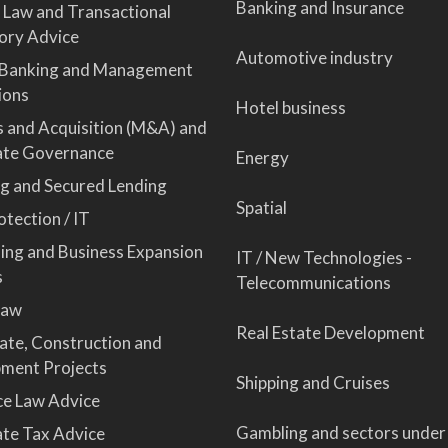
Banking and Insurance
 Law and Transactional
ory Advice
Automotive industry
 Banking and Management
ions
Hotel business
 and Acquisition (M&A) and
ate Governance
Energy
ng and Secured Lending
Spatial
tection / IT
sing and Business Expansion
IT / New Technologies -
s
Telecommunications
Law
Real Estate Development
tate, Construction and
ment Projects
Shipping and Cruises
ce Law Advice
Gambling and sectors under
te Tax Advice