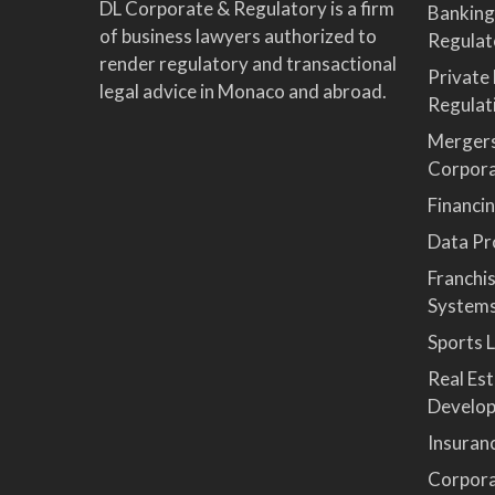
DL Corporate & Regulatory is a firm
Banking
of business lawyers authorized to
Regulat
render regulatory and transactional
Private
legal advice in Monaco and abroad.
Regulat
Mergers
Corpor
Financi
Data Pro
Franchi
System
Sports 
Real Es
Develop
Insuran
Corpora