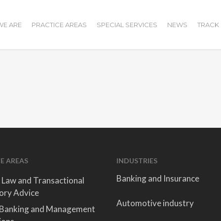
E ARE
PRACTICE AREAS
SPECIAL SERVICES
NEWS
TRACK
E AREAS
INDUSTRIES
Banking and Insurance
 Law and Transactional
ory Advice
Automotive industry
 Banking and Management