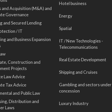
ions
Hotel business
 and Acquisition (M&A) and
ate Governance
Energy
ng and Secured Lending
Spatial
tection / IT
sing and Business Expansion
IT / New Technologies -
s
Telecommunications
Law
Real Estate Development
tate, Construction and
ment Projects
Shipping and Cruises
ce Law Advice
Gambling and sectors under
te Tax Advice
concession
mental and Public Law
ing, Distribution and
Luxury Industry
er Laws