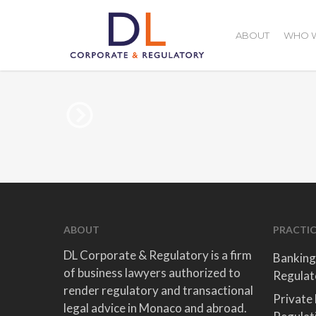
Skip
to
ABOUT
WHO W
main
content
ABOUT
PRACTIC
DL Corporate & Regulatory is a firm
Banking
of business lawyers authorized to
Regulat
render regulatory and transactional
Private
legal advice in Monaco and abroad.