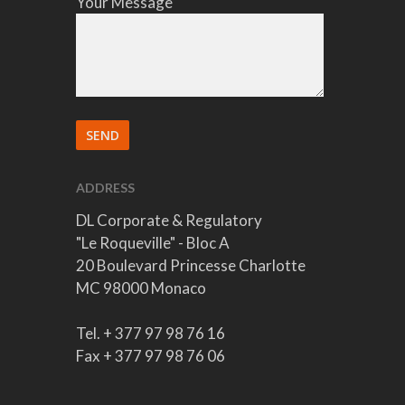
Your Message
ADDRESS
DL Corporate & Regulatory
"Le Roqueville" - Bloc A
20 Boulevard Princesse Charlotte
MC 98000 Monaco
Tel. + 377 97 98 76 16
Fax + 377 97 98 76 06