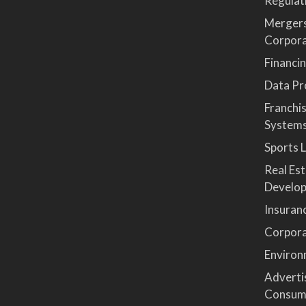
Regulat
Mergers
Corpor
Financi
Data Pro
Franchi
System
Sports 
Real Es
Develop
Insuran
Corpora
Environ
Advertis
Consum