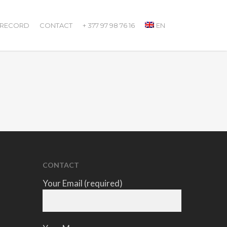
 RECORD
CONTACT
+ 377 97 98 76 16
EN
CONTACT
Your Email (required)