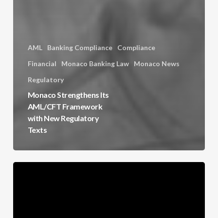
AML
Banking Compliance
Compliance
Financial
Monaco Banking Law
Monaco News
Regulatory
Monaco Strengthens Its
AML/CFT Framework
with New Regulatory
Texts