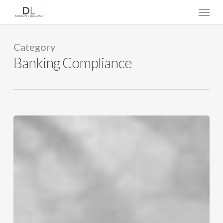
Skip
Menu
to
main
content
Category
Banking Compliance