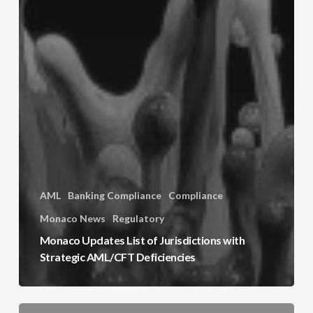
AML
Banking Compliance
Compliance
Monaco News
Regulatory
Monaco Updates List of Jurisdictions with
Strategic AML/CFT Deficiencies