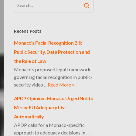
Recent Posts
Monaco’s Facial Recognition Bill:
Public Security, Data Protection and
the Rule of Law
Monaco’s proposed legal framework
governing facial recognition in public-
security video …
Read More »
APDP Opinion : Monaco Urged Not to
Mirror EU Adequacy List
Automatically
APDP calls for a Monaco-specific
approach to adequacy decisions In …