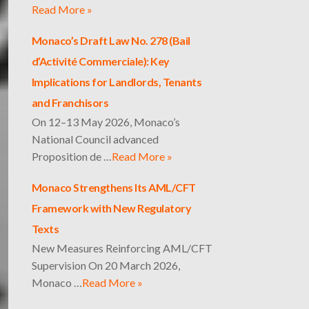
Read More »
Monaco’s Draft Law No. 278 (Bail
d’Activité Commerciale): Key
Implications for Landlords, Tenants
and Franchisors
On 12–13 May 2026, Monaco’s
National Council advanced
Proposition de …
Read More »
Monaco Strengthens Its AML/CFT
Framework with New Regulatory
Texts
New Measures Reinforcing AML/CFT
Supervision On 20 March 2026,
Monaco …
Read More »