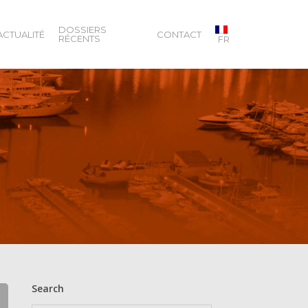
DOSSIERS
ACTUALITÉ
CONTACT
RÉCENTS
FR
Search