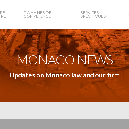
RE
DOMAINES DE
SERVICES
IPE
COMPÉTENCE
SPÉCIFIQUES
MONACO NEWS
Updates on Monaco law and our firm