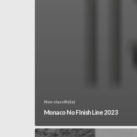
Non classifié(e)
Monaco No FInish Line 2023