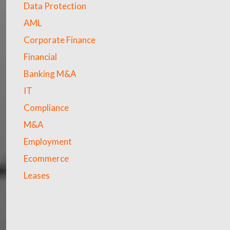
Data Protection
AML
Corporate Finance
Financial
Banking M&A
IT
Compliance
M&A
Employment
Ecommerce
Leases