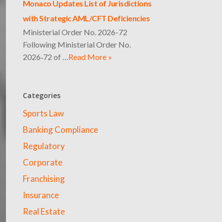
Monaco Updates List of Jurisdictions
with Strategic AML/CFT Deficiencies
Ministerial Order No. 2026-72
Following Ministerial Order No.
2026‑72 of …
Read More »
Categories
Sports Law
Banking Compliance
Regulatory
Corporate
Franchising
Insurance
Real Estate