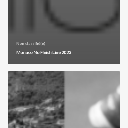
Non classifié(e)
Monaco No FInish Line 2023