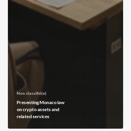
Non classifié(e)
Presenting Monaco law
on crypto assets and
related services