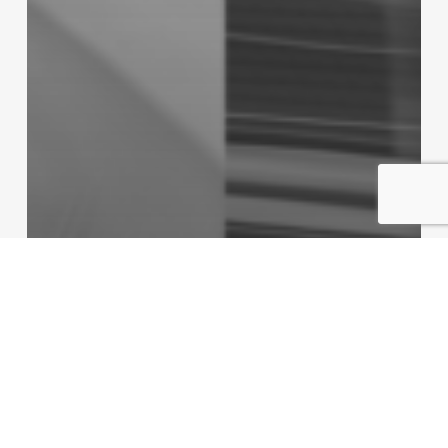
Non classifié(e)
Monaco: 2025 World Capital of Sport?