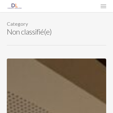
Skip
Menu
to
main
content
Category
Non classifié(e)