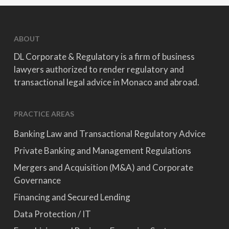
ABOUT
DL Corporate & Regulatory is a firm of business
lawyers authorized to render regulatory and
transactional legal advice in Monaco and abroad.
PRACTICE AREAS
Banking Law and Transactional Regulatory Advice
Private Banking and Management Regulations
Mergers and Acquisition (M&A) and Corporate
Governance
Financing and Secured Lending
Data Protection / IT