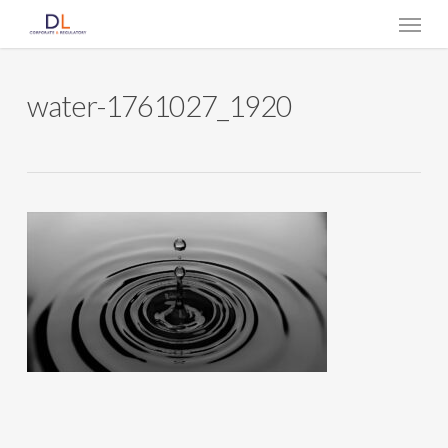
Skip
Menu
to
main
content
water-1761027_1920