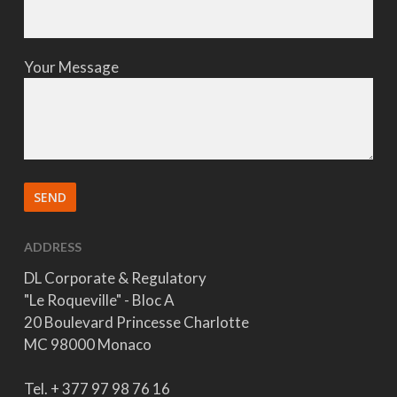
Your Message
ADDRESS
DL Corporate & Regulatory
"Le Roqueville" - Bloc A
20 Boulevard Princesse Charlotte
MC 98000 Monaco
Tel. + 377 97 98 76 16