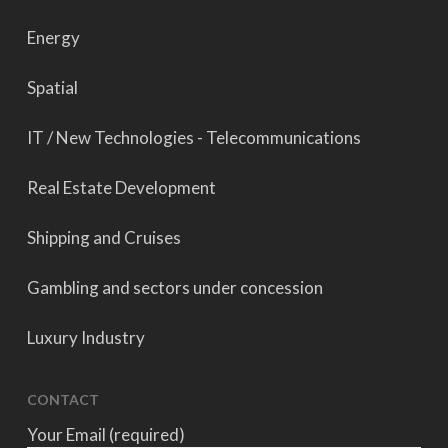
Energy
Spatial
IT / New Technologies - Telecommunications
Real Estate Development
Shipping and Cruises
Gambling and sectors under concession
Luxury Industry
CONTACT
Your Email (required)