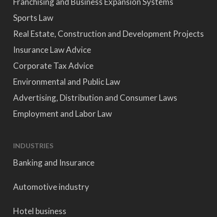
Franchising and Business Expansion Systems
Sports Law
Real Estate, Construction and Development Projects
Insurance Law Advice
Corporate Tax Advice
Environmental and Public Law
Advertising, Distribution and Consumer Laws
Employment and Labor Law
INDUSTRIES
Banking and Insurance
Automotive industry
Hotel business