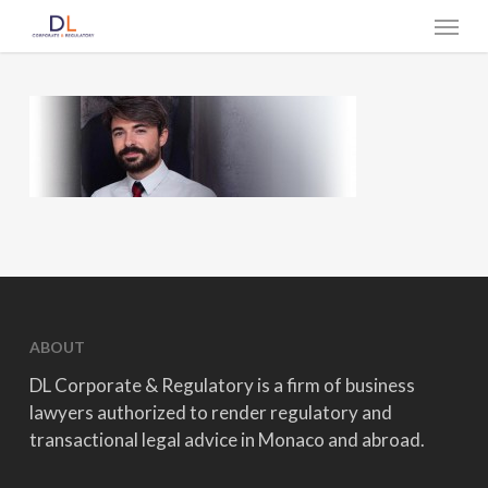
Skip
Menu
to
main
content
ABOUT
DL Corporate & Regulatory is a firm of business
lawyers authorized to render regulatory and
transactional legal advice in Monaco and abroad.