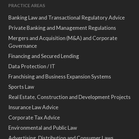
PRACTICE AREAS
Banking Law and Transactional Regulatory Advice
Private Banking and Management Regulations
Mergers and Acquisition (M&A) and Corporate
Governance
Financing and Secured Lending
Data Protection / IT
Franchising and Business Expansion Systems
Sports Law
Real Estate, Construction and Development Projects
Insurance Law Advice
Corporate Tax Advice
Environmental and Public Law
Advertising, Distribution and Consumer Laws