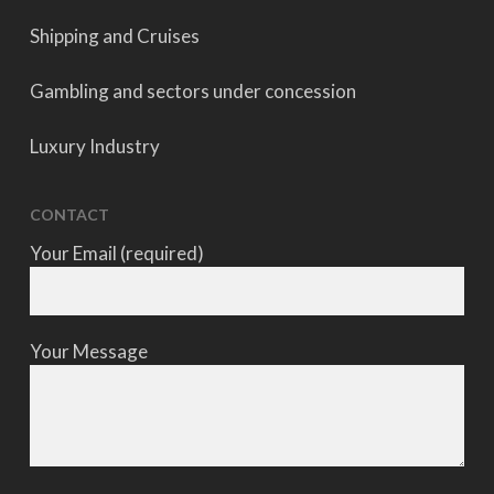
Shipping and Cruises
Gambling and sectors under concession
Luxury Industry
CONTACT
Your Email (required)
Your Message