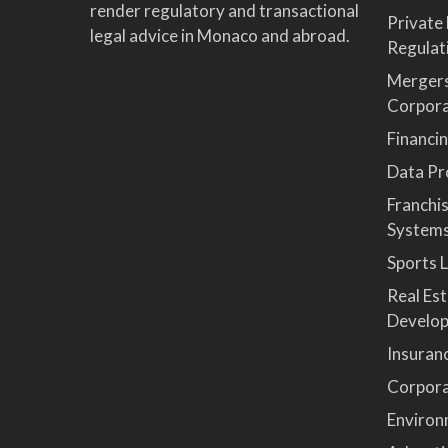
render regulatory and transactional
Private
legal advice in Monaco and abroad.
Regulat
Mergers
Corpor
Financi
Data Pro
Franchi
System
Sports 
Real Es
Develop
Insuran
Corpora
Environ