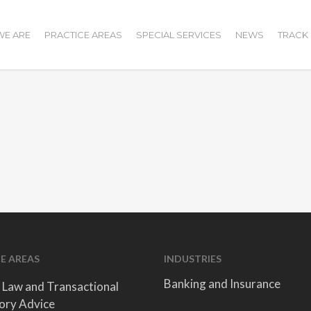
E ARE
PRACTICE AREAS
SPECIAL SERVICES
NEWS
TRACK
E AREAS
INDUSTRIES
Banking and Insurance
 Law and Transactional
ory Advice