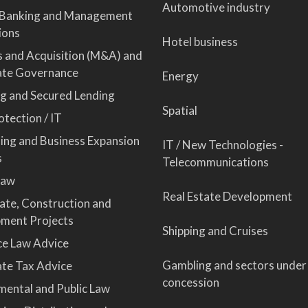
Automotive industry
 Banking and Management
ions
Hotel business
 and Acquisition (M&A) and
ate Governance
Energy
ng and Secured Lending
Spatial
tection / IT
sing and Business Expansion
IT / New Technologies -
s
Telecommunications
Law
Real Estate Development
tate, Construction and
ment Projects
Shipping and Cruises
ce Law Advice
Gambling and sectors under
te Tax Advice
concession
mental and Public Law