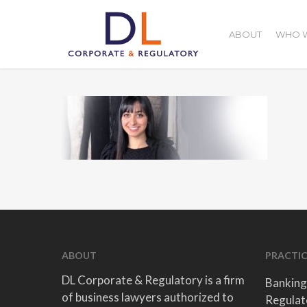
Skip
to
ABOUT
WHO W
main
content
ABOUT
PRACTIC
DL Corporate & Regulatory is a firm
Banking
of business lawyers authorized to
Regulat