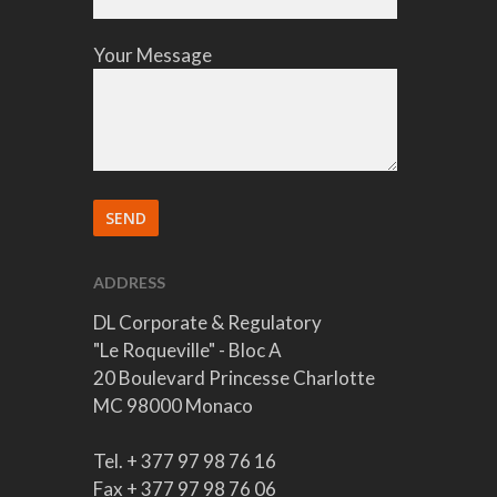
Your Message
ADDRESS
DL Corporate & Regulatory
"Le Roqueville" - Bloc A
20 Boulevard Princesse Charlotte
MC 98000 Monaco
Tel. + 377 97 98 76 16
Fax + 377 97 98 76 06