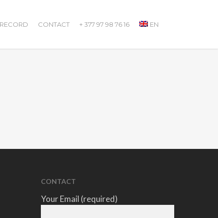
 RECORD
CONTACT
+ 377 97 98 76 16
EN
CONTACT
Your Email (required)