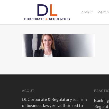
Skip
to
ABOUT
WHO W
main
content
ABOUT
PRACTIC
DL Corporate & Regulatory is a firm
Banking
of business lawyers authorized to
Regulat