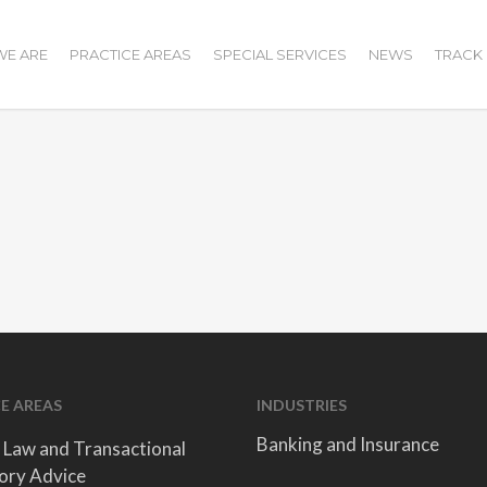
E ARE
PRACTICE AREAS
SPECIAL SERVICES
NEWS
TRACK
E AREAS
INDUSTRIES
Banking and Insurance
 Law and Transactional
ory Advice