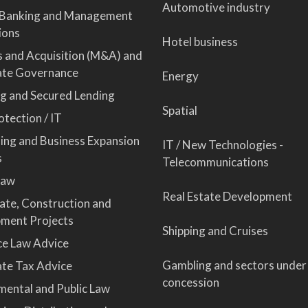
Automotive industry
 Banking and Management
ions
Hotel business
 and Acquisition (M&A) and
ate Governance
Energy
ng and Secured Lending
Spatial
tection / IT
sing and Business Expansion
IT / New Technologies -
s
Telecommunications
Law
Real Estate Development
tate, Construction and
ment Projects
Shipping and Cruises
ce Law Advice
Gambling and sectors under
te Tax Advice
concession
mental and Public Law