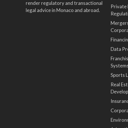
render regulatory and transactional
Private
legal advice in Monaco and abroad.
Regulat
Mergers
Corpor
Financi
Data Pro
Franchi
System
Sports 
Real Es
Develop
Insuran
Corpora
Environ