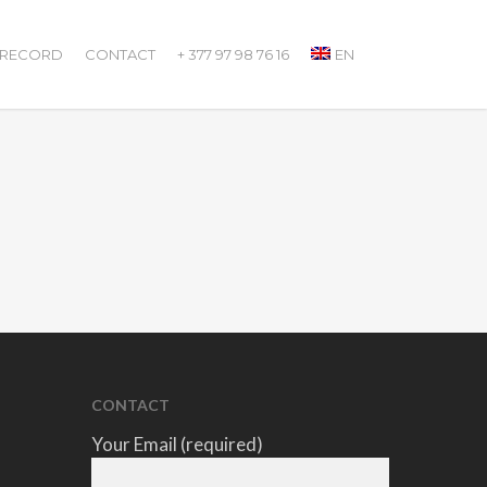
 RECORD
CONTACT
+ 377 97 98 76 16
EN
CONTACT
Your Email (required)