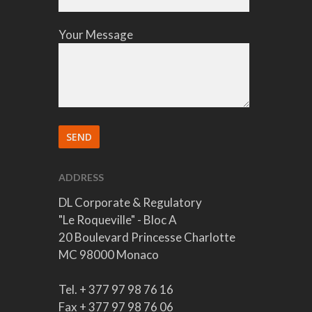
Your Message
ADDRESS
DL Corporate & Regulatory
"Le Roqueville" - Bloc A
20 Boulevard Princesse Charlotte
MC 98000 Monaco
Tel. + 377 97 98 76 16
Fax + 377 97 98 76 06