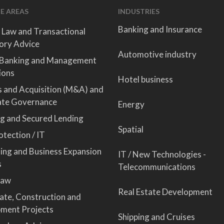
E AREAS
INDUSTRIES
Banking and Insurance
 Law and Transactional
ory Advice
Automotive industry
 Banking and Management
ions
Hotel business
 and Acquisition (M&A) and
ate Governance
Energy
ng and Secured Lending
Spatial
tection / IT
sing and Business Expansion
IT / New Technologies -
s
Telecommunications
Law
Real Estate Development
tate, Construction and
ment Projects
Shipping and Cruises