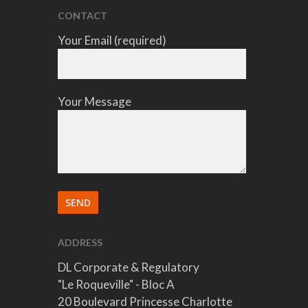
CONTACT
Your Email (required)
Your Message
ADDRESS
DL Corporate & Regulatory
"Le Roqueville" - Bloc A
20 Boulevard Princesse Charlotte