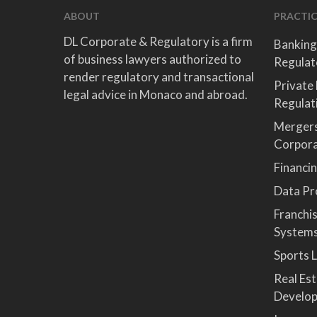
ABOUT
PRACTIC
DL Corporate & Regulatory is a firm
Banking
of business lawyers authorized to
Regulat
render regulatory and transactional
Private
legal advice in Monaco and abroad.
Regulat
Mergers
Corpor
Financi
Data Pro
Franchi
System
Sports 
Real Es
Develop