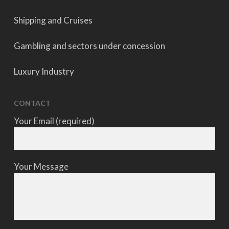
Shipping and Cruises
Gambling and sectors under concession
Luxury Industry
CONTACT
Your Email (required)
Your Message