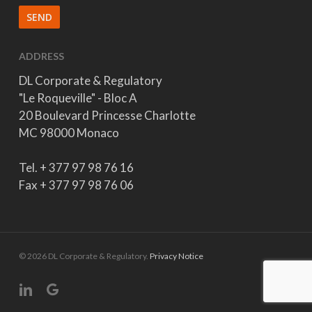
ADDRESS
DL Corporate & Regulatory
"Le Roqueville" - Bloc A
20 Boulevard Princesse Charlotte
MC 98000 Monaco
Tel. + 377 97 98 76 16
Fax + 377 97 98 76 06
© 2026 DL Corporate & Regulatory.
Privacy Notice
linkedin
google-
plus