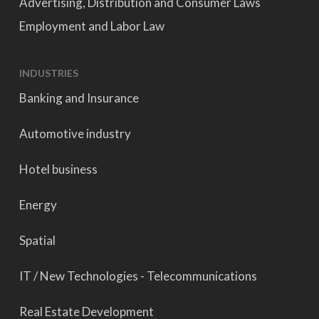
Advertising, Distribution and Consumer Laws
Employment and Labor Law
INDUSTRIES
Banking and Insurance
Automotive industry
Hotel business
Energy
Spatial
IT / New Technologies - Telecommunications
Real Estate Development