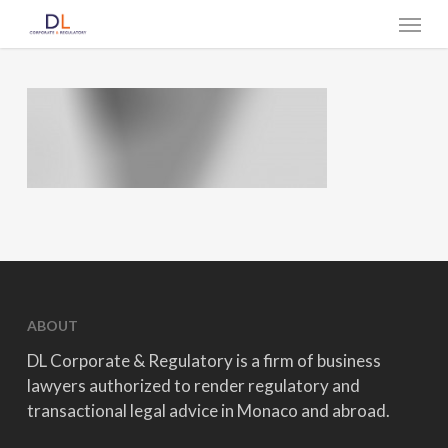
Skip
Menu
to
main
content
ABOUT
DL Corporate & Regulatory is a firm of business
lawyers authorized to render regulatory and
transactional legal advice in Monaco and abroad.