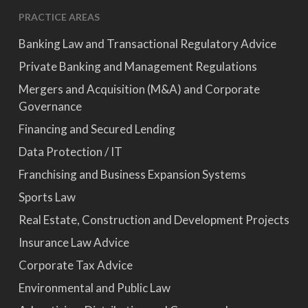
PRACTICE AREAS
Banking Law and Transactional Regulatory Advice
Private Banking and Management Regulations
Mergers and Acquisition (M&A) and Corporate
Governance
Financing and Secured Lending
Data Protection / IT
Franchising and Business Expansion Systems
Sports Law
Real Estate, Construction and Development Projects
Insurance Law Advice
Corporate Tax Advice
Environmental and Public Law