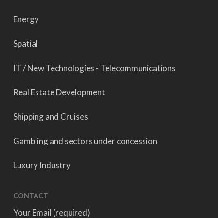
Energy
Spatial
IT / New Technologies - Telecommunications
Real Estate Development
Shipping and Cruises
Gambling and sectors under concession
Luxury Industry
CONTACT
Your Email (required)