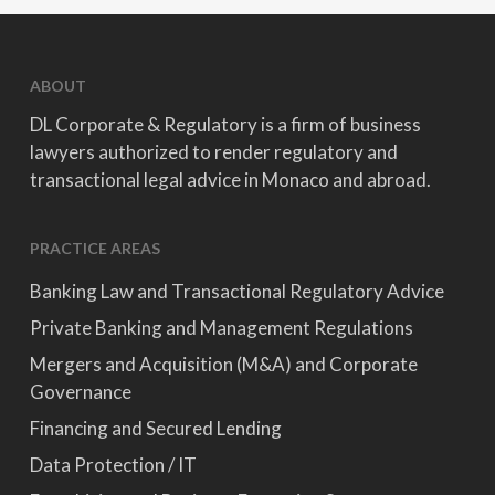
ABOUT
DL Corporate & Regulatory is a firm of business
lawyers authorized to render regulatory and
transactional legal advice in Monaco and abroad.
PRACTICE AREAS
Banking Law and Transactional Regulatory Advice
Private Banking and Management Regulations
Mergers and Acquisition (M&A) and Corporate
Governance
Financing and Secured Lending
Data Protection / IT