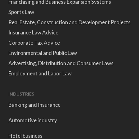
Franchising and Business Expansion Systems
Sports Law
Real Estate, Construction and Development Projects
Insurance Law Advice
Corporate Tax Advice
Environmental and Public Law
Advertising, Distribution and Consumer Laws
Employment and Labor Law
INDUSTRIES
Banking and Insurance
Automotive industry
Hotel business