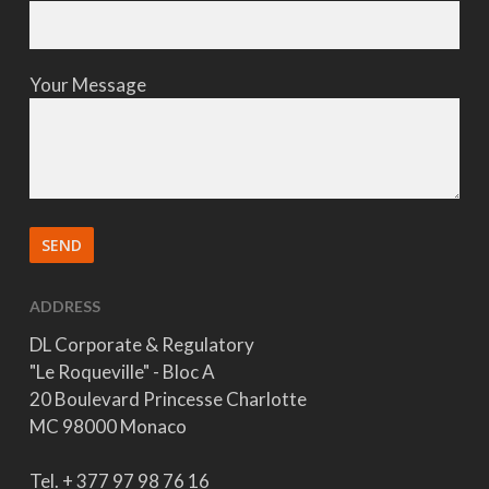
Your Message
ADDRESS
DL Corporate & Regulatory
"Le Roqueville" - Bloc A
20 Boulevard Princesse Charlotte
MC 98000 Monaco
Tel. + 377 97 98 76 16